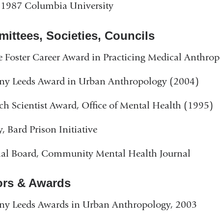
 1987 Columbia University
ittees, Societies, Councils
 Foster Career Award in Practicing Medical Anthro
ny Leeds Award in Urban Anthropology (2004)
ch Scientist Award, Office of Mental Health (1995)
y, Bard Prison Initiative
ial Board, Community Mental Health Journal
rs & Awards
ny Leeds Awards in Urban Anthropology, 2003