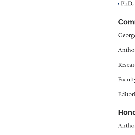
PhD,
Comm
George
Antho
Resear
Facult
Editor
Hono
Antho