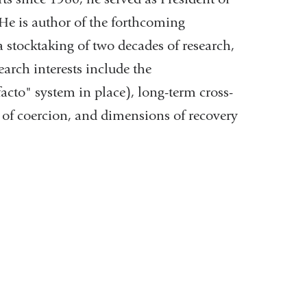
He is author of the forthcoming
 stocktaking of two decades of research,
earch interests include the
facto" system in place), long-term cross-
s of coercion, and dimensions of recovery