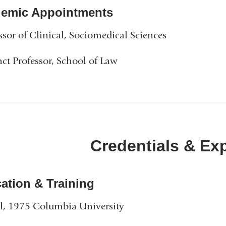
emic Appointments
ssor of Clinical, Sociomedical Sciences
ct Professor, School of Law
Credentials & Ex
ation & Training
, 1975 Columbia University