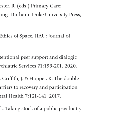
ster, R. (eds.) Primary Care:
ring. Durham: Duke University Press,
ics of Space. HAU: Journal of
ntentional peer support and dialogic
hiatric Services 71:199-201, 2020.
 Griffith, J. & Hopper, K. The double-
rriers to recovery and participation
tal Health 7:121-141, 2017.
rk: Taking stock of a public psychiatry