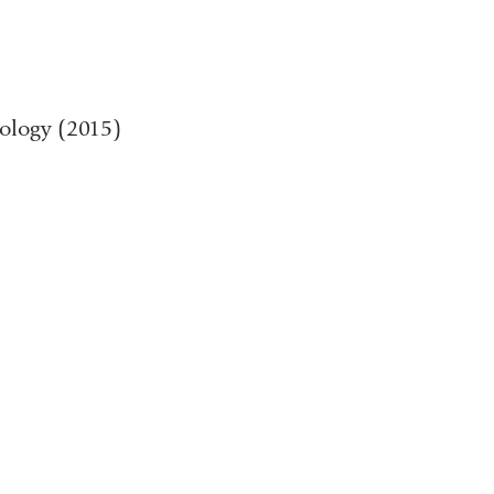
pology (2015)