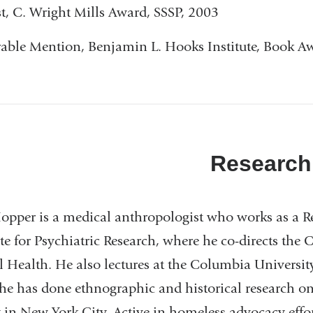
st, C. Wright Mills Award, SSSP, 2003
ble Mention, Benjamin L. Hooks Institute, Book A
Research
pper is a medical anthropologist who works as a Res
ute for Psychiatric Research, where he co-directs the C
 Health. He also lectures at the Columbia Universit
he has done ethnographic and historical research on
y in New York City. Active in homeless advocacy effor