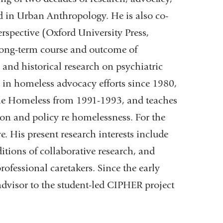
 in Urban Anthropology. He is also co-
rspective (Oxford University Press,
long-term course and outcome of
nd historical research on psychiatric
 in homeless advocacy efforts since 1980,
 the Homeless from 1991-1993, and teaches
ion and policy re homelessness. For the
ve. His present research interests include
itions of collaborative research, and
rofessional caretakers. Since the early
dvisor to the student-led CIPHER project