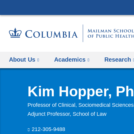
About Us
Academics
Research
Kim Hopper, P
Professor of Clinical, Sociomedical Sciences
Adjunct Professor, School of Law
212-305-9488