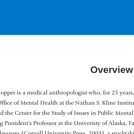
Overview
pper is a medical anthropologist who, for 25 years, 
fice of Mental Health at the Nathan S. Kline Institut
ed the Center for the Study of Issues in Public Ment
ng President's Professor at the University of Alaska, 
ssness (Cornell University Press, 2003), a stocktaki