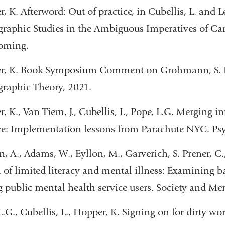
, K. Afterword: Out of practice, in Cubellis, L. and Le
raphic Studies in the Ambiguous Imperatives of Ca
coming.
r, K. Book Symposium Comment on Grohmann, S. Eth
raphic Theory, 2021.
, K., Van Tiem, J., Cubellis, I., Pope, L.G. Merging i
ce: Implementation lessons from Parachute NYC. Psyc
n, A., Adams, W., Eyllon, M., Garverich, S. Prener, C.,
 of limited literacy and mental illness: Examining ba
public mental health service users. Society and Men
L.G., Cubellis, L., Hopper, K. Signing on for dirty wo