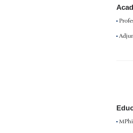
Acad
Profe
Adjun
Educ
MPhil