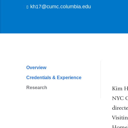
kh17@cumc.columbia.edu
(
l
i
n
k
s
e
n
d
s
e
Overview
Profile
-
Credentials & Experience
m
Navigation
a
Research
Kim Ho
i
l
NYC Of
)
direct
Visiti
Homele