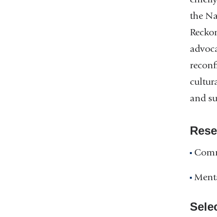
the Na
Reckon
advoca
reconf
cultur
and su
Rese
Comm
Ment
Sele