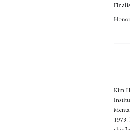
Finali
Honora
Kim Ho
Instit
Mental
1979, 
chiefl