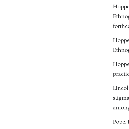
Hopper
Ethnog
forth
Hoppe
Ethnog
Hopper
practi
Lincol
stigma
among 
Pope, 