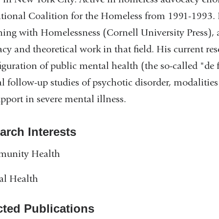
tional Coalition for the Homeless from 1991-1993. 
ing with Homelessness (Cornell University Press), a
cy and theoretical work in that field. His current res
iguration of public mental health (the so-called "de 
al follow-up studies of psychotic disorder, modalitie
pport in severe mental illness.
arch Interests
unity Health
al Health
cted Publications