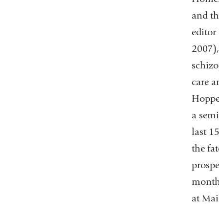
and th
editor
2007),
schizo
care a
Hopper
a semi
last 1
the fa
prospe
months
at Ma