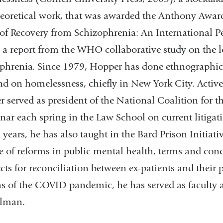
eoretical work, that was awarded the Anthony Award
 of Recovery from Schizophrenia: An International Pe
 a report from the WHO collaborative study on the 
phrenia. Since 1979, Hopper has done ethnographic a
nd on homelessness, chiefly in New York City. Active
 served as president of the National Coalition for
nar each spring in the Law School on current litigat
5 years, he has also taught in the Bard Prison Initiati
te of reforms in public mental health, terms and cond
cts for reconciliation between ex-patients and their p
 of the COVID pandemic, he has served as faculty a
ilman.