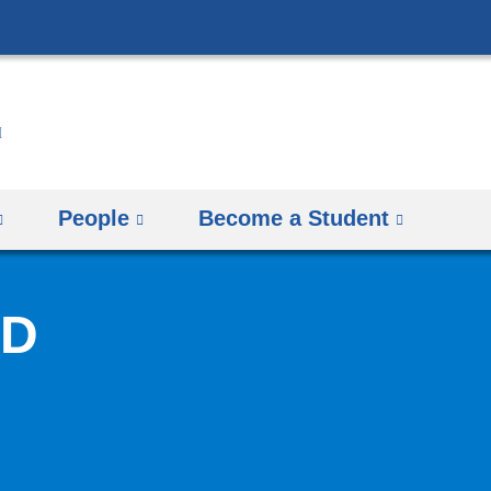
Skip
to
content
People
Become a Student
hD