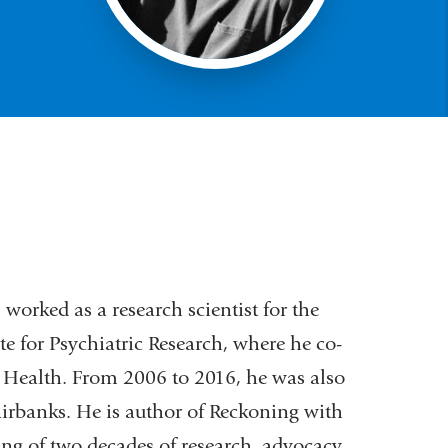
worked as a research scientist for the
e for Psychiatric Research, where he co-
al Health. From 2006 to 2016, he was also
Fairbanks. He is author of Reckoning with
ng of two decades of research, advocacy,