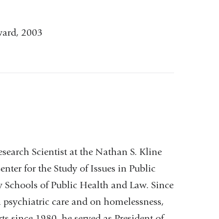
ward, 2003
earch Scientist at the Nathan S. Kline
enter for the Study of Issues in Public
y Schools of Public Health and Law. Since
 psychiatric care and on homelessness,
ts since 1980, he served as President of