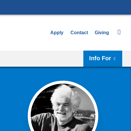
Apply
Contact
Giving
Info For