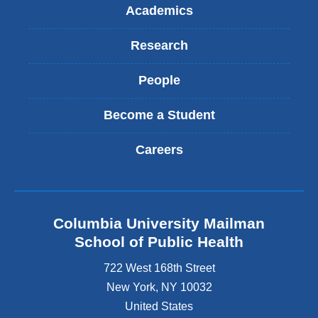
Academics
Research
People
Become a Student
Careers
Columbia University Mailman
School of Public Health
722 West 168th Street
New York
,
NY
10032
United States