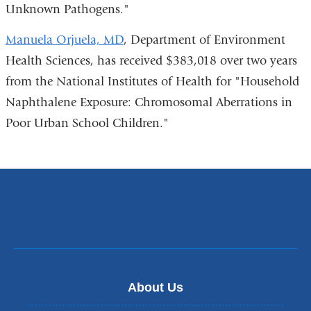
Unknown Pathogens."
Manuela Orjuela, MD
, Department of Environment
Health Sciences, has received $383,018 over two years
from the National Institutes of Health for "Household
Naphthalene Exposure: Chromosomal Aberrations in
Poor Urban School Children."
About Us