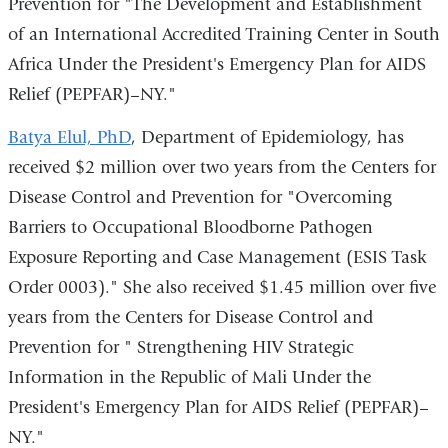
Prevention for "The Development and Establishment
of an International Accredited Training Center in South
Africa Under the President's Emergency Plan for AIDS
Relief (PEPFAR)–NY."
Batya Elul, PhD
, Department of Epidemiology, has
received $2 million over two years from the Centers for
Disease Control and Prevention for "Overcoming
Barriers to Occupational Bloodborne Pathogen
Exposure Reporting and Case Management (ESIS Task
Order 0003)." She also received $1.45 million over five
years from the Centers for Disease Control and
Prevention for " Strengthening HIV Strategic
Information in the Republic of Mali Under the
President's Emergency Plan for AIDS Relief (PEPFAR)–
NY."