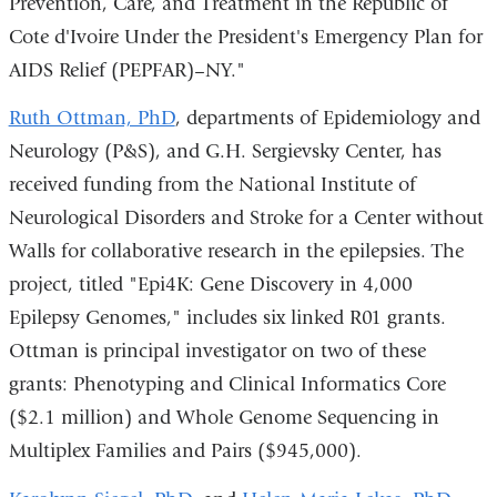
Prevention, Care, and Treatment in the Republic of
Cote d'Ivoire Under the President's Emergency Plan for
AIDS Relief (PEPFAR)–NY."
Ruth Ottman, PhD
, departments of Epidemiology and
Neurology (P&S), and G.H. Sergievsky Center, has
received funding from the National Institute of
Neurological Disorders and Stroke for a Center without
Walls for collaborative research in the epilepsies. The
project, titled "Epi4K: Gene Discovery in 4,000
Epilepsy Genomes," includes six linked R01 grants.
Ottman is principal investigator on two of these
grants: Phenotyping and Clinical Informatics Core
($2.1 million) and Whole Genome Sequencing in
Multiplex Families and Pairs ($945,000).