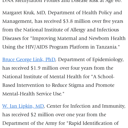
DNA Methylation Profiles and Disease Risk at Age 60."
Margaret Kruk, MD
, Department of Health Policy and
Management, has received $3.8 million over five years
from the National Institute of Allergy and Infectious
Diseases for "Improving Maternal and Newborn Health
Using the HIV/AIDS Program Platform in Tanzania."
Bruce George Link, PhD
, Department of Epidemiology,
has received $1.9 million over four years from the
National Institute of Mental Health for "A School-
Based Intervention to Reduce Stigma and Promote
Mental-Health Service Use."
W. Ian Lipkin, MD
, Center for Infection and Immunity,
has received $2 million over one year from the
Department of the Army for "Rapid Identification of