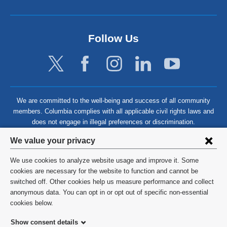
Follow Us
We are committed to the well-being and success of all community
members. Columbia complies with all applicable civil rights laws and
does not engage in illegal preferences or discrimination.
Privacy
We value your privacy
settings
We use cookies to analyze website usage and improve it. Some
and
©
2026
Columbia University
cookies are necessary for the website to function and cannot be
switched off. Other cookies help us measure performance and collect
cookie
Privacy Policy
anonymous data. You can opt in or opt out of specific non-essential
consent
cookies below.
Terms and Conditions
Show consent details