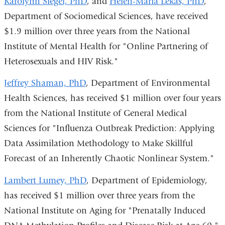
Karolynn Siegel, PhD
, and
Helen-Maria Lekas, PhD
,
Department of Sociomedical Sciences, have received
$1.9 million over three years from the National
Institute of Mental Health for "Online Partnering of
Heterosexuals and HIV Risk."
Jeffrey Shaman, PhD
, Department of Environmental
Health Sciences, has received $1 million over four years
from the National Institute of General Medical
Sciences for "Influenza Outbreak Prediction: Applying
Data Assimilation Methodology to Make Skillful
Forecast of an Inherently Chaotic Nonlinear System."
Lambert Lumey, PhD
, Department of Epidemiology,
has received $1 million over three years from the
National Institute on Aging for "Prenatally Induced