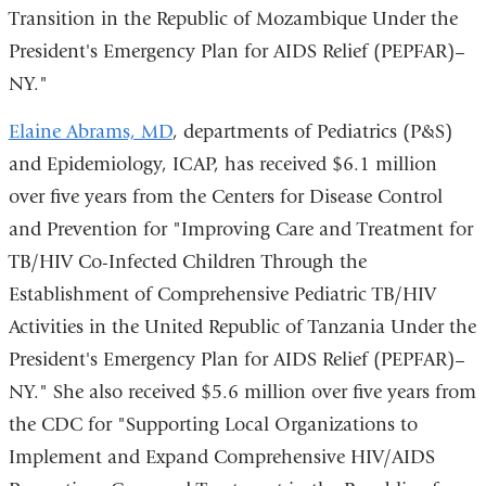
Transition in the Republic of Mozambique Under the
President's Emergency Plan for AIDS Relief (PEPFAR)–
NY."
Elaine Abrams, MD
, departments of Pediatrics (P&S)
and Epidemiology, ICAP, has received $6.1 million
over five years from the Centers for Disease Control
and Prevention for "Improving Care and Treatment for
TB/HIV Co-Infected Children Through the
Establishment of Comprehensive Pediatric TB/HIV
Activities in the United Republic of Tanzania Under the
President's Emergency Plan for AIDS Relief (PEPFAR)–
NY." She also received $5.6 million over five years from
the CDC for "Supporting Local Organizations to
Implement and Expand Comprehensive HIV/AIDS