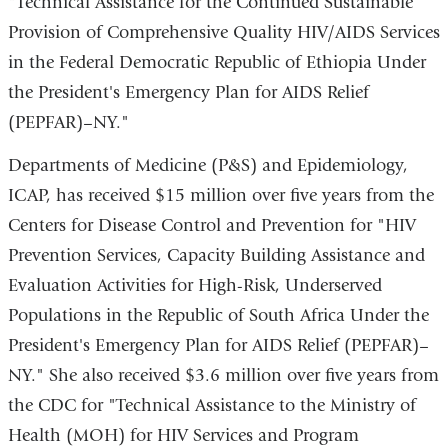
"Technical Assistance for the Continued Sustainable
Provision of Comprehensive Quality HIV/AIDS Services
in the Federal Democratic Republic of Ethiopia Under
the President's Emergency Plan for AIDS Relief
(PEPFAR)–NY."
Departments of Medicine (P&S) and Epidemiology,
ICAP, has received $15 million over five years from the
Centers for Disease Control and Prevention for "HIV
Prevention Services, Capacity Building Assistance and
Evaluation Activities for High-Risk, Underserved
Populations in the Republic of South Africa Under the
President's Emergency Plan for AIDS Relief (PEPFAR)–
NY." She also received $3.6 million over five years from
the CDC for "Technical Assistance to the Ministry of
Health (MOH) for HIV Services and Program