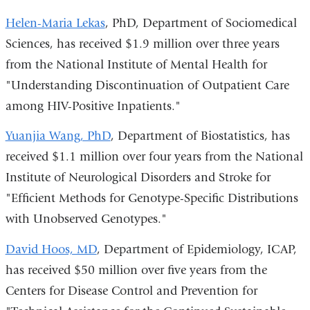
Helen-Maria Lekas
, PhD, Department of Sociomedical
Sciences, has received $1.9 million over three years
from the National Institute of Mental Health for
"Understanding Discontinuation of Outpatient Care
among HIV-Positive Inpatients."
Yuanjia Wang, PhD
, Department of Biostatistics, has
received $1.1 million over four years from the National
Institute of Neurological Disorders and Stroke for
"Efficient Methods for Genotype-Specific Distributions
with Unobserved Genotypes."
David Hoos, MD
, Department of Epidemiology, ICAP,
has received $50 million over five years from the
Centers for Disease Control and Prevention for