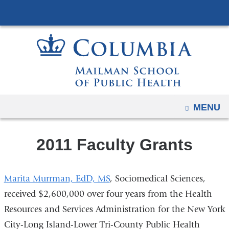
Navigation
Skip
options
to
have
content
changed
to
accommodate
mobile
and
OPEN
MENU
tablet
devices,
2011 Faculty Grants
due
to
a
Marita Murrman, EdD, MS
, Sociomedical Sciences,
page
received $2,600,000 over four years from the Health
width
Resources and Services Administration for the New York
reduction.
City-Long Island-Lower Tri-County Public Health