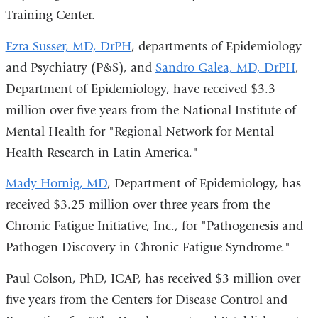
Training Center.
Ezra Susser, MD, DrPH
, departments of Epidemiology
and Psychiatry (P&S), and
Sandro Galea, MD, DrPH
,
Department of Epidemiology, have received $3.3
million over five years from the National Institute of
Mental Health for "Regional Network for Mental
Health Research in Latin America."
Mady Hornig, MD
, Department of Epidemiology, has
received $3.25 million over three years from the
Chronic Fatigue Initiative, Inc., for "Pathogenesis and
Pathogen Discovery in Chronic Fatigue Syndrome."
Paul Colson, PhD, ICAP, has received $3 million over
five years from the Centers for Disease Control and