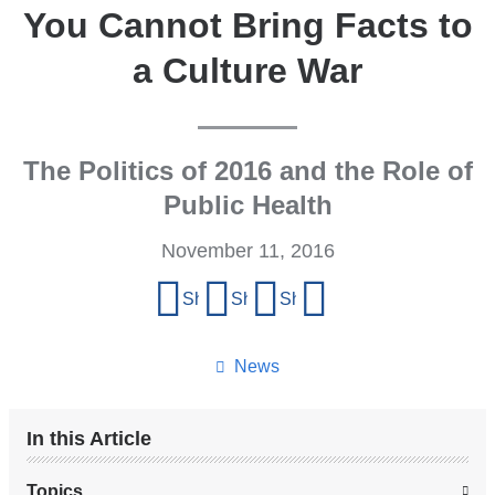
You Cannot Bring Facts to
a Culture War
The Politics of 2016 and the Role of
Public Health
November 11, 2016
Share
Share on Facebook
Share on X (formerly Twitter)
Share on LinkedIn
Share by email
this
page
News
In this Article
Topics