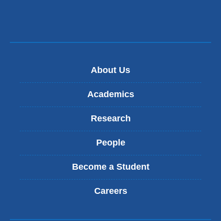
s
e
n
d
s
e
-
About Us
m
a
Academics
i
l
Research
)
People
Become a Student
Careers