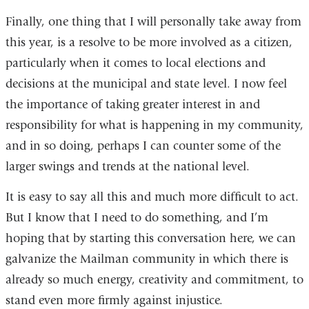
Finally, one thing that I will personally take away from
this year, is a resolve to be more involved as a citizen,
particularly when it comes to local elections and
decisions at the municipal and state level. I now feel
the importance of taking greater interest in and
responsibility for what is happening in my community,
and in so doing, perhaps I can counter some of the
larger swings and trends at the national level.
It is easy to say all this and much more difficult to act.
But I know that I need to do something, and I’m
hoping that by starting this conversation here, we can
galvanize the Mailman community in which there is
already so much energy, creativity and commitment, to
stand even more firmly against injustice.