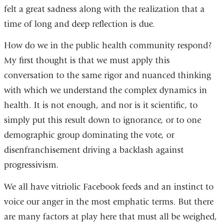
felt a great sadness along with the realization that a
time of long and deep reflection is due.
How do we in the public health community respond?
My first thought is that we must apply this
conversation to the same rigor and nuanced thinking
with which we understand the complex dynamics in
health. It is not enough, and nor is it scientific, to
simply put this result down to ignorance, or to one
demographic group dominating the vote, or
disenfranchisement driving a backlash against
progressivism.
We all have vitriolic Facebook feeds and an instinct to
voice our anger in the most emphatic terms. But there
are many factors at play here that must all be weighed,