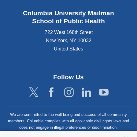
Columbia University Mailman
School of Public Health
722 West 168th Street
New York
,
NY
10032
United States
Follow Us
We are committed to the well-being and success of all community
members. Columbia complies with all applicable civil rights laws and
does not engage in illegal preferences or discrimination.