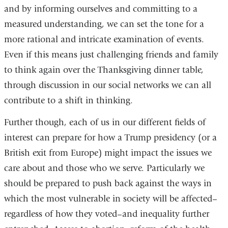
and by informing ourselves and committing to a
measured understanding, we can set the tone for a
more rational and intricate examination of events.
Even if this means just challenging friends and family
to think again over the Thanksgiving dinner table,
through discussion in our social networks we can all
contribute to a shift in thinking.
Further though, each of us in our different fields of
interest can prepare for how a Trump presidency (or a
British exit from Europe) might impact the issues we
care about and those who we serve. Particularly we
should be prepared to push back against the ways in
which the most vulnerable in society will be affected–
regardless of how they voted–and inequality further