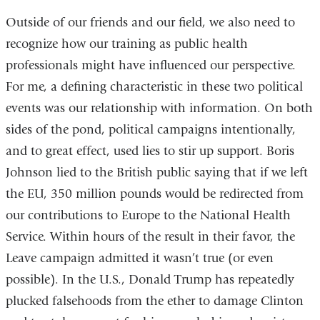
Outside of our friends and our field, we also need to
recognize
how our training
as public health
professionals might have influenced our perspective.
For me, a defining characteristic in these two political
events was our relationship with information. On both
sides of the pond, political campaigns intentionally,
and to great effect, used lies to stir up support. Boris
Johnson lied to the British public saying that if we left
the EU, 350 million pounds would be redirected from
our contributions to Europe to the National Health
Service. Within hours of the result in their favor, the
Leave campaign admitted it wasn’t true (or even
possible). In the U.S., Donald Trump has repeatedly
plucked falsehoods from the ether to damage Clinton