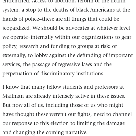
entrenched. Access to abortion, reform of the health
system, a stop to the deaths of black Americans at the
hands of police–these are all things that could be
jeopardized. We should be advocates at whatever level
we operate–internally within our organizations to gear
policy, research and funding to groups at risk; or
externally, to lobby against the defunding of important
services, the passage of regressive laws and the
perpetuation of discriminatory institutions.
I know that many fellow students and professors at
Mailman are already intensely active in these issues.
But now all of us, including those of us who might
have thought these weren’t our fights, need to channel
our response to this election to limiting the damage
and changing the coming narrative.