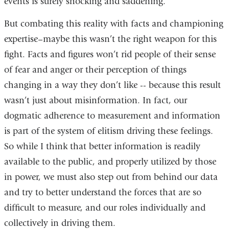
events is surely shocking and saddening.
But combating this reality with facts and championing
expertise–maybe this wasn’t the right weapon for this
fight. Facts and figures won’t rid people of their sense
of fear and anger or their perception of things
changing in a way they don’t like -- because this result
wasn’t just about misinformation. In fact, our
dogmatic adherence to measurement and information
is part of the system of elitism driving these feelings.
So while I think that better information is readily
available to the public, and properly utilized by those
in power, we must also step out from behind our data
and try to better understand the forces that are so
difficult to measure, and our roles individually and
collectively in driving them.