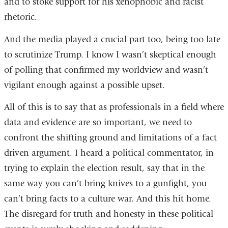
and to stoke support for his xenophobic and racist
rhetoric.
And the media played a crucial part too, being too late
to scrutinize Trump. I know I wasn’t skeptical enough
of polling that confirmed my worldview and wasn’t
vigilant enough against a possible upset.
All of this is to say that as professionals in a field where
data and evidence are so important, we need to
confront the shifting ground and limitations of a fact
driven argument. I heard a political commentator, in
trying to explain the election result, say that in the
same way you can’t bring knives to a gunfight, you
can’t bring facts to a culture war. And this hit home.
The disregard for truth and honesty in these political