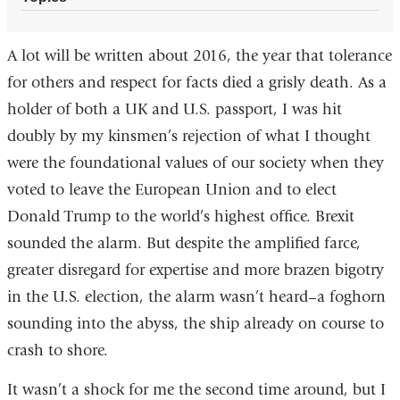
A lot will be written about 2016, the year that tolerance
for others and respect for facts died a grisly death. As a
holder of both a UK and U.S. passport, I was hit
doubly by my kinsmen’s rejection of what I thought
were the foundational values of our society when they
voted to leave the European Union and to elect
Donald Trump to the world’s highest office. Brexit
sounded the alarm. But despite the amplified farce,
greater disregard for expertise and more brazen bigotry
in the U.S. election, the alarm wasn’t heard–a foghorn
sounding into the abyss, the ship already on course to
crash to shore.
It wasn’t a shock for me the second time around, but I