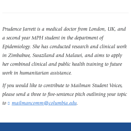
Prudence Jarrett is a medical doctor from London, UK, and
a second year MPH student in the department of
Epidemiology. She has conducted research and clinical work
in Zimbabwe, Swaziland and Malawi, and aims to apply
her combined clinical and public health training to future
work in humanitarian assistance.
If you would like to contribute to Mailman Student Voices,
please send a three to five-sentence pitch outlining your topic
to
mailmancomm@columbia.edu
(
.
l
i
n
k