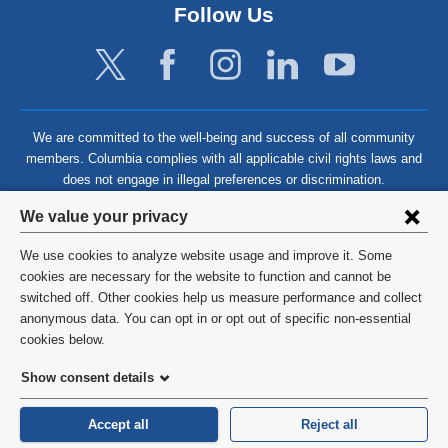
Follow Us
We are committed to the well-being and success of all community
members. Columbia complies with all applicable civil rights laws and
does not engage in illegal preferences or discrimination.
Privacy
We value your privacy
settings
We use cookies to analyze website usage and improve it. Some
and
©
2026
Columbia University
cookies are necessary for the website to function and cannot be
switched off. Other cookies help us measure performance and collect
cookie
Privacy Policy
anonymous data. You can opt in or opt out of specific non-essential
consent
cookies below.
Terms and Conditions
Show consent details
HIPAA
Accept all
Reject all