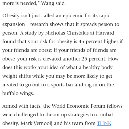
more is needed,” Wang said.
Obesity isn’t just called an epidemic for its rapid
expansion—research shows that it spreads person to
person. A study by Nicholas Christakis at Harvard
found that your risk for obesity is 45 percent higher if
your friends are obese; if your friends of friends are
obese, your risk is elevated another 25 percent. How
does this work? Your idea of what a healthy body
weight shifts while you may be more likely to get
invited to go out to a sports bar and dig in on the
buffalo wings.
Armed with facts, the World Economic Forum fellows
were challenged to dream up strategies to combat
obesity. Mark Vernooij and his team from
THNK