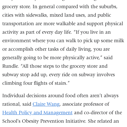
grocery store. In general compared with the suburbs,
cities with sidewalks, mixed land uses, and public
transportation are more walkable and support physical
activity as part of every day life. “If you live in an
environment where you can walk to pick up some milk
or accomplish other tasks of daily living, you are
generally going to be more physically active,” said
Rundle. “All those steps to the grocery store and
subway stop add up, every ride on subway involves
climbing four flights of stairs.”
Individual decisions around food often aren’t always
rational, said
Claire Wang
, associate professor of
Health Policy and Management
and co-director of the
School’s Obesity Prevention Initiative. She related an