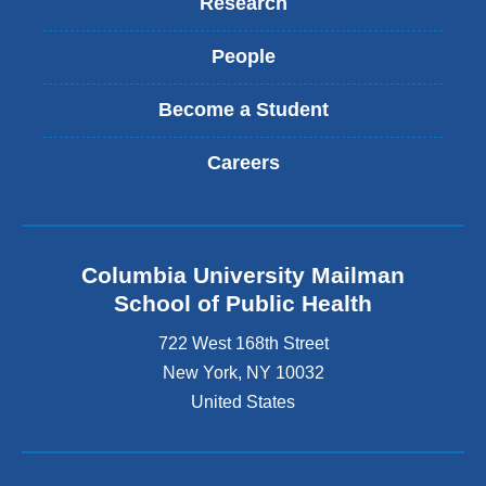
Research
People
Become a Student
Careers
Columbia University Mailman
School of Public Health
722 West 168th Street
New York
,
NY
10032
United States