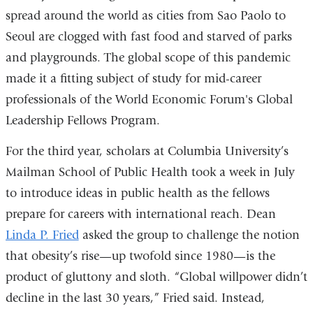
spread around the world as cities from Sao Paolo to
Seoul are clogged with fast food and starved of parks
and playgrounds. The global scope of this pandemic
made it a fitting subject of study for mid-career
professionals of the World Economic Forum's Global
Leadership Fellows Program.
For the third year, scholars at Columbia University’s
Mailman School of Public Health took a week in July
to introduce ideas in public health as the fellows
prepare for careers with international reach. Dean
Linda P. Fried
asked the group to challenge the notion
that obesity’s rise—up twofold since 1980—is the
product of gluttony and sloth. “Global willpower didn’t
decline in the last 30 years,” Fried said. Instead,