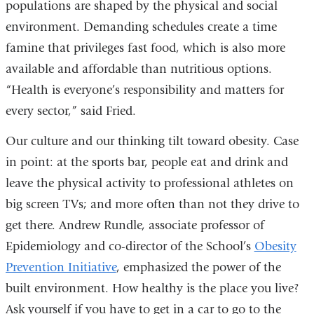
populations are shaped by the physical and social
environment. Demanding schedules create a time
famine that privileges fast food, which is also more
available and affordable than nutritious options.
“Health is everyone’s responsibility and matters for
every sector,” said Fried.
Our culture and our thinking tilt toward obesity. Case
in point: at the sports bar, people eat and drink and
leave the physical activity to professional athletes on
big screen TVs; and more often than not they drive to
get there. Andrew Rundle, associate professor of
Epidemiology and co-director of the School’s
Obesity
Prevention Initiative
, emphasized the power of the
built environment. How healthy is the place you live?
Ask yourself if you have to get in a car to go to the