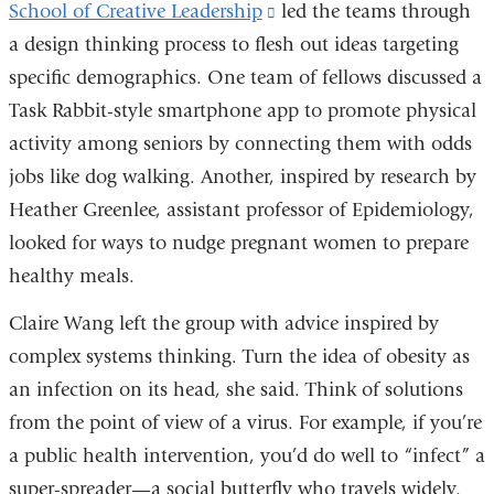
School of Creative Leadership
(link
led the teams through
a design thinking process to flesh out ideas targeting
is
specific demographics. One team of fellows discussed a
external
Task Rabbit-style smartphone app to promote physical
and
activity among seniors by connecting them with odds
opens
jobs like dog walking. Another, inspired by research by
in
Heather Greenlee, assistant professor of Epidemiology,
a
looked for ways to nudge pregnant women to prepare
new
healthy meals.
window)
Claire Wang left the group with advice inspired by
complex systems thinking. Turn the idea of obesity as
an infection on its head, she said. Think of solutions
from the point of view of a virus. For example, if you’re
a public health intervention, you’d do well to “infect” a
super-spreader—a social butterfly who travels widely.