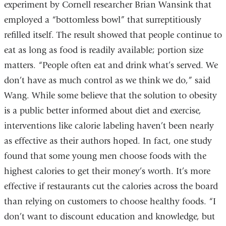
experiment by Cornell researcher Brian Wansink that
employed a “bottomless bowl” that surreptitiously
refilled itself. The result showed that people continue to
eat as long as food is readily available; portion size
matters. “People often eat and drink what’s served. We
don’t have as much control as we think we do,” said
Wang. While some believe that the solution to obesity
is a public better informed about diet and exercise,
interventions like calorie labeling haven’t been nearly
as effective as their authors hoped. In fact, one study
found that some young men choose foods with the
highest calories to get their money’s worth. It’s more
effective if restaurants cut the calories across the board
than relying on customers to choose healthy foods. “I
don’t want to discount education and knowledge, but