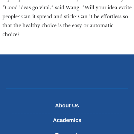
“Good ideas go viral,” said Wang. “Will your idea excite
people? Can it spread and stick? Can it be effortless so
that the healthy choice is the easy or automatic
choice?
About Us
Academics