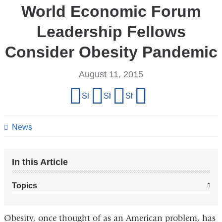
World Economic Forum
Leadership Fellows
Consider Obesity Pandemic
August 11, 2015
Share
Share on Facebook
Share on X (formerly Twitter)
Share on LinkedIn
Share by email
this
page
News
In this Article
Topics
Obesity, once thought of as an American problem, has