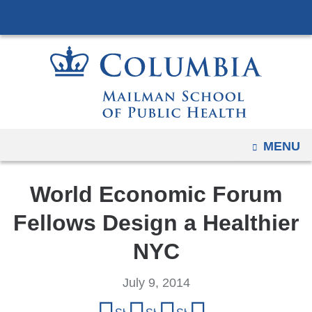
Navigation
Skip
options
to
have
content
changed
to
accommodate
mobile
and
OPEN
MENU
tablet
devices,
World Economic Forum
due
to
Fellows Design a Healthier
a
NYC
page
width
July 9, 2014
reduction.
Share