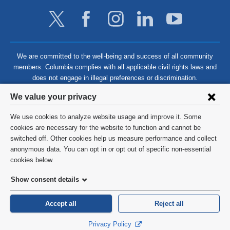
We are committed to the well-being and success of all community
members. Columbia complies with all applicable civil rights laws and
does not engage in illegal preferences or discrimination.
Privacy
We value your privacy
settings
We use cookies to analyze website usage and improve it. Some
and
©
2026
Columbia University
cookies are necessary for the website to function and cannot be
switched off. Other cookies help us measure performance and collect
cookie
Privacy Policy
anonymous data. You can opt in or opt out of specific non-essential
consent
cookies below.
Terms and Conditions
Show consent details
HIPAA
Accept all
Reject all
General Information:
212-305-2862
Privacy Policy