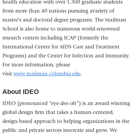
health education with over 1,300 graduate students
from more than 40 nations pursuing avariety of
master’s and doctoral degree programs. The Mailman
School is also home to numerous world-renowned
research centers including ICAP (formerly the
International Center for AIDS Care and Treatment
Programs) and the Center for Infection and Immunity.
For more information, please
visit
www.mailman.columbia.edu
.
About IDEO
IDEO (pronounced “eye-dee-oh”) is an award-winning
global design firm that takes a human-centered,
design-based approach to helping organizations in the
public and private sectors innovate and grow. We