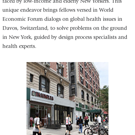
faced by low-income and elderly New Yorkers. This
in
unique endeavor brings fellows versed in World
a
Economic Forum dialogs on global health issues in
new
Davos, Switzerland, to solve problems on the ground
window)
in New York, guided by design process specialists and
health experts.