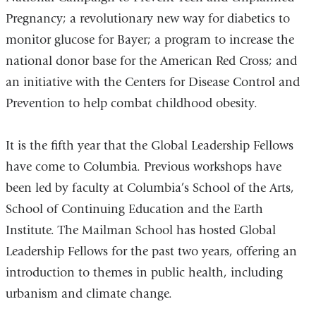
Pregnancy; a revolutionary new way for diabetics to
monitor glucose for Bayer; a program to increase the
national donor base for the American Red Cross; and
an initiative with the Centers for Disease Control and
Prevention to help combat childhood obesity.
It is the fifth year that the Global Leadership Fellows
have come to Columbia. Previous workshops have
been led by faculty at Columbia’s School of the Arts,
School of Continuing Education and the Earth
Institute. The Mailman School has hosted Global
Leadership Fellows for the past two years, offering an
introduction to themes in public health, including
urbanism and climate change.