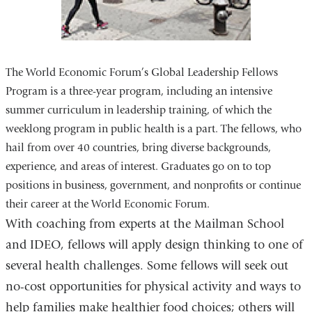
The World Economic Forum’s Global Leadership Fellows
Program is a three-year program, including an intensive
summer curriculum in leadership training, of which the
weeklong program in public health is a part. The fellows, who
hail from over 40 countries, bring diverse backgrounds,
experience, and areas of interest. Graduates go on to top
positions in business, government, and nonprofits or continue
their career at the World Economic Forum.
With coaching from experts at the Mailman School
and IDEO, fellows will apply design thinking to one of
several health challenges. Some fellows will seek out
no-cost opportunities for physical activity and ways to
help families make healthier food choices; others will