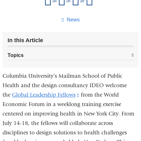
Share on Facebook
Share on X (formerly Twitter)
Share on LinkedIn
Share by email
this
page
News
In this Article
Topics
Columbia University’s Mailman School of Public
Health and the design consultancy IDEO welcome
the
Global Leadership Fellows
(link
from the World
Economic Forum in a weeklong training exercise
is
centered on improving health in New York City. From
external
July 14-18, the fellows will collaborate across
and
disciplines to design solutions to health challenges
opens