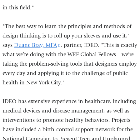
in this field."
in
a
"The best way to learn the principles and methods of
new
design thinking is to roll up your sleeves and use it,"
window)
says
Duane Bray, MFA
(link
, partner, IDEO. "This is exactly
what we’re doing with the WEF Global Fellows—we’re
is
taking the problem-solving tools that designers employ
external
every day and applying it to the challenge of public
and
health in New York City."
opens
in
IDEO has extensive experience in healthcare, including
a
medical devices and disease management, as well as
new
interventions to promote healthy behaviors. Projects
window)
have included a birth-control support network for the
National Campaign to Prevent Teen and Unplanned