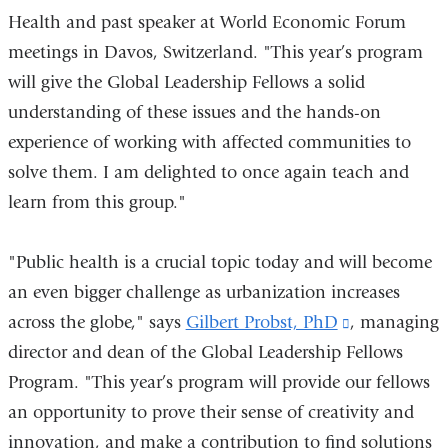
Health and past speaker at World Economic Forum
meetings in Davos, Switzerland. "This year’s program
will give the Global Leadership Fellows a solid
understanding of these issues and the hands-on
experience of working with affected communities to
solve them. I am delighted to once again teach and
learn from this group."
"Public health is a crucial topic today and will become
an even bigger challenge as urbanization increases
across the globe," says
Gilbert Probst, PhD
(link
, managing
director and dean of the Global Leadership Fellows
is
Program. "This year’s program will provide our fellows
external
an opportunity to prove their sense of creativity and
and
innovation, and make a contribution to find solutions
opens