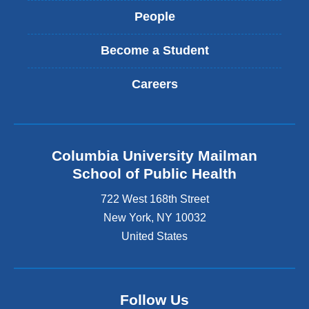
People
Become a Student
Careers
Columbia University Mailman
School of Public Health
722 West 168th Street
New York
,
NY
10032
United States
Follow Us