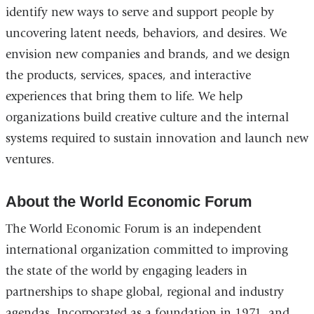
identify new ways to serve and support people by
uncovering latent needs, behaviors, and desires. We
envision new companies and brands, and we design
the products, services, spaces, and interactive
experiences that bring them to life. We help
organizations build creative culture and the internal
systems required to sustain innovation and launch new
ventures.
About the World Economic Forum
The World Economic Forum is an independent
international organization committed to improving
the state of the world by engaging leaders in
partnerships to shape global, regional and industry
agendas. Incorporated as a foundation in 1971, and