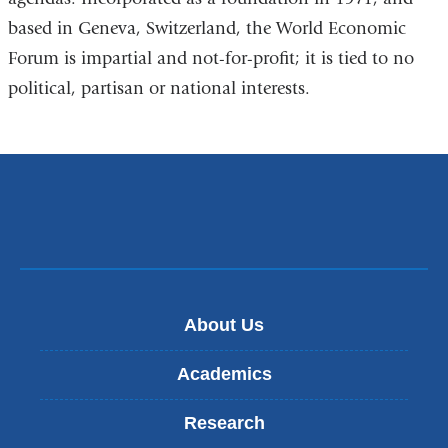
based in Geneva, Switzerland, the World Economic
Forum is impartial and not-for-profit; it is tied to no
political, partisan or national interests.
About Us
Academics
Research