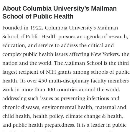
About Columbia University’s Mailman
School of Public Health
Founded in 1922, Columbia University’s Mailman
School of Public Health pursues an agenda of research,
education, and service to address the critical and
complex public health issues affecting New Yorkers, the
nation and the world. The Mailman School is the third
largest recipient of NIH grants among schools of public
health. Its over 450 multi-disciplinary faculty members
work in more than 100 countries around the world,
addressing such issues as preventing infectious and
chronic diseases, environmental health, maternal and
child health, health policy, climate change & health,
and public health preparedness. It is a leader in public