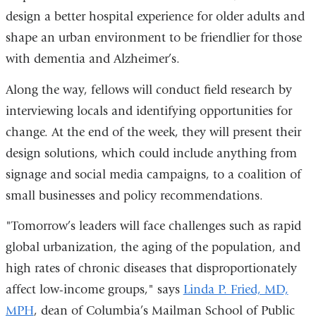
design a better hospital experience for older adults and
shape an urban environment to be friendlier for those
with dementia and Alzheimer’s.
Along the way, fellows will conduct field research by
interviewing locals and identifying opportunities for
change. At the end of the week, they will present their
design solutions, which could include anything from
signage and social media campaigns, to a coalition of
small businesses and policy recommendations.
"Tomorrow’s leaders will face challenges such as rapid
global urbanization, the aging of the population, and
high rates of chronic diseases that disproportionately
affect low-income groups," says
Linda P. Fried, MD,
MPH
, dean of Columbia’s Mailman School of Public