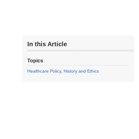
In this Article
Topics
Healthcare Policy
History and Ethics