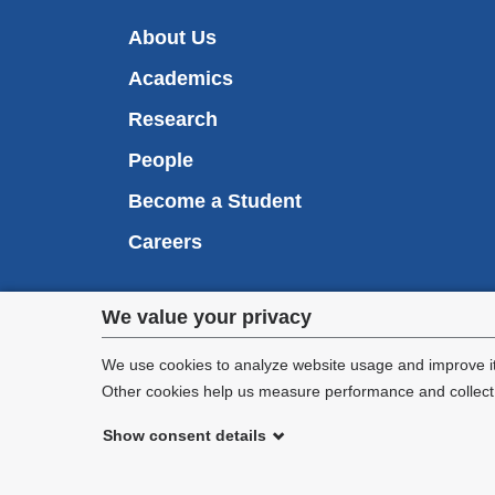
About Us
Academics
Research
People
Become a Student
Careers
Privacy
We value your privacy
We are commi
settings
appl
We use cookies to analyze website usage and improve it
Other cookies help us measure performance and collect a
and
Show consent details
cookie
©
2026
Columbia University