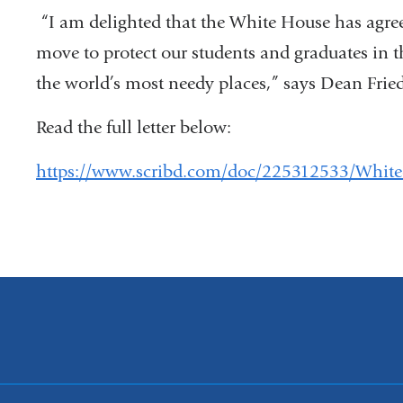
“I am delighted that the White House has agree
move to protect our students and graduates in th
the world’s most needy places,” says Dean Fried
Read the full letter below:
https://www.scribd.com/doc/225312533/White-Ho