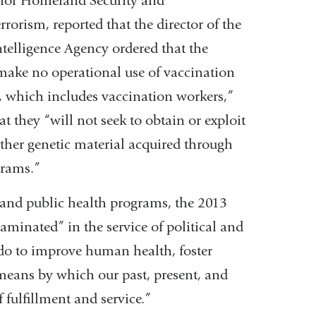
 for Homeland Security and
opens
rorism, reported that the director of the
in
ntelligence Agency ordered that the
a
ake no operational use of vaccination
new
 which includes vaccination workers,”
window)
t they “will not seek to obtain or exploit
her genetic material acquired through
grams.”
and public health programs, the 2013
aminated” in the service of political and
 do to improve human health, foster
means by which our past, present, and
f fulfillment and service.”