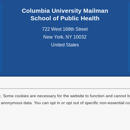
Columbia University Mailman
School of Public Health
722 West 168th Street
New York
,
NY
10032
United States
tted to the well-being and success of all community members. Columbia comp
icable civil rights laws and does not engage in illegal preferences or discrimina
. Some cookies are necessary for the website to function and cannot be
nonymous data. You can opt in or opt out of specific non-essential co
Privacy Policy
Terms and Conditions
HIPAA