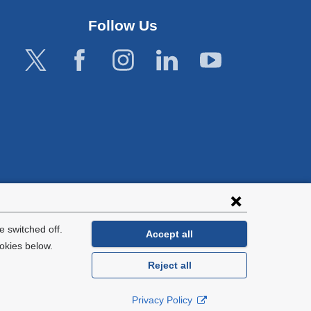
window)
Follow Us
lies with all
tion.
 switched off.
Accept all
okies below.
Reject all
General Information:
212-305-2862
Privacy Policy