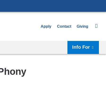
Apply
Contact
Giving
Info For
 Phony
Shar