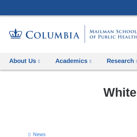
About Us
Academics
Research
White
News