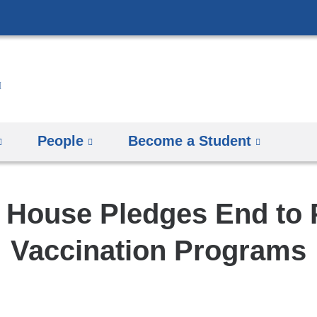
Skip
to
content
People
Become a Student
 House Pledges End to
Vaccination Programs