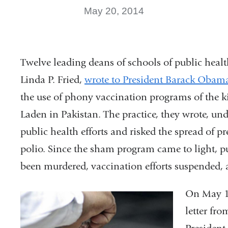
May 20, 2014
Twelve leading deans of schools of public hea
Linda P. Fried,
wrote to President Barack Obama 
the use of phony vaccination programs of the 
Laden in Pakistan. The practice, they wrote, un
public health efforts and risked the spread of pr
polio. Since the sham program came to light, p
been murdered, vaccination efforts suspended,
On May 16
letter fr