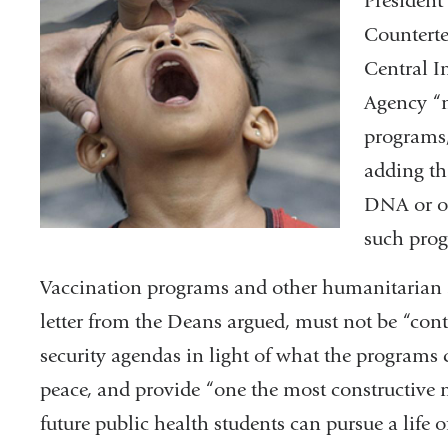
President
Counterter
Central I
Agency “m
programs,
adding tha
DNA or ot
such pro
Vaccination programs and other humanitarian 
letter from the Deans argued, must not be “cont
security agendas in light of what the programs
peace, and provide “one the most constructive 
future public health students can pursue a life o