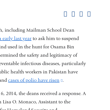
this
Share on Facebook
Share on X (formerl
Share on Link
Share b
pag
lth, including Mailman School Dean
early last year
to ask him to suspend
kind used in the hunt for Osama Bin
dermined the safety and legitimacy of
eventable infectious diseases, particularly
ublic health workers in Pakistan have
 and
cases of polio have risen
(link
.
is
, 2014, the deans received a response. A
external
om Lisa O. Monaco, Assistant to the
and