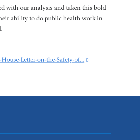
d with our analysis and taken this bold
eir ability to do public health work in
.
use-Letter-on-the-Safety-of...
(link
is
external
and
opens
in
a
new