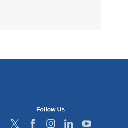
Follow Us