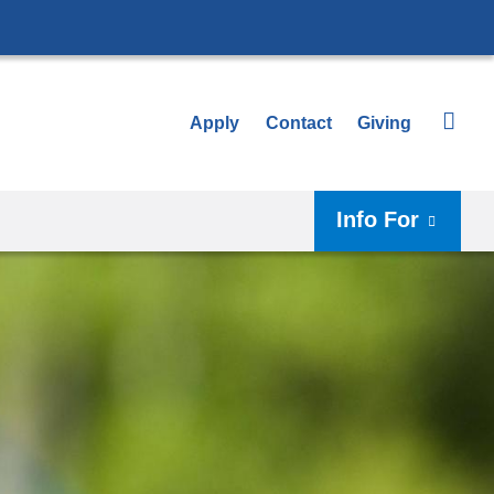
Apply
Contact
Giving
Info For