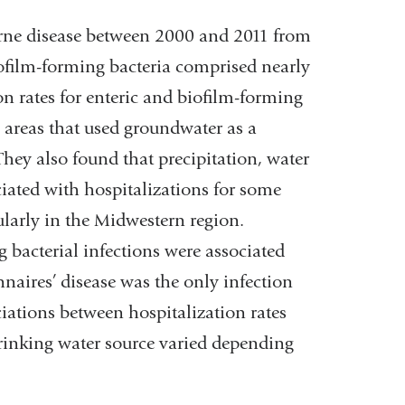
orne disease between 2000 and 2011 from
iofilm-forming bacteria comprised nearly
ion rates for enteric and biofilm-forming
n areas that used groundwater as a
They also found that precipitation, water
ciated with hospitalizations for some
cularly in the Midwestern region.
g bacterial infections were associated
nnaires’ disease was the only infection
ations between hospitalization rates
rinking water source varied depending