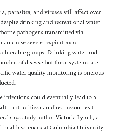
, parasites, and viruses still affect over
s
despite drinking and recreational water
borne pathogens transmitted via
an cause severe respiratory or
 vulnerable groups. Drinking water and
burden of disease but these systems are
cific water quality monitoring is onerous
ducted.
e infections could eventually lead to a
alth authorities can direct resources to
r,” says study author Victoria Lynch, a
al health sciences at Columbia University