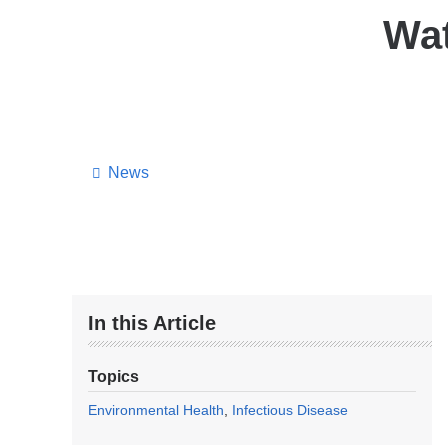
Wat
News
In this Article
Topics
Environmental Health
Infectious Disease