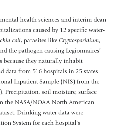
onmental health sciences and interim dean
talizations caused by 12 specific water-
chia coli
, parasites like
Cryptosporidium
,
nd the pathogen causing Legionnaires’
s because they naturally inhabit
data from 516 hospitals in 25 states
tional Inpatient Sample (NIS) from the
 Precipitation, soil moisture, surface
from the NASA/NOAA North American
taset. Drinking water data were
tion System for each hospital's