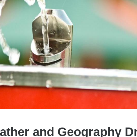
ather and Geography Dr