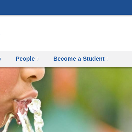
Skip
to
content
People
Become a Student