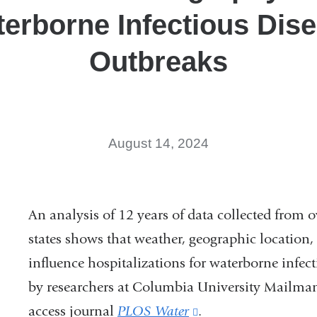
erborne Infectious Dis
Outbreaks
August 14, 2024
An analysis of 12 years of data collected from o
states shows that weather, geographic location, 
influence hospitalizations for waterborne infec
by researchers at Columbia University Mailman
access journal
PLOS Water
(link
.