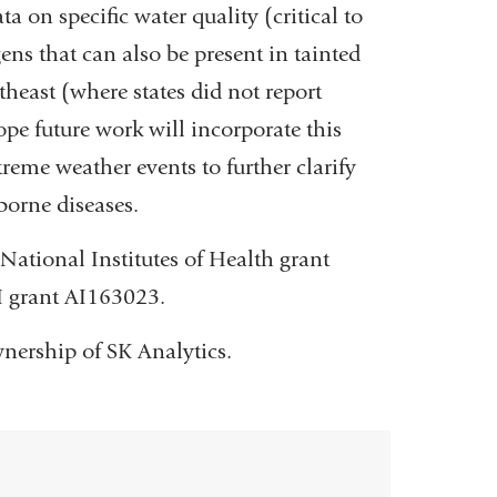
a on specific water quality (critical to
ens that can also be present in tainted
theast (where states did not report
 future work will incorporate this
reme weather events to further clarify
orne diseases.
National Institutes of Health grant
H grant AI163023.
wnership of SK Analytics.