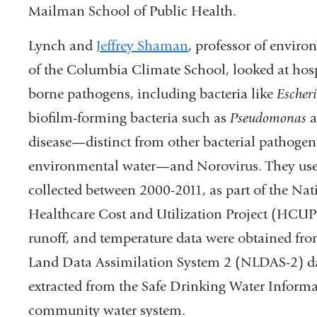
Mailman School of Public Health.
Lynch and
Jeffrey Shaman
, professor of envir
of the Columbia Climate School, looked at hospi
borne pathogens, including bacteria like
Escheri
biofilm-forming bacteria such as
Pseudomonas
a
disease—distinct from other bacterial pathogen
environmental water—and Norovirus. They used 
collected between 2000-2011, as part of the Na
Healthcare Cost and Utilization Project (HCUP).
runoff, and temperature data were obtained 
Land Data Assimilation System 2 (NLDAS-2) da
extracted from the Safe Drinking Water Informa
community water system.