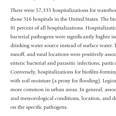
There were 57,335 hospitalizations for waterb
those 516 hospitals in the United States. The b
81 percent of all hospitalizations. Hospitalizat
bacterial pathogens were significantly higher i
drinking water source instead of surface water. 
runoff, and rural locations were positively asso
enteric bacterial and parasitic infections, parti
Conversely, hospitalizations for biofilm-formin
with soil moisture (a proxy for flooding). Legio
more common in urban areas. In general, associ
and meteorological conditions, location, and d
on the specific pathogens.