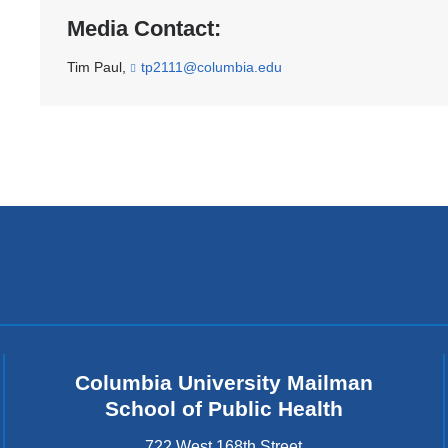
Media Contact:
Tim Paul,
tp2111@columbia.edu
(
l
i
n
k
s
e
n
d
s
e
-
m
a
i
l
)
Columbia University Mailman
School of Public Health
722 West 168th Street