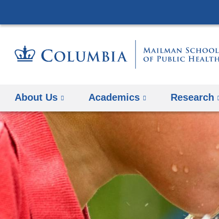
About Us
Academics
Research