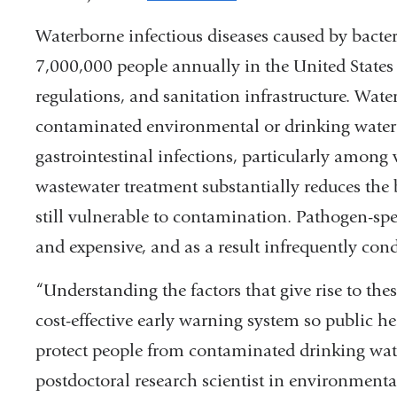
is
Waterborne infectious diseases caused by bacteria
external
7,000,000 people annually in the United State
and
regulations, and
sanitation infrastructure.
Water
opens
contaminated environmental or drinking water c
in
gastrointestinal infections, particularly among
a
wastewater treatment substantially reduces the 
new
still vulnerable to contamination. Pathogen-spe
window)
and expensive, and as a result infrequently con
“Understanding the factors that give rise to thes
cost-effective early warning system so public he
protect people from contaminated drinking wate
postdoctoral research scientist in environment