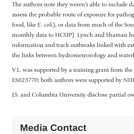
The authors note they weren’t able to include dat
assess the probable route of exposure for pathog
food, like
E. coli
), or data from much of the Sou
monthly data to HCUP). Lynch and Shaman hope
information and track outbreaks linked with ext
the links between hydrometeorology and waterb
V.L. was supported by a training grant from the 
ES023770; both authors were supported by NI
J.S. and Columbia University disclose partial o
Media Contact