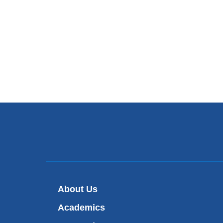
About Us
Academics