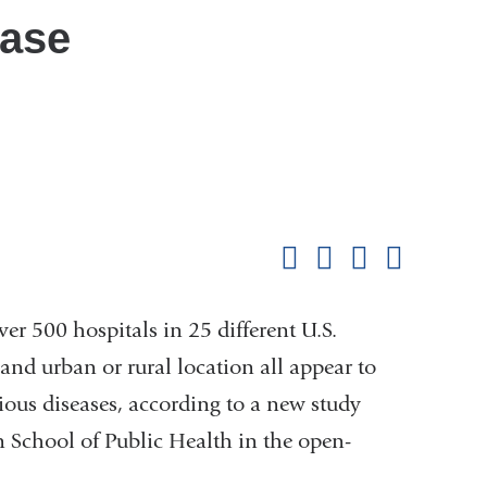
ease
Shar
this
Share on Facebook
Share on X (formerl
Share on Link
Share b
pag
ver 500 hospitals in 25 different U.S.
and urban or rural location all appear to
tious diseases, according to a new study
 School of Public Health in the open-