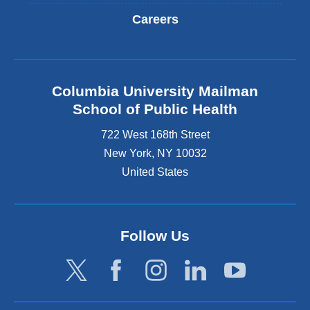
Careers
Columbia University Mailman
School of Public Health
722 West 168th Street
New York
,
NY
10032
United States
Follow Us