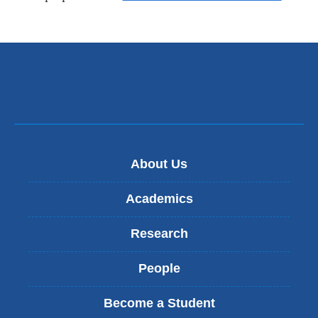
About Us
Academics
Research
People
Become a Student