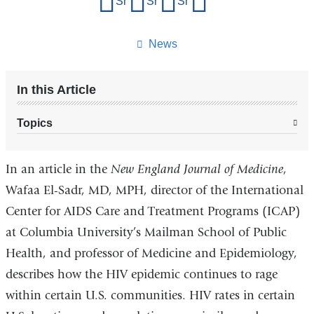
Share on Facebook
Share on X (formerly Twitter)
Share on LinkedIn
Share by email
this
page
News
In this Article
Topics
In an article in the
New England Journal of Medicine
,
Wafaa El-Sadr, MD, MPH, director of the International
Center for AIDS Care and Treatment Programs (ICAP)
at Columbia University’s Mailman School of Public
Health, and professor of Medicine and Epidemiology,
describes how the HIV epidemic continues to rage
within certain U.S. communities. HIV rates in certain