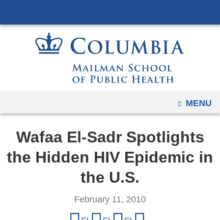
Navigation
Skip
options
to
have
content
changed
to
accommodate
mobile
and
OPEN
MENU
tablet
devices,
Wafaa El-Sadr Spotlights
due
to
the Hidden HIV Epidemic in
a
the U.S.
page
width
February 11, 2010
reduction.
Share