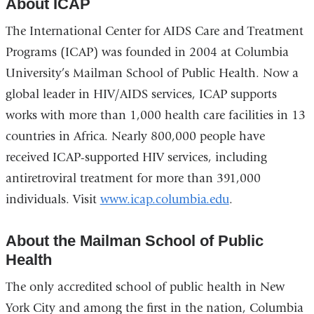
About ICAP
The International Center for AIDS Care and Treatment
Programs (ICAP) was founded in 2004 at Columbia
University’s Mailman School of Public Health. Now a
global leader in HIV/AIDS services, ICAP supports
works with more than 1,000 health care facilities in 13
countries in Africa. Nearly 800,000 people have
received ICAP-supported HIV services, including
antiretroviral treatment for more than 391,000
individuals. Visit
www.icap.columbia.edu
.
About the Mailman School of Public
Health
The only accredited school of public health in New
York City and among the first in the nation, Columbia