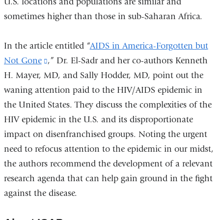
U.S. locations and populations are similar and
sometimes higher than those in sub-Saharan Africa.
In the article entitled “
AIDS in America-Forgotten but
Not Gone
(link
,” Dr. El-Sadr and her co-authors Kenneth
H. Mayer, MD, and Sally Hodder, MD, point out the
is
waning attention paid to the HIV/AIDS epidemic in
external
the United States. They discuss the complexities of the
and
HIV epidemic in the U.S. and its disproportionate
opens
impact on disenfranchised groups. Noting the urgent
in
need to refocus attention to the epidemic in our midst,
a
the authors recommend the development of a relevant
new
research agenda that can help gain ground in the fight
window)
against the disease.