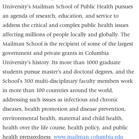
University’s Mailman School of Public Health pursues
an agenda of research, education, and service to
address the critical and complex public health issues
affecting millions of people locally and globally. The
Mailman School is the recipient of some of the largest
government and private grants in Columbia
University’s history. Its more than 1000 graduate
students pursue master’s and doctoral degrees, and the
School’s 300 multi-disciplinary faculty members work
in more than 100 countries around the world,
addressing such issues as infectious and chronic
diseases, health promotion and disease prevention,
environmental health, maternal and child health,
health over the life course, health policy, and public
health preparedness.
www.mailman.columbia.edu