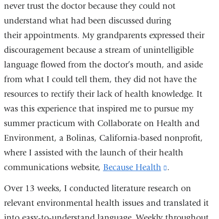
never trust the doctor because they could not
understand what had been discussed during
their appointments. My grandparents expressed their
discouragement because a stream of unintelligible
language flowed from the doctor’s mouth, and aside
from what I could tell them, they did not have the
resources to rectify their lack of health knowledge. It
was this experience that inspired me to pursue my
summer practicum with Collaborate on Health and
Environment, a Bolinas, California-based nonprofit,
where I assisted with the launch of their health
communications website,
Because Health
(link
.
is
Over 13 weeks, I conducted literature research on
external
relevant environmental health issues and translated it
and
into easy-to-understand language. Weekly throughout