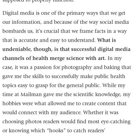
Digital media is one of the primary ways that we get
our information, and because of the way social media
bombards us, it’s crucial that we frame facts in a way
that is accurate and easy to understand.
What is
undeniable, though, is that successful digital media
channels of health merge science with art.
In my
case, it was a passion for photography and baking that
gave me the skills to successfully make public health
topics easy to grasp for the general public. While my
time at Mailman gave me the scientific knowledge, my
hobbies were what allowed me to create content that
would connect with my audience. Whether it was
choosing photos readers would find most eye-catching
or knowing which “hooks” to catch readers’