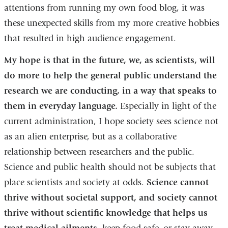
attentions from running my own food blog, it was
these unexpected skills from my more creative hobbies
that resulted in high audience engagement.
My hope is that in the future, we, as scientists, will
do more to help the general public understand the
research we are conducting, in a way that speaks to
them in everyday language.
Especially in light of the
current administration, I hope society sees science not
as an alien enterprise, but as a collaborative
relationship between researchers and the public.
Science and public health should not be subjects that
place scientists and society at odds.
Science cannot
thrive without societal support, and society cannot
thrive without scientific knowledge that helps us