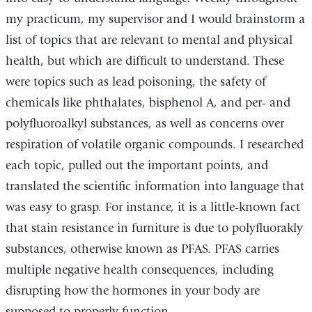
opens
my practicum, my supervisor and I would brainstorm a
in
list of topics that are relevant to mental and physical
a
health, but which are difficult to understand. These
new
were topics such as lead poisoning, the safety of
window)
chemicals like phthalates, bisphenol A, and per- and
polyfluoroalkyl substances, as well as concerns over
respiration of volatile organic compounds. I researched
each topic, pulled out the important points, and
translated the scientific information into language that
was easy to grasp. For instance, it is a little-known fact
that stain resistance in furniture is due to polyfluorakly
substances, otherwise known as PFAS. PFAS carries
multiple negative health consequences, including
disrupting how the hormones in your body are
supposed to properly function.