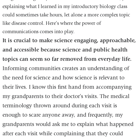
explaining what I learned in my introductory biology class
could sometimes take hours, let alone a more complex topic
like disease control. Here’s where the power of
communications comes into play.
It is crucial to make science engaging, approachable,
and accessible because science and public health
topics can seem so far removed from everyday life.
Informing communities creates an understanding of
the need for science and how science is relevant to
their lives. I know this first hand from accompanying
my grandparents to their doctor’s visits. The medical
terminology thrown around during each visit is
enough to scare anyone away, and frequently, my
grandparents would ask me to explain what happened
after each visit while complaining that they could