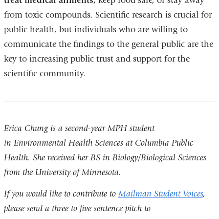
treat medical ailments,
keep food safe, or stay away
from toxic compounds. Scientific research is crucial for
public health, but individuals who are willing to
communicate the findings to the general public are the
key to increasing public trust and support for the
scientific community.
Erica Chung is a second-year MPH student
in Environmental Health Sciences at Columbia Public
Health. She received her BS in Biology/Biological Sciences
from the University of Minnesota.
If you would like to contribute to
Mailman Student Voices
,
please send a three to five sentence pitch to