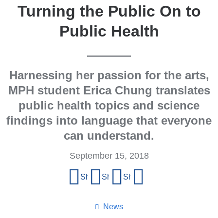
Turning the Public On to
Public Health
Harnessing her passion for the arts,
MPH student Erica Chung translates
public health topics and science
findings into language that everyone
can understand.
September 15, 2018
Share
Share on Facebook
Share on X (formerly Twitter)
Share on LinkedIn
Share by email
this
page
News