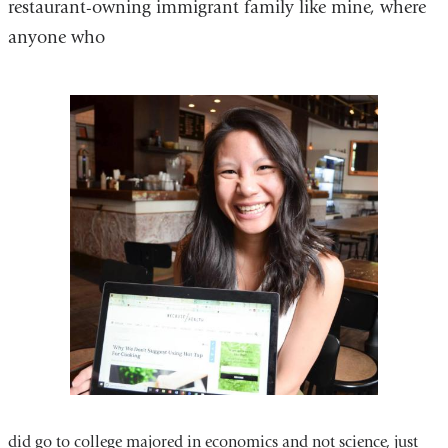
restaurant-owning immigrant family like mine, where
anyone who
did go to college majored in economics and not science, just