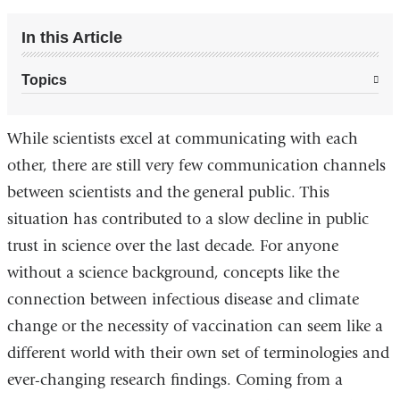
In this Article
Topics
While scientists excel at communicating with each
other, there are still very few communication channels
between scientists and the general public. This
situation has contributed to a slow decline in public
trust in science over the last decade. For anyone
without a science background, concepts like the
connection between infectious disease and climate
change or the necessity of vaccination can seem like a
different world with their own set of terminologies and
ever-changing research findings. Coming from a