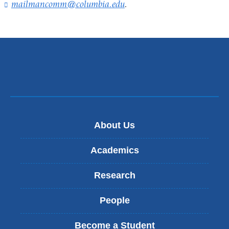
mailmancomm@columbia.edu
(
.
l
i
n
k
s
e
n
d
s
e
-
About Us
m
a
Academics
i
l
Research
)
People
Become a Student