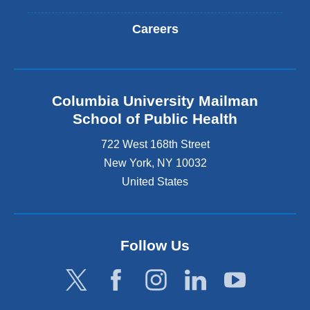
Careers
Columbia University Mailman
School of Public Health
722 West 168th Street
New York
,
NY
10032
United States
Follow Us