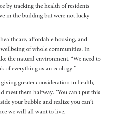
e by tracking the health of residents
ive in the building but were not lucky
 healthcare, affordable housing, and
he wellbeing of whole communities. In
ke the natural environment. “We need to
nk of everything as an ecology.”
 giving greater consideration to health,
nd meet them halfway. “You can’t put this
tside your bubble and realize you can’t
ce we will all want to live.