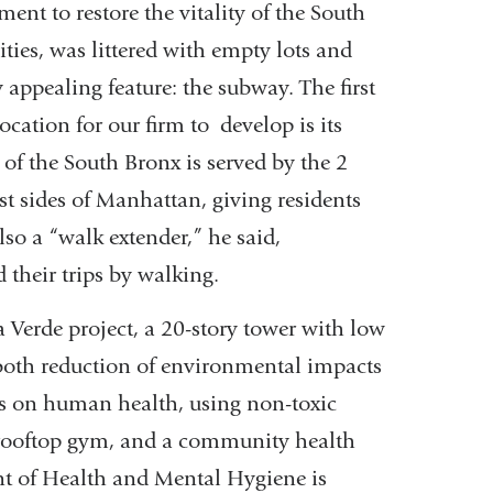
nt to restore the vitality of the South
ties, was littered with empty lots and
appealing feature: the subway. The first
ocation for our firm to develop is its
 of the South Bronx is served by the 2
st sides of Manhattan, giving residents
also a “walk extender,” he said,
 their trips by walking.
ia Verde project, a 20-story tower with low
 both reduction of environmental impacts
us on human health, using non-toxic
 rooftop gym, and a community health
nt of Health and Mental Hygiene is