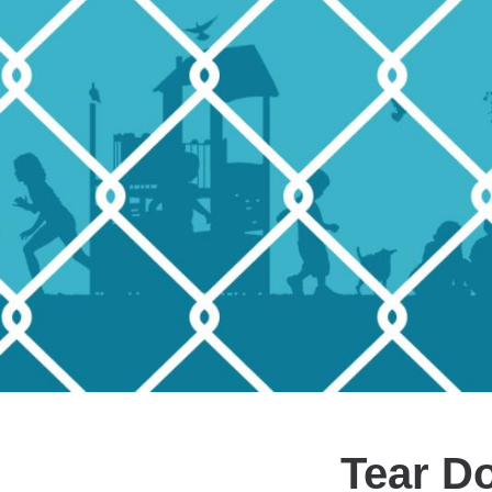
Tear D