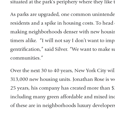
situated at the park’s periphery where they like 
As parks are upgraded, one common unintended
residents and a spike in housing costs. To head 
making neighborhoods denser with new housing
timers alike. “I will not say I don’t want to imp
gentrification,” said Silver. “We want to make s
communities.”
Over the next 30 to 40 years, New York City wil
313,000 new housing units. Jonathan Rose is wor
25 years, his company has created more than $2 
including many green affordable and mixed i
of these are in neighborhoods luxury developer