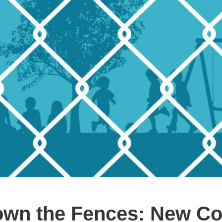
own the Fences: New Coa