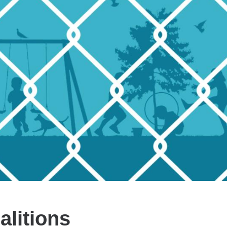
litions