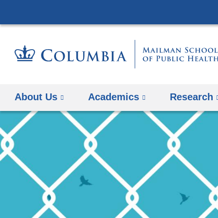
About Us
Academics
Research