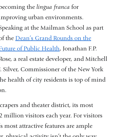
becoming the
lingua franca
for
improving urban environments.
Speaking at the Mailman School as part
of the
Dean’s Grand Rounds on the
Future of Public Health
, Jonathan F.P.
Rose, a real estate developer, and Mitchell
J. Silver, Commissioner of the New York
e health of city residents is top of mind
on.
apers and theater district, its most
 million visitors each year. For visitors
s most attractive features are ample
r, physical activity isn’t the only way