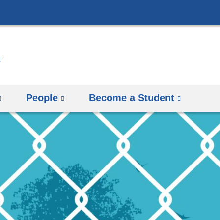
Skip
to
content
People
Become a Student