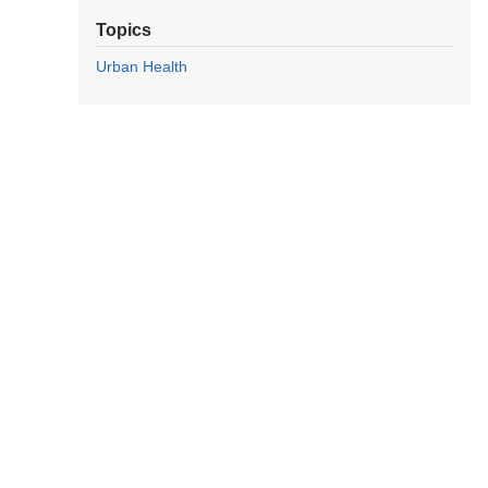
Topics
Urban Health