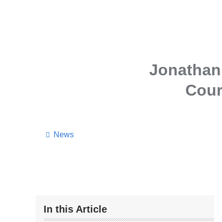
Jonathan 
Cour
News
In this Article