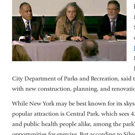
City Department of Parks and Recreation, said th
with new construction, planning, and renovati
While New York may be best known for its skyscr
popular attraction is Central Park, which sees 42
and public health people alike, among the park’
opportunities for exercise. But according to Silve