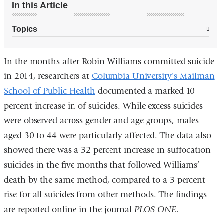
In this Article
Topics
In the months after Robin Williams committed suicide
in 2014, researchers at
Columbia University’s Mailman
School of Public Health
documented a marked 10
percent increase in of suicides. While excess suicides
were observed across gender and age groups, males
aged 30 to 44 were particularly affected. The data also
showed there was a 32 percent increase in suffocation
suicides in the five months that followed Williams’
death by the same method, compared to a 3 percent
rise for all suicides from other methods. The findings
are reported online in the journal
PLOS ONE
.