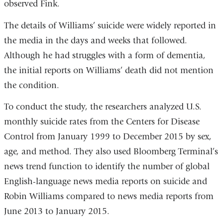
observed Fink.
The details of Williams’ suicide were widely reported in
the media in the days and weeks that followed.
Although he had struggles with a form of dementia,
the initial reports on Williams’ death did not mention
the condition.
To conduct the study, the researchers analyzed U.S.
monthly suicide rates from the Centers for Disease
Control from January 1999 to December 2015 by sex,
age, and method. They also used Bloomberg Terminal’s
news trend function to identify the number of global
English-language news media reports on suicide and
Robin Williams compared to news media reports from
June 2013 to January 2015.