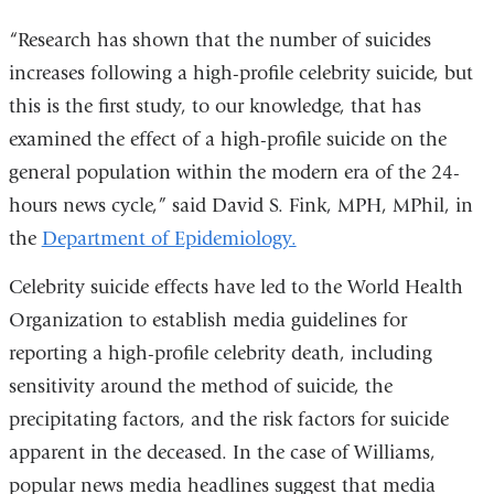
“Research has shown that the number of suicides
increases following a high-profile celebrity suicide, but
this is the first study, to our knowledge, that has
examined the effect of a high-profile suicide on the
general population within the modern era of the 24-
hours news cycle,” said David S. Fink, MPH, MPhil, in
the
Department of Epidemiology.
Celebrity suicide effects have led to the World Health
Organization to establish media guidelines for
reporting a high-profile celebrity death, including
sensitivity around the method of suicide, the
precipitating factors, and the risk factors for suicide
apparent in the deceased. In the case of Williams,
popular news media headlines suggest that media