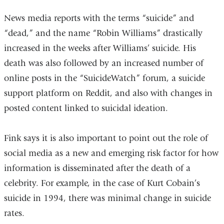
News media reports with the terms “suicide” and
“dead,” and the name “Robin Williams” drastically
increased in the weeks after Williams’ suicide. His
death was also followed by an increased number of
online posts in the “SuicideWatch” forum, a suicide
support platform on Reddit, and also with changes in
posted content linked to suicidal ideation.
Fink says it is also important to point out the role of
social media as a new and emerging risk factor for how
information is disseminated after the death of a
celebrity. For example, in the case of Kurt Cobain’s
suicide in 1994, there was minimal change in suicide
rates.