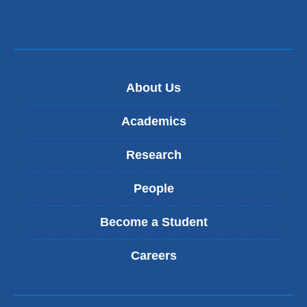
About Us
Academics
Research
People
Become a Student
Careers