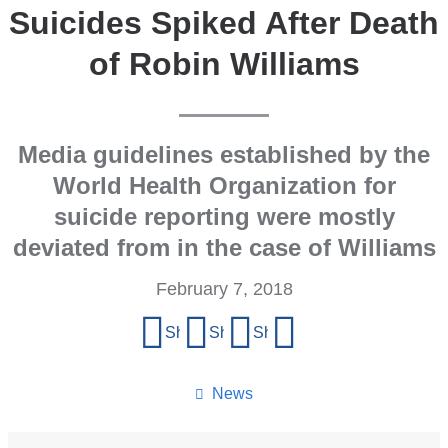
Suicides Spiked After Death
of Robin Williams
Media guidelines established by the
World Health Organization for
suicide reporting were mostly
deviated from in the case of Williams
February 7, 2018
Share
Share on Facebook
Share on X (formerly Twitter)
Share on LinkedIn
Share by email
this
page
News