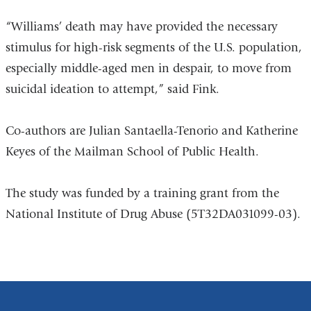
“Williams’ death may have provided the necessary
stimulus for high-risk segments of the U.S. population,
especially middle-aged men in despair, to move from
suicidal ideation to attempt,” said Fink.
Co-authors are Julian Santaella-Tenorio and Katherine
Keyes of the Mailman School of Public Health.
The study was funded by a training grant from the
National Institute of Drug Abuse (5T32DA031099-03).