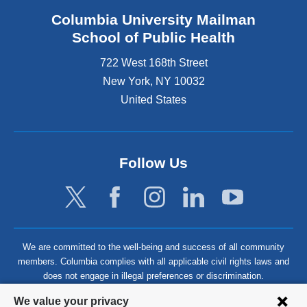
Columbia University Mailman
School of Public Health
722 West 168th Street
New York
,
NY
10032
United States
Follow Us
We are committed to the well-being and success of all community
members. Columbia complies with all applicable civil rights laws and
does not engage in illegal preferences or discrimination.
Privacy
We value your privacy