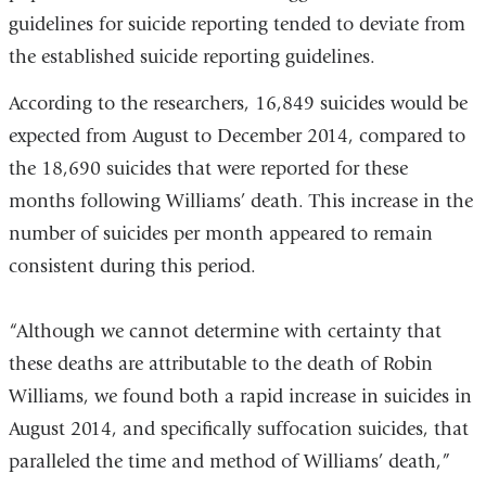
guidelines for suicide reporting tended to deviate from
the established suicide reporting guidelines.
According to the researchers, 16,849 suicides would be
expected from August to December 2014, compared to
the 18,690 suicides that were reported for these
months following Williams’ death. This increase in the
number of suicides per month appeared to remain
consistent during this period.
“Although we cannot determine with certainty that
these deaths are attributable to the death of Robin
Williams, we found both a rapid increase in suicides in
August 2014, and specifically suffocation suicides, that
paralleled the time and method of Williams’ death,”