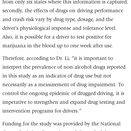
from only six states where this information is captured;
secondly, the effects of drugs on driving performance
and crash risk vary by drug type, dosage, and the
driver’s physiological response and tolerance level.
Also, it is possible for a driver to test positive for
marijuana in the blood up to one week after use.
Therefore, according to Dr. Li, “it is important to
interpret the prevalence of non-alcohol drugs reported
in this study as an indicator of drug use but not
necessarily as a measurement of drug impairment. To
control the ongoing epidemic of drugged driving, it is
imperative to strengthen and expand drug testing and
intervention programs for drivers.”
Funding for the study was provided by the National