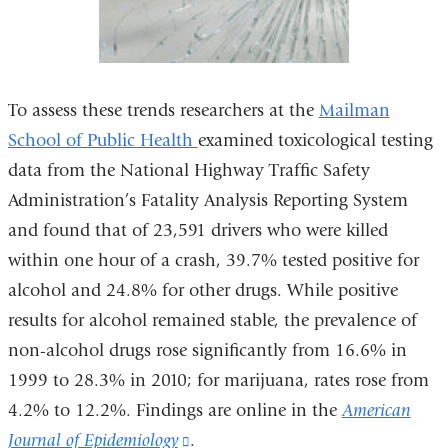
To assess these trends researchers at the
Mailman
School of Public Health
examined toxicological testing
data from the National Highway Traffic Safety
Administration’s Fatality Analysis Reporting System
and found that of 23,591 drivers who were killed
within one hour of a crash, 39.7% tested positive for
alcohol and 24.8% for other drugs. While positive
results for alcohol remained stable, the prevalence of
non-alcohol drugs rose significantly from 16.6% in
1999 to 28.3% in 2010; for marijuana, rates rose from
4.2% to 12.2%. Findings are online in the
American
Journal of Epidemiology
(link
.