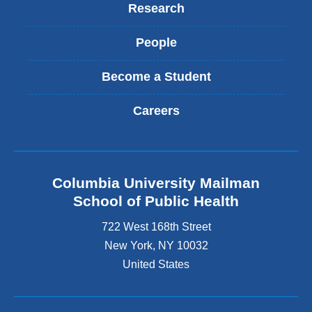
Research
People
Become a Student
Careers
Columbia University Mailman
School of Public Health
722 West 168th Street
New York
,
NY
10032
United States