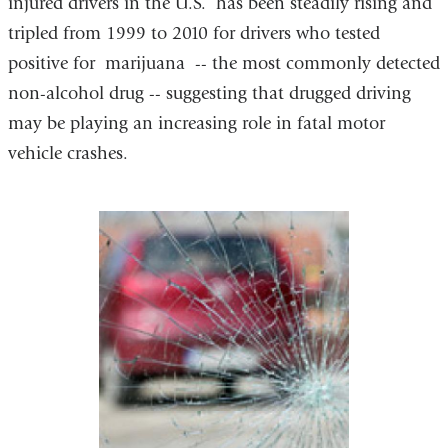
injured drivers in the U.S. has been steadily rising and
tripled from 1999 to 2010 for drivers who tested
positive for marijuana -- the most commonly detected
non-alcohol drug -- suggesting that drugged driving
may be playing an increasing role in fatal motor
vehicle crashes.