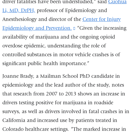
driver fatalities have been understudied,” said
Guohua
Li, MD, DrPH,
professor of Epidemiology and
Anesthesiology and director of the
Center for Injury
Epidemiology and Prevention.
(link
“Given the increasing
availability of marijuana and the ongoing opioid
is
overdose epidemic, understanding the role of
external
controlled substances in motor vehicle crashes is of
and
significant public health importance.”
opens
in
Joanne Brady, a Mailman School PhD candidate in
a
epidemiology and the lead author of the study, notes
new
that research from 2007 to 2013 shows an increase in
window)
drivers testing positive for marijuana in roadside
surveys, as well as drivers involved in fatal crashes in in
California and increased use by patients treated in
Colorado healthcare settings. “The marked increase in