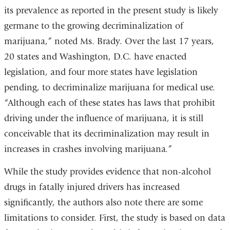
its prevalence as reported in the present study is likely
germane to the growing decriminalization of
marijuana,” noted Ms. Brady. Over the last 17 years,
20 states and Washington, D.C. have enacted
legislation, and four more states have legislation
pending, to decriminalize marijuana for medical use.
“Although each of these states has laws that prohibit
driving under the influence of marijuana, it is still
conceivable that its decriminalization may result in
increases in crashes involving marijuana.”
While the study provides evidence that non-alcohol
drugs in fatally injured drivers has increased
significantly, the authors also note there are some
limitations to consider. First, the study is based on data