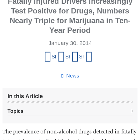
Fatally Injured Drivers Increasingly
Test Positive for Drugs, Numbers
Nearly Triple for Marijuana in Ten-
Year Period
January 30, 2014
Share
Share on Facebook
Share on X (formerly Twitter)
Share on LinkedIn
Share by email
this
page
News
In this Article
Topics
The prevalence of non-alcohol drugs detected in fatally