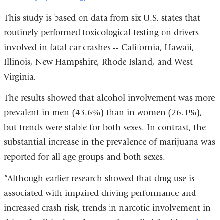
is
This study is based on data from six U.S. states that
external
routinely performed toxicological testing on drivers
and
involved in fatal car crashes -- California, Hawaii,
opens
Illinois, New Hampshire, Rhode Island, and West
in
Virginia.
a
The results showed that alcohol involvement was more
new
prevalent in men (43.6%) than in women (26.1%),
window)
but trends were stable for both sexes. In contrast, the
substantial increase in the prevalence of marijuana was
reported for all age groups and both sexes.
“Although earlier research showed that drug use is
associated with impaired driving performance and
increased crash risk, trends in narcotic involvement in