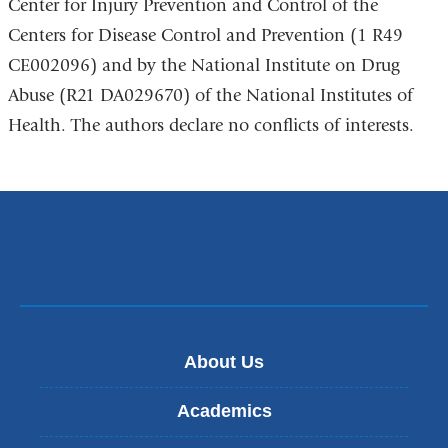
Center for Injury Prevention and Control of the
Centers for Disease Control and Prevention (1 R49
CE002096) and by the National Institute on Drug
Abuse (R21 DA029670) of the National Institutes of
Health. The authors declare no conflicts of interests.
About Us
Academics