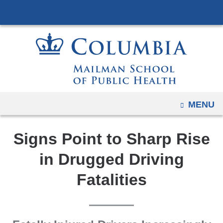
Navigation
Skip
options
to
have
content
changed
to
accommodate
mobile
and
OPEN
MENU
tablet
devices,
Signs Point to Sharp Rise
due
to
in Drugged Driving
a
Fatalities
page
width
reduction.