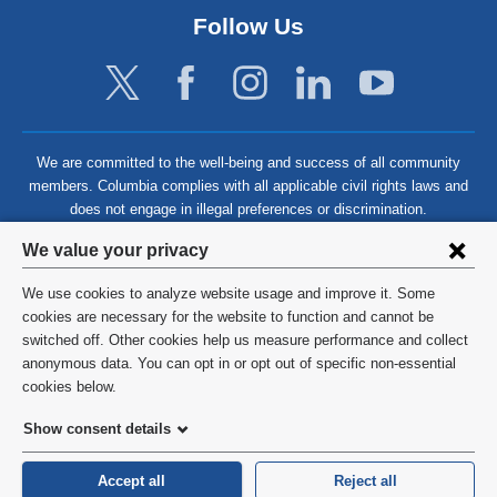
Follow Us
We are committed to the well-being and success of all community
members. Columbia complies with all applicable civil rights laws and
does not engage in illegal preferences or discrimination.
Privacy
We value your privacy
settings
We use cookies to analyze website usage and improve it. Some
and
©
2026
Columbia University
cookies are necessary for the website to function and cannot be
switched off. Other cookies help us measure performance and collect
cookie
Privacy Policy
anonymous data. You can opt in or opt out of specific non-essential
consent
cookies below.
Terms and Conditions
Show consent details
HIPAA
Accept all
Reject all