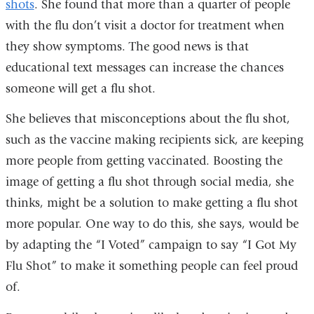
shots
. She found that more than a quarter of people
with the flu don’t visit a doctor for treatment when
they show symptoms. The good news is that
educational text messages can increase the chances
someone will get a flu shot.
She believes that misconceptions about the flu shot,
such as the vaccine making recipients sick, are keeping
more people from getting vaccinated. Boosting the
image of getting a flu shot through social media, she
thinks, might be a solution to make getting a flu shot
more popular. One way to do this, she says, would be
by adapting the “I Voted” campaign to say “I Got My
Flu Shot” to make it something people can feel proud
of.