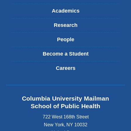
Academics
Research
People
Become a Student
Careers
Columbia University Mailman
School of Public Health
722 West 168th Street
New York
,
NY
10032