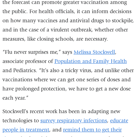
the forecast can promote greater vaccination among
the public. For health officials, it can inform decisions
on how many vaccines and antiviral drugs to stockpile,
and in the case of a virulent outbreak, whether other
measures, like closing schools, are necessary.
“Flu never surprises me,” says
Melissa Stockwell
,
associate professor of
Population and Family Health
and Pediatrics. “It’s also a tricky virus, and unlike other
vaccinations where we can get one series of doses and
have prolonged protection, we have to get a new dose
each year.”
Stockwell’s recent work has been in adapting new
technologies to
survey respiratory infections
,
educate
people in treatment
, and
remind them to get their