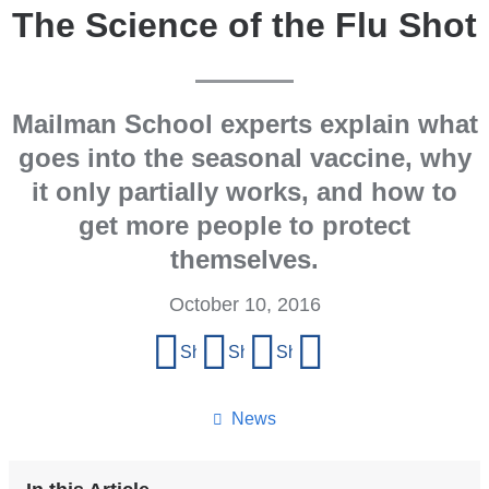
The Science of the Flu Shot
Mailman School experts explain what
goes into the seasonal vaccine, why
it only partially works, and how to
get more people to protect
themselves.
October 10, 2016
Share
Share on Facebook
Share on X (formerly Twitter)
Share on LinkedIn
Share by email
this
page
News