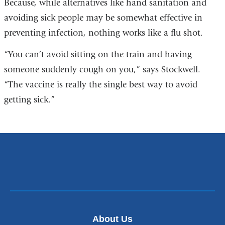
Because, while alternatives like hand sanitation and
avoiding sick people may be somewhat effective in
preventing infection, nothing works like a flu shot.
“You can’t avoid sitting on the train and having
someone suddenly cough on you,” says Stockwell.
“The vaccine is really the single best way to avoid
getting sick.”
About Us