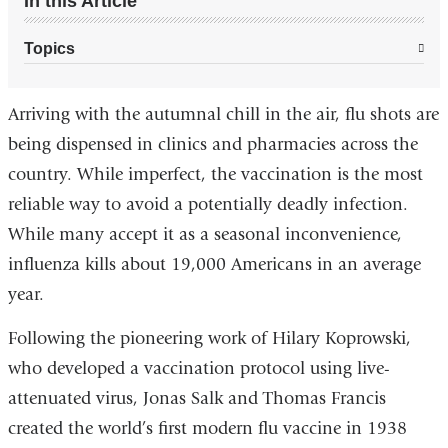
In this Article
Topics
Arriving with the autumnal chill in the air, flu shots are
being dispensed in clinics and pharmacies across the
country. While imperfect, the vaccination is the most
reliable way to avoid a potentially deadly infection.
While many accept it as a seasonal inconvenience,
influenza kills about 19,000 Americans in an average
year.
Following the pioneering work of Hilary Koprowski,
who developed a vaccination protocol using live-
attenuated virus, Jonas Salk and Thomas Francis
created the world’s first modern flu vaccine in 1938