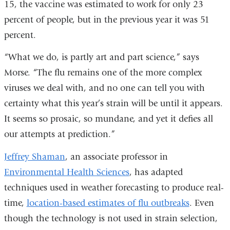
15, the vaccine was estimated to work for only 23
percent of people, but in the previous year it was 51
percent.
“What we do, is partly art and part science,” says
Morse. “The flu remains one of the more complex
viruses we deal with, and no one can tell you with
certainty what this year’s strain will be until it appears.
It seems so prosaic, so mundane, and yet it defies all
our attempts at prediction.”
Jeffrey Shaman
, an associate professor in
Environmental Health Sciences
, has adapted
techniques used in weather forecasting to produce real-
time,
location-based estimates of flu outbreaks
. Even
though the technology is not used in strain selection,