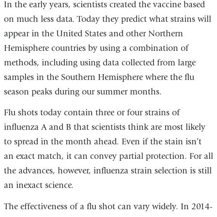
In the early years, scientists created the vaccine based
on much less data. Today they predict what strains will
appear in the United States and other Northern
Hemisphere countries by using a combination of
methods, including using data collected from large
samples in the Southern Hemisphere where the flu
season peaks during our summer months.
Flu shots today contain three or four strains of
influenza A and B that scientists think are most likely
to spread in the month ahead. Even if the stain isn’t
an exact match, it can convey partial protection. For all
the advances, however, influenza strain selection is still
an inexact science.
The effectiveness of a flu shot can vary widely. In 2014-