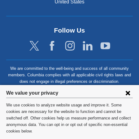
United States
Follow Us
We are committed to the well-being and success of all community
members. Columbia complies with all applicable civil rights laws and
does not engage in illegal preferences or discrimination.
Privacy
We value your privacy
settings
We use cookies to analyze website usage and improve it. Some
and
©
2026
Columbia University
cookies are necessary for the website to function and cannot be
switched off. Other cookies help us measure performance and collect
cookie
Privacy Policy
anonymous data. You can opt in or opt out of specific non-essential
consent
cookies below.
Terms and Conditions