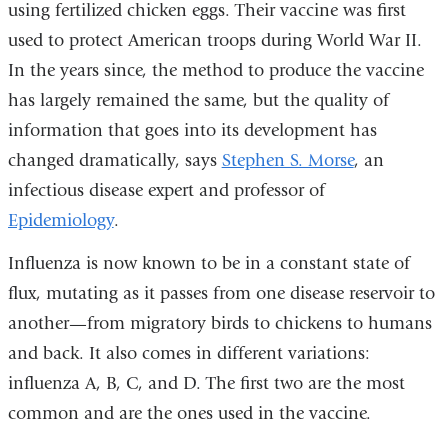
using fertilized chicken eggs. Their vaccine was first
used to protect American troops during World War II.
In the years since, the method to produce the vaccine
has largely remained the same, but the quality of
information that goes into its development has
changed dramatically, says
Stephen S. Morse
, an
infectious disease expert and professor of
Epidemiology
.
Influenza is now known to be in a constant state of
flux, mutating as it passes from one disease reservoir to
another—from migratory birds to chickens to humans
and back. It also comes in different variations:
influenza A, B, C, and D. The first two are the most
common and are the ones used in the vaccine.