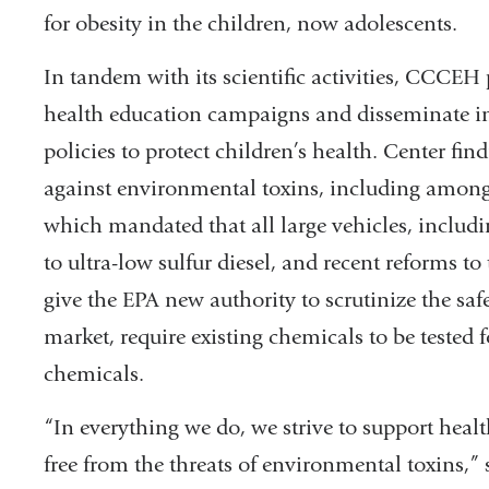
for obesity in the children, now adolescents.
In tandem with its scientific activities, CCCE
health education campaigns and disseminate i
policies to protect children’s health. Center fin
against environmental toxins, including among
which mandated that all large vehicles, includi
to ultra-low sulfur diesel, and recent reforms t
give the EPA new authority to scrutinize the saf
market, require existing chemicals to be tested f
chemicals.
“In everything we do, we strive to support hea
free from the threats of environmental toxins,”