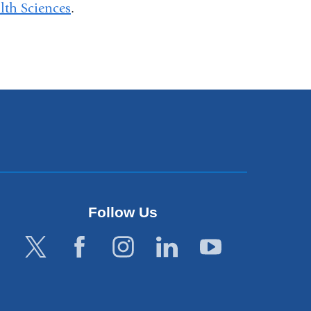
th Sciences
.
Follow Us