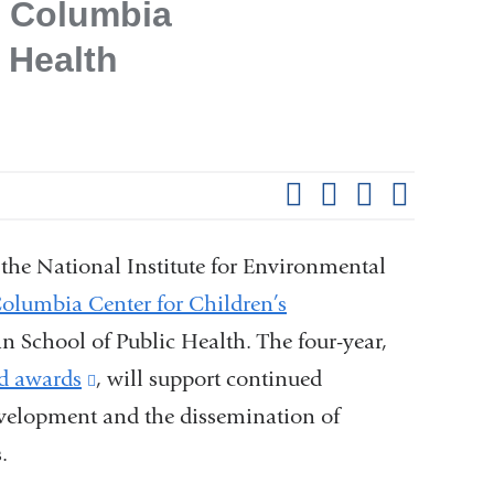
e Columbia
 Health
Shar
this
Share on Facebook
Share on X (formerl
Share on Link
Share b
pag
the National Institute for Environmental
olumbia Center for Children’s
School of Public Health. The four-year,
ed awards
(link
, will support continued
evelopment and the dissemination of
is
.
external
and