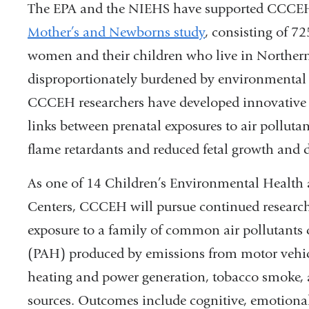
The EPA and the NIEHS have supported CCCEH s
Mother’s and Newborns study
, consisting of 7
women and their children who live in Northe
disproportionately burdened by environmental p
CCCEH researchers have developed innovative 
links between prenatal exposures to air polluta
flame retardants and reduced fetal growth and
As one of 14 Children’s Environmental Health 
Centers, CCCEH will pursue continued research
exposure to a family of common air pollutants 
(PAH) produced by emissions from motor vehicl
heating and power generation, tobacco smoke,
sources. Outcomes include cognitive, emotional,