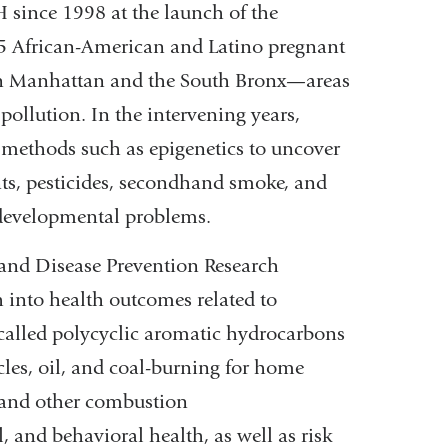
ince 1998 at the launch of the
opens
25 African-American and Latino pregnant
in
rn Manhattan and the South Bronx—areas
a
ollution. In the intervening years,
new
methods such as epigenetics to uncover
window)
nts, pesticides, secondhand smoke, and
 developmental problems.
and Disease Prevention Research
 into health outcomes related to
called polycyclic aromatic hydrocarbons
es, oil, and coal-burning for home
 and other combustion
 and behavioral health, as well as risk