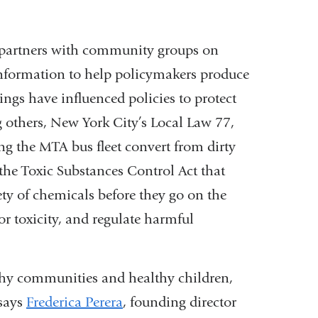
H partners with community groups on
nformation to help policymakers produce
dings have influenced policies to protect
 others, New York City’s Local Law 77,
ng the MTA bus fleet convert from dirty
o the Toxic Substances Control Act that
ety of chemicals before they go on the
or toxicity, and regulate harmful
lthy communities and healthy children,
 says
Frederica Perera
, founding director