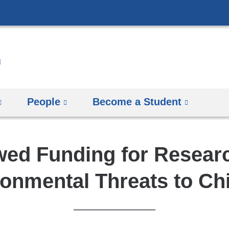
Skip
to
content
People
Become a Student
ed Funding for Researc
onmental Threats to Ch