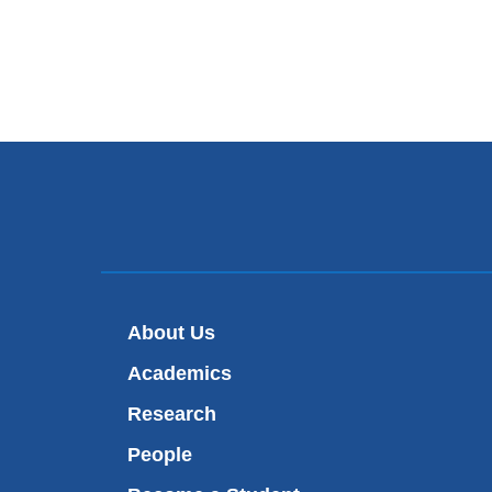
About Us
Academics
Research
People