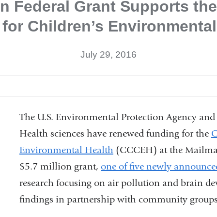
ion Federal Grant Supports th
 for Children’s Environmental
July 29, 2016
The U.S. Environmental Protection Agency and 
Health sciences have renewed funding for the
C
Environmental Health
(CCCEH) at the Mailman 
$5.7 million grant,
one of five newly announc
research focusing on air pollution and brain d
findings in partnership with community groups