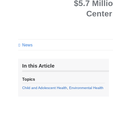
$5.7 Mill
Center
News
In this Article
Topics
Child and Adolescent Health
Environmental Health