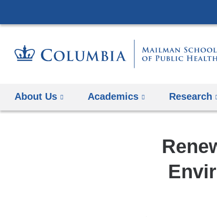
About Us
Academics
Research
Renew
Envir