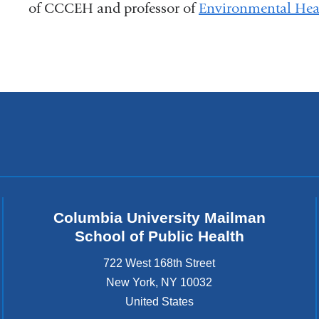
of CCCEH and professor of
Environmental Heal
Columbia University Mailman
School of Public Health
722 West 168th Street
New York
,
NY
10032
United States