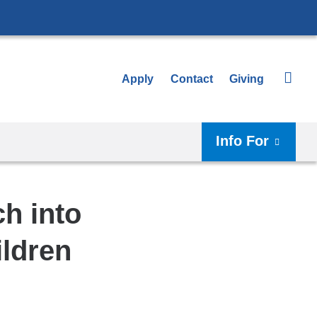
Apply
Contact
Giving
Info For
h into
ildren