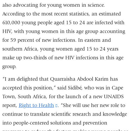
in
window)
also advocating for young women in science.
a
According to the most recent statistics, an estimated
new
610,000 young people aged 15 to 24 are infected with
window)
HIV, with young women in this age group accounting
for 59 percent of new infections. In eastern and
southern Africa, young women aged 15 to 24 years
make up two-thirds of new HIV infections in this age
group.
“I am delighted that Quarraisha Abdool Karim has
accepted this position,” said Sidibé, who was in Cape
Town, South Africa, for the launch of a new UNAIDS
report,
Right to Health
(link
. “She will use her new role to
continue to translate scientific research and knowledge
is
into people-centered solutions and prevention
external