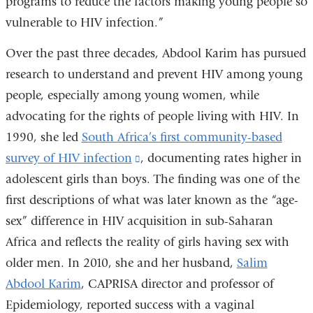
programs to reduce the factors making young people so
and
vulnerable to HIV infection.”
opens
in
Over the past three decades, Abdool Karim has pursued
a
research to understand and prevent HIV among young
new
people, especially among young women, while
window)
advocating for the rights of people living with HIV. In
1990, she led
South Africa’s first community-based
survey of HIV infection
(link
, documenting rates higher in
adolescent girls than boys. The finding was one of the
is
first descriptions of what was later known as the “age-
external
sex” difference in HIV acquisition in sub-Saharan
and
Africa and reflects the reality of girls having sex with
opens
older men. In 2010, she and her husband,
in
Salim
Abdool Karim
, CAPRISA director and professor of
a
Epidemiology, reported success with a vaginal
new