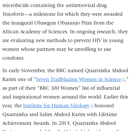
microbicide containing the antiretroviral drug
window)
Tenofovir—a milestone for which they were awarded
the inaugural Olusegun Obasanjo Prize from the
African Academy of Sciences. In ongoing research, they
are evaluating new methods to prevent HIV in young
women whose partners may be unwilling to use
condoms.
In early November, the BBC named Quarraisha Abdool
Karim one of “
Seven Trailblazing Women in Science
(l
,”
as part of their “BBC 100 Women” list of influential
is
and inspirational women around the world. Earlier this
ex
year, the
Institute for Human Virology
(link
honored
an
Quarraisha and Salim Abdool Karim with Lifetime
is
op
Achievement Awards. In 2013, Quarraisha Abdool
external
in