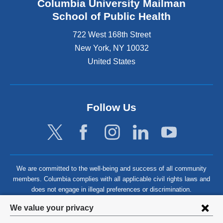
Columbia University Mailman
School of Public Health
722 West 168th Street
New York
,
NY
10032
United States
Follow Us
We are committed to the well-being and success of all community
members. Columbia complies with all applicable civil rights laws and
does not engage in illegal preferences or discrimination.
Privacy
We value your privacy