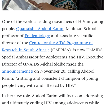
One of the world’s leading researchers of HIV in young
people,
Quarraisha Abdool Karim
, Mailman School
professor of
Epidemiology
and associate scientific
director of the
Centre for the AIDS Programme of
Research in South Africa
(link
(CAPRISA), is now UNAIDS
Special Ambassador for Adolescents and HIV. Executive
is
Director of UNAIDS Michel Sidibé made the
external
announcement
(link
on November 20, calling Abdool
and
Karim, “a strong and consistent champion of young
is
opens
people living with and affected by HIV.”
external
in
and
a
In her new role, Abdool Karim will focus on addressing
opens
new
and ultimately ending HIV among adolescents while