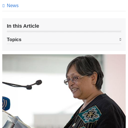
page
News
In this Article
Topics