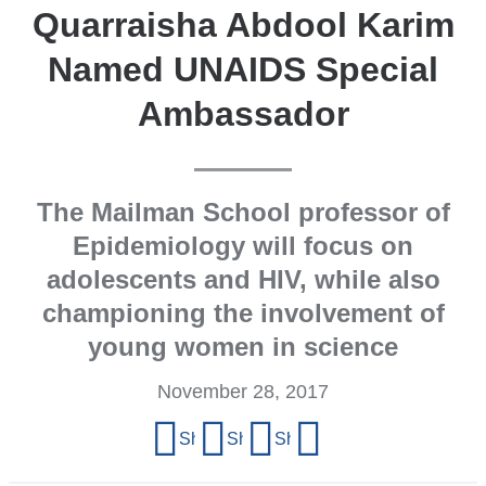
Quarraisha Abdool Karim
Named UNAIDS Special
Ambassador
The Mailman School professor of
Epidemiology will focus on
adolescents and HIV, while also
championing the involvement of
young women in science
November 28, 2017
Share
Share on Facebook
Share on X (formerly Twitter)
Share on LinkedIn
Share by email
this