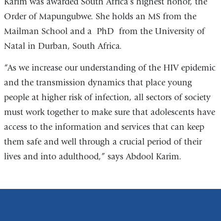
Karim was awarded South Africa’s highest honor, the
and
a
Order of Mapungubwe.
She holds an MS from the
opens
ne
Mailman School and a
PhD
from the University of
in
wi
Natal in Durban, South Africa.
a
new
“As we increase our understanding of the HIV epidemic
window)
and the transmission dynamics that place young
people at higher risk of infection, all sectors of society
must work together to make sure that adolescents have
access to the information and services that can keep
them safe and well through a crucial period of their
lives and into adulthood,” says Abdool Karim.