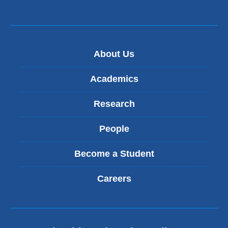
About Us
Academics
Research
People
Become a Student
Careers