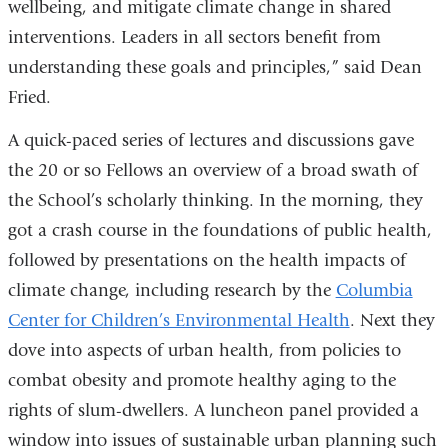
wellbeing, and mitigate climate change in shared
interventions. Leaders in all sectors benefit from
understanding these goals and principles,” said Dean
Fried.
A quick-paced series of lectures and discussions gave
the 20 or so Fellows an overview of a broad swath of
the School’s scholarly thinking. In the morning, they
got a crash course in the foundations of public health,
followed by presentations on the health impacts of
climate change, including research by the
Columbia
Center for Children’s Environmental Health
. Next they
dove into aspects of urban health, from policies to
combat obesity and promote healthy aging to the
rights of slum-dwellers. A luncheon panel provided a
window into issues of sustainable urban planning such