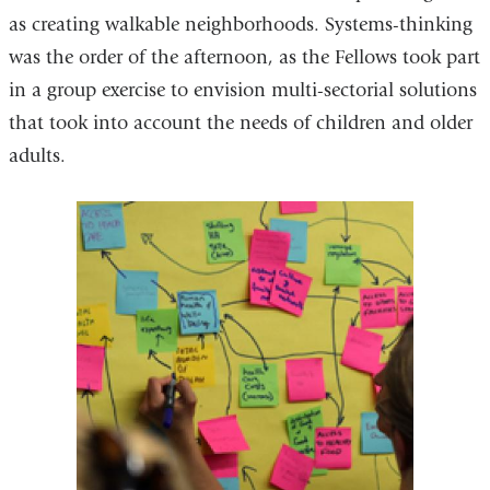
as creating walkable neighborhoods. Systems-thinking
was the order of the afternoon, as the Fellows took part
in a group exercise to envision multi-sectorial solutions
that took into account the needs of children and older
adults.