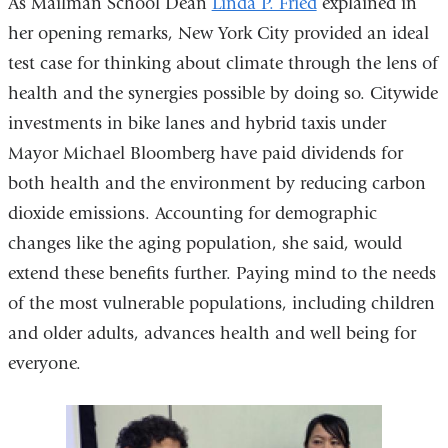
As Mailman School Dean
Linda P. Fried
explained in
her opening remarks, New York City provided an ideal
test case for thinking about climate through the lens of
health and the synergies possible by doing so. Citywide
investments in bike lanes and hybrid taxis under
Mayor Michael Bloomberg have paid dividends for
both health and the environment by reducing carbon
dioxide emissions. Accounting for demographic
changes like the aging population, she said, would
extend these benefits further. Paying mind to the needs
of the most vulnerable populations, including children
and older adults, advances health and well being for
everyone.