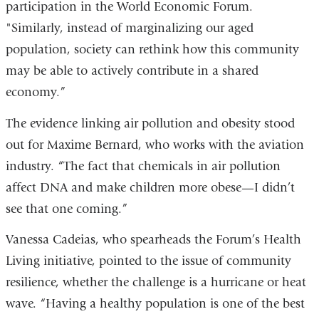
participation in the World Economic Forum.
"Similarly, instead of marginalizing our aged
population, society can rethink how this community
may be able to actively contribute in a shared
economy.”
The evidence linking air pollution and obesity stood
out for Maxime Bernard, who works with the aviation
industry. “The fact that chemicals in air pollution
affect DNA and make children more obese—I didn’t
see that one coming.”
Vanessa Cadeias, who spearheads the Forum’s Health
Living initiative, pointed to the issue of community
resilience, whether the challenge is a hurricane or heat
wave. “Having a healthy population is one of the best