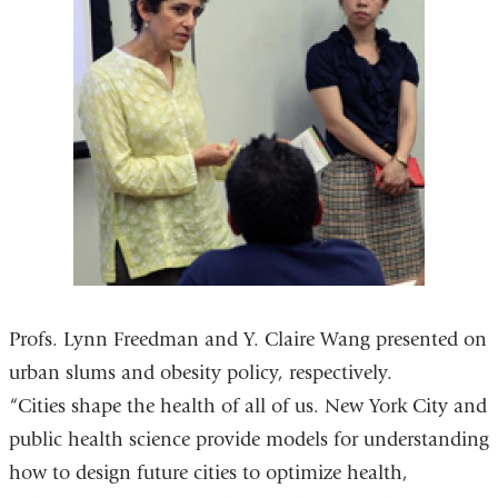
Profs. Lynn Freedman and Y. Claire Wang presented on
urban slums and obesity policy, respectively.
“Cities shape the health of all of us. New York City and
public health science provide models for understanding
how to design future cities to optimize health,