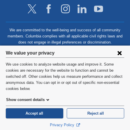
We are committed to the well-being and success of all community
members. Columbia complies with all applicable civil rights laws and
does not engage in illegal preferences or discrimination.
Privacy
We value your privacy
settings
We use cookies to analyze website usage and improve it. Some
and
©
2026
Columbia University
cookies are necessary for the website to function and cannot be
switched off. Other cookies help us measure performance and collect
cookie
Privacy Policy
anonymous data. You can opt in or opt out of specific non-essential
consent
cookies below.
Terms and Conditions
Show consent details
HIPAA
Accept all
Reject all
General Information:
212-305-2862
Privacy Policy