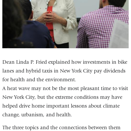
Dean Linda P. Fried explained how investments in bike
lanes and hybrid taxis in New York City pay dividends
for health and the environment.
A heat wave may not be the most pleasant time to visit
New York City, but the extreme conditions may have
helped drive home important lessons about climate
change, urbanism, and health.
The three topics and the connections between them