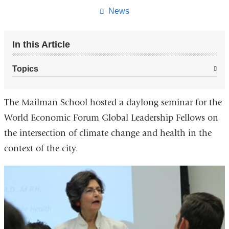
page
News
In this Article
Topics
The Mailman School hosted a daylong seminar for the
World Economic Forum Global Leadership Fellows on
the intersection of climate change and health in the
context of the city.