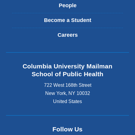
People
Become a Student
Careers
Columbia University Mailman
School of Public Health
722 West 168th Street
New York
,
NY
10032
United States
Follow Us