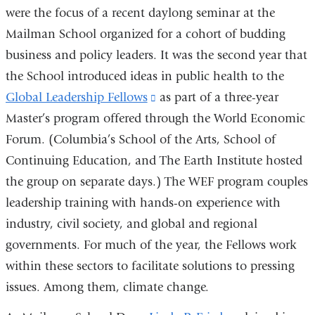
were the focus of a recent daylong seminar at the
Mailman School organized for a cohort of budding
business and policy leaders. It was the second year that
the School introduced ideas in public health to the
Global Leadership Fellows
(link
as part of a three-year
Master’s program offered through the World Economic
is
Forum. (Columbia’s School of the Arts, School of
external
Continuing Education, and The Earth Institute hosted
and
the group on separate days.) The WEF program couples
opens
leadership training with hands-on experience with
in
industry, civil society, and global and regional
a
governments. For much of the year, the Fellows work
new
within these sectors to facilitate solutions to pressing
window)
issues. Among them, climate change.