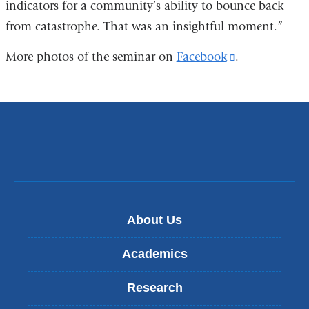
indicators for a community’s ability to bounce back
from catastrophe. That was an insightful moment.”
More photos of the seminar on
Facebook
(link
.
is
external
and
opens
in
a
new
About Us
window)
Academics
Research