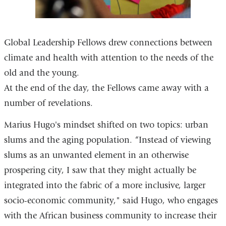
Global Leadership Fellows drew connections between
climate and health with attention to the needs of the
old and the young.
At the end of the day, the Fellows came away with a
number of revelations.
Marius Hugo's mindset shifted on two topics: urban
slums and the aging population. “Instead of viewing
slums as an unwanted element in an otherwise
prospering city, I saw that they might actually be
integrated into the fabric of a more inclusive, larger
socio-economic community," said Hugo, who engages
with the African business community to increase their