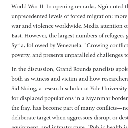
World War II. In opening remarks, Ngô noted tha
unprecedented levels of forced migration: more
war and violence worldwide. Media attention o
East. However, the largest numbers of refugees
Syria, followed by Venezuela. “Growing conflict
poverty, and presents unparalleled challenges to
In the discussion, Grand Rounds panelists spoke 
both as witness and victim and how researchers
Sid Naing, a research scholar at Yale Universit
for displaced populations in a Myanmar border 
the fray, has become part of many conflicts—not
deliberate target when aggressors disrupt or des
equipment, and infrastructure. “Public health is i