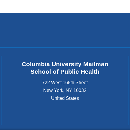
Columbia University Mailman
School of Public Health
722 West 168th Street
New York
,
NY
10032
United States