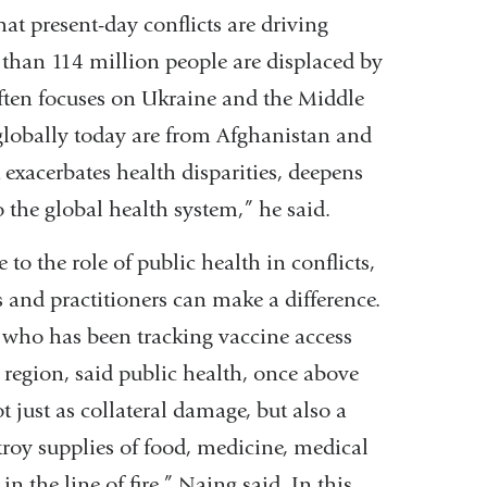
t present-day conflicts are driving
 than 114 million people are displaced by
ften focuses on Ukraine and the Middle
 globally today are from Afghanistan and
 exacerbates health disparities, deepens
 the global health system,” he said.
to the role of public health in conflicts,
 and practitioners can make a difference.
y who has been tracking vaccine access
region, said public health, once above
 just as collateral damage, but also a
troy supplies of food, medicine, medical
n the line of fire,” Naing said. In this