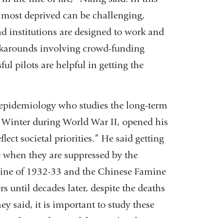
e most deprived can be challenging,
 institutions are designed to work and
rkarounds involving crowd-funding
ul pilots are helpful in getting the
epidemiology who studies the long-term
r Winter during World War II, opened his
ct societal priorities.” He said getting
e when they are suppressed by the
mine of 1932-33 and the Chinese Famine
 until decades later, despite the deaths
y said, it is important to study these