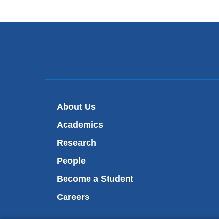
About Us
Academics
Research
People
Become a Student
Careers