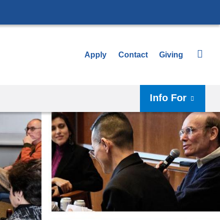
Apply
Contact
Giving
Info For