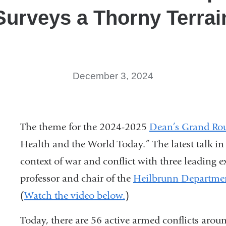
Surveys a Thorny Terrai
December 3, 2024
The theme for the 2024-2025
Dean’s Grand Rou
Health and the World Today.” The latest talk in 
context of war and conflict with three leading 
professor and chair of the
Heilbrunn Departmen
(
Watch the video below.
)
Today, there are 56 active armed conflicts arou