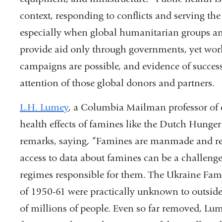
context, responding to conflicts and serving th
especially when global humanitarian groups and
provide aid only through governments, yet wo
campaigns are possible, and evidence of successf
attention of those global donors and partners.
L.H. Lumey
, a Columbia Mailman professor of 
health effects of famines like the Dutch Hunge
remarks, saying, “Famines are manmade and refle
access to data about famines can be a challeng
regimes responsible for them. The Ukraine Fa
of 1950-61 were practically unknown to outsiders
of millions of people. Even so far removed, Lume