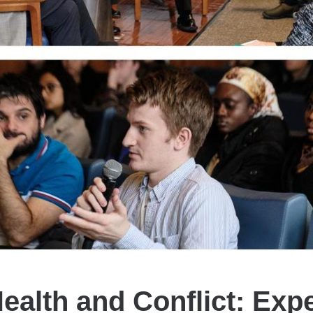
ealth and Conflict: Exp