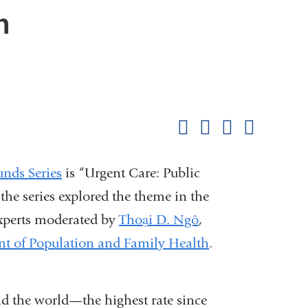
n
Shar
this
Share on Facebook
Share on X (formerl
Share on Link
Share b
pag
nds Series
is “Urgent Care: Public
the series explored the theme in the
experts moderated by
Thoại D. Ngô
,
t of Population and Family Health
.
nd the world—the highest rate since