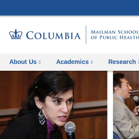
About Us
Academics
Research