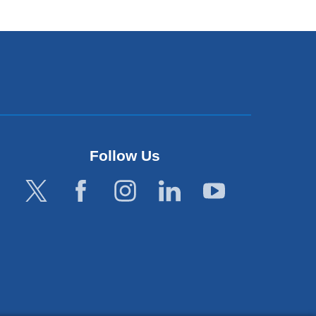
Follow Us