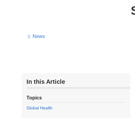
News
In this Article
Topics
Global Health