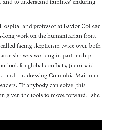
, and to understand famines’ enduring
 Hospital and professor at Baylor College
s-long work on the humanitarian front
ecalled facing skepticism twice over, both
ause she was working in partnership
utlook for global conflicts, Jilani said
round and—addressing Columbia Mailman
eaders. “If anybody can solve [this
en given the tools to move forward,” she