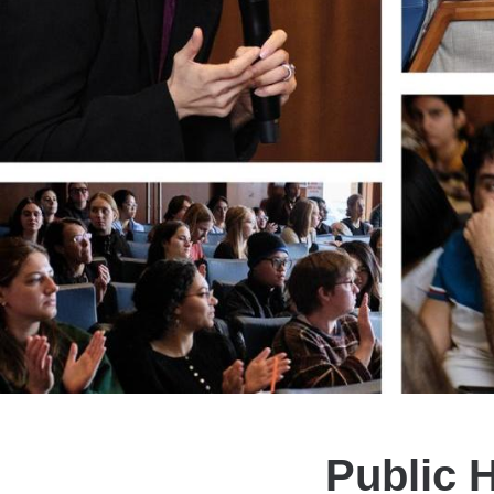
Public H