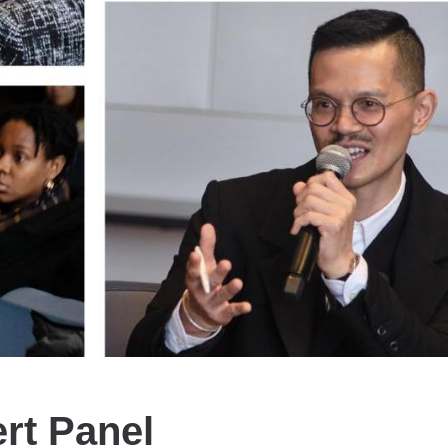
ert Panel