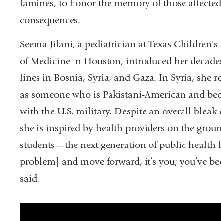
famines, to honor the memory of those affected
consequences.
Seema Jilani, a pediatrician at Texas Children's
of Medicine in Houston, introduced her decade
lines in Bosnia, Syria, and Gaza. In Syria, she r
as someone who is Pakistani-American and bec
with the U.S. military. Despite an overall bleak o
she is inspired by health providers on the g
students—the next generation of public health l
problem] and move forward, it’s you; you’ve be
said.
Grand