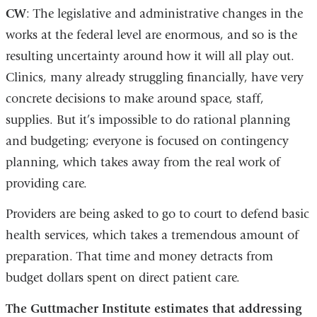
CW
: The legislative and administrative changes in the
works at the federal level are enormous, and so is the
resulting uncertainty around how it will all play out.
Clinics, many already struggling financially, have very
concrete decisions to make around space, staff,
supplies. But it’s impossible to do rational planning
and budgeting; everyone is focused on contingency
planning, which takes away from the real work of
providing care.
Providers are being asked to go to court to defend basic
health services, which takes a tremendous amount of
preparation. That time and money detracts from
budget dollars spent on direct patient care.
The Guttmacher Institute estimates that addressing