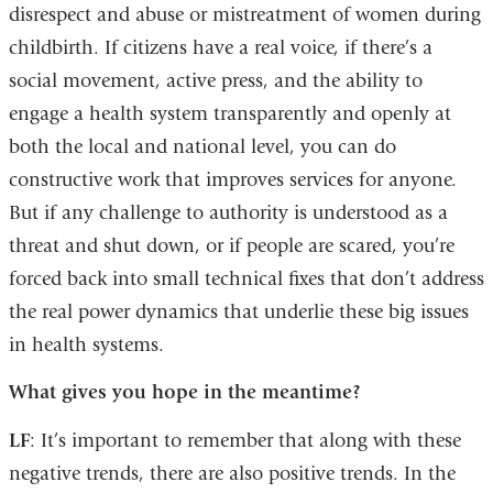
disrespect and abuse or mistreatment of women during
childbirth. If citizens have a real voice, if there’s a
social movement, active press, and the ability to
engage a health system transparently and openly at
both the local and national level, you can do
constructive work that improves services for anyone.
But if any challenge to authority is understood as a
threat and shut down, or if people are scared, you’re
forced back into small technical fixes that don’t address
the real power dynamics that underlie these big issues
in health systems.
What gives you hope in the meantime?
LF
: It’s important to remember that along with these
negative trends, there are also positive trends. In the