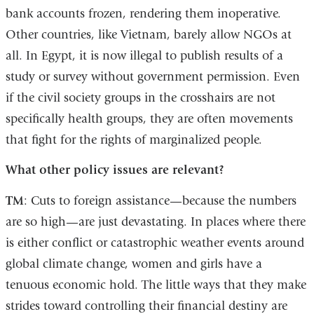
bank accounts frozen, rendering them inoperative.
Other countries, like Vietnam, barely allow NGOs at
all. In Egypt, it is now illegal to publish results of a
study or survey without government permission. Even
if the civil society groups in the crosshairs are not
specifically health groups, they are often movements
that fight for the rights of marginalized people.
What other policy issues are relevant?
TM
: Cuts to foreign assistance—because the numbers
are so high—are just devastating. In places where there
is either conflict or catastrophic weather events around
global climate change, women and girls have a
tenuous economic hold. The little ways that they make
strides toward controlling their financial destiny are