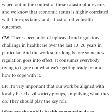
wiped out in the context of these catastrophic events,
and we know that economic status is highly correlated
with life expectancy and a host of other health
outcomes.
CW
: There’s been a lot of upheaval and regulatory
challenge in healthcare over the last 10–20 years in
particular. And the work starts long before some new
regulation goes into effect. It consumes everybody
trying to figure out what we’re getting ready for and
how to cope with it.
LF
: It’s very important that our work be aligned with
locally based civil society groups, amplifying what they
do. They should play the key role.