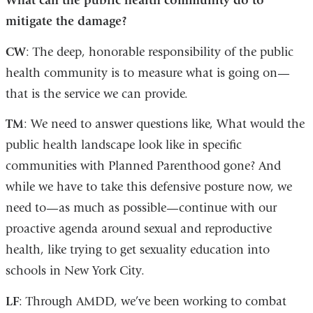
What can the public health community do to
mitigate the damage?
CW
: The deep, honorable responsibility of the public
health community is to measure what is going on—
that is the service we can provide.
TM
: We need to answer questions like, What would the
public health landscape look like in specific
communities with Planned Parenthood gone? And
while we have to take this defensive posture now, we
need to—as much as possible—continue with our
proactive agenda around sexual and reproductive
health, like trying to get sexuality education into
schools in New York City.
LF
: Through AMDD, we’ve been working to combat