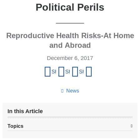
Political Perils
Reproductive Health Risks-At Home
and Abroad
December 6, 2017
Share
Share on Facebook
Share on X (formerly Twitter)
Share on LinkedIn
Share by email
this
page
News
In this Article
Topics