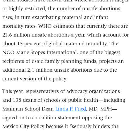
or highly restricted, the number of unsafe abortions
rises, in turn exacerbating maternal and infant
mortality rates. WHO estimates that currently there are
21.6 million unsafe abortions a year, which account for
about 13 percent of global maternal mortality. The
NGO Marie Stopes International, one of the biggest
recipients of usaid family planning funds, projects an
additional 2.1 million unsafe abortions due to the
current version of the policy.
This year, representatives of advocacy organizations
and 138 deans of schools of public health—including
Mailman School Dean
Linda P. Fried
, MD, MPH—
signed on to a coalition statement opposing the
Mexico City Policy because it “seriously hinders the