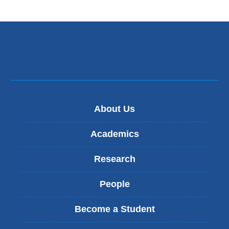
About Us
Academics
Research
People
Become a Student