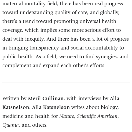
maternal mortality field, there has been real progress
toward understanding quality of care, and globally,
there’s a trend toward promoting universal health
coverage, which implies some more serious effort to
deal with inequity. And there has been a lot of progress
in bringing transparency and social accountability to
public health. As a field, we need to find synergies, and
complement and expand each other’s efforts.
Written by
Meril Cullinan
, with interviews by
Alla
Katsnelson.
Alla Katsnelson
writes about biology,
medicine and health for
Nature
,
Scientific American
,
Quanta
, and others.