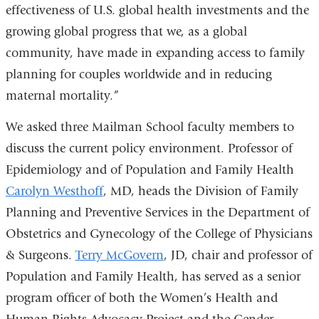
effectiveness of U.S. global health investments and the
growing global progress that we, as a global
community, have made in expanding access to family
planning for couples worldwide and in reducing
maternal mortality.”
We asked three Mailman School faculty members to
discuss the current policy environment. Professor of
Epidemiology and of Population and Family Health
Carolyn Westhoff
, MD, heads the Division of Family
Planning and Preventive Services in the Department of
Obstetrics and Gynecology of the College of Physicians
& Surgeons.
Terry McGovern
, JD, chair and professor of
Population and Family Health, has served as a senior
program officer of both the Women’s Health and