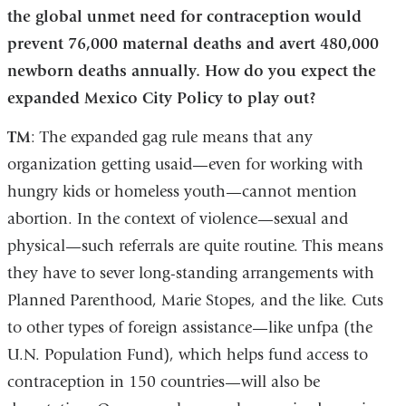
the global unmet need for contraception would
prevent 76,000 maternal deaths and avert 480,000
newborn deaths annually. How do you expect the
expanded Mexico City Policy to play out?
TM
: The expanded gag rule means that any
organization getting usaid—even for working with
hungry kids or homeless youth—cannot mention
abortion. In the context of violence—sexual and
physical—such referrals are quite routine. This means
they have to sever long-standing arrangements with
Planned Parenthood, Marie Stopes, and the like. Cuts
to other types of foreign assistance—like unfpa (the
U.N. Population Fund), which helps fund access to
contraception in 150 countries—will also be