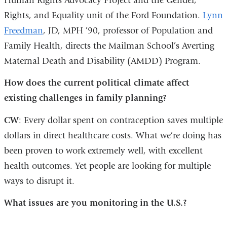
Human Rights Advocacy Project and the Gender,
Rights, and Equality unit of the Ford Foundation.
Lynn
Freedman
, JD, MPH ’90, professor of Population and
Family Health, directs the Mailman School’s Averting
Maternal Death and Disability (AMDD) Program.
How does the current political climate affect
existing challenges in family planning?
CW
: Every dollar spent on contraception saves multiple
dollars in direct healthcare costs. What we’re doing has
been proven to work extremely well, with excellent
health outcomes. Yet people are looking for multiple
ways to disrupt it.
What issues are you monitoring in the U.S.?