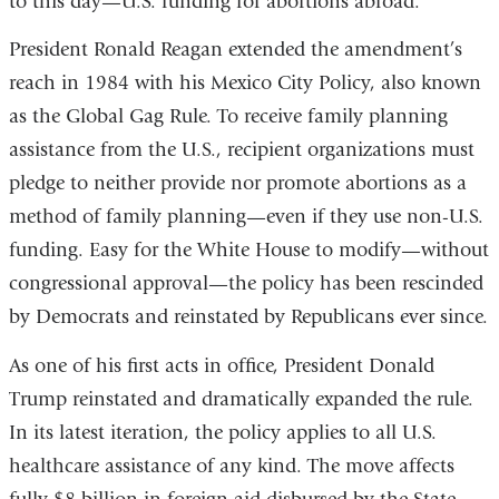
to this day—U.S. funding for abortions abroad.
President Ronald Reagan extended the amendment’s
reach in 1984 with his Mexico City Policy, also known
as the Global Gag Rule. To receive family planning
assistance from the U.S., recipient organizations must
pledge to neither provide nor promote abortions as a
method of family planning—even if they use non-U.S.
funding. Easy for the White House to modify—without
congressional approval—the policy has been rescinded
by Democrats and reinstated by Republicans ever since.
As one of his first acts in office, President Donald
Trump reinstated and dramatically expanded the rule.
In its latest iteration, the policy applies to all U.S.
healthcare assistance of any kind. The move affects