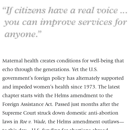
Maternal health creates conditions for well-being that
echo through the generations. Yet the U.S.
government’s foreign policy has alternately supported
and impeded women’s health since 1973. The latest
chapter starts with the Helms amendment to the
Foreign Assistance Act. Passed just months after the
Supreme Court struck down domestic anti-abortion
laws in
Roe v. Wade
, the Helms amendment outlaws—