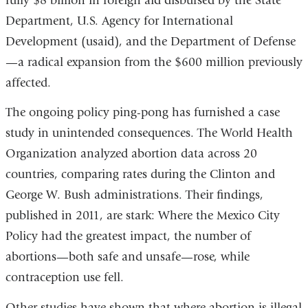
fully $8 billion in foreign aid disbursed by the State
Department, U.S. Agency for International
Development (usaid), and the Department of Defense
—a radical expansion from the $600 million previously
affected.
The ongoing policy ping-pong has furnished a case
study in unintended consequences. The World Health
Organization analyzed abortion data across 20
countries, comparing rates during the Clinton and
George W. Bush administrations. Their findings,
published in 2011, are stark: Where the Mexico City
Policy had the greatest impact, the number of
abortions—both safe and unsafe—rose, while
contraception use fell.
Other studies have shown that where abortion is illegal