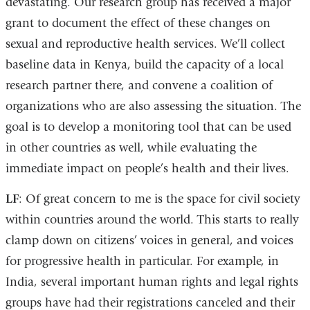
devastating. Our research group has received a major
grant to document the effect of these changes on
sexual and reproductive health services. We’ll collect
baseline data in Kenya, build the capacity of a local
research partner there, and convene a coalition of
organizations who are also assessing the situation. The
goal is to develop a monitoring tool that can be used
in other countries as well, while evaluating the
immediate impact on people’s health and their lives.
LF
: Of great concern to me is the space for civil society
within countries around the world. This starts to really
clamp down on citizens’ voices in general, and voices
for progressive health in particular. For example, in
India, several important human rights and legal rights
groups have had their registrations canceled and their