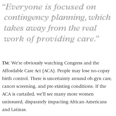
TM
: We’re obviously watching Congress and the
Affordable Care Act (ACA). People may lose no-copay
birth control. There is uncertainty around ob-gyn care,
cancer screening, and pre-existing conditions. If the
ACA is curtailed, we’ll see many more women
uninsured, disparately impacting African-Americans
and Latinas.