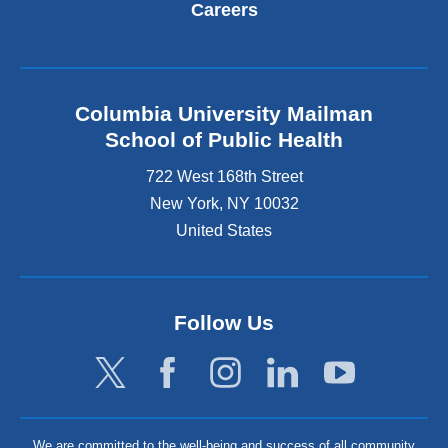
Careers
Columbia University Mailman
School of Public Health
722 West 168th Street
New York
,
NY
10032
United States
Follow Us
We are committed to the well-being and success of all community