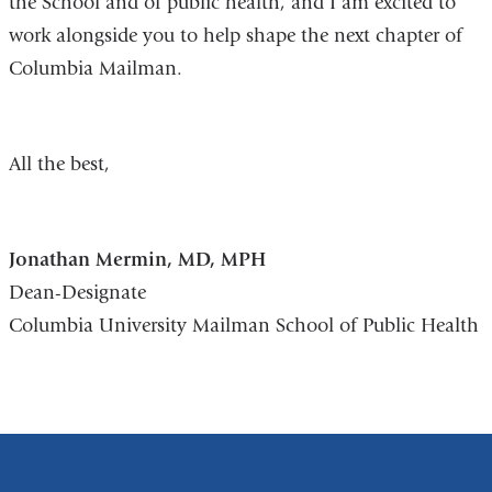
the School and of public health, and I am excited to
work alongside you to help shape the next chapter of
Columbia Mailman.
All the best,
Jonathan Mermin, MD, MPH
Dean-Designate
Columbia University Mailman School of Public Health