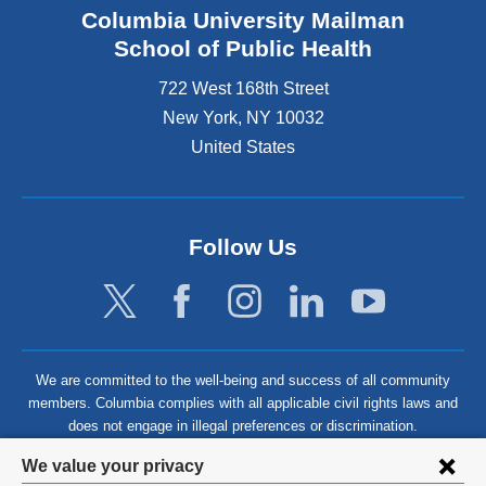
Columbia University Mailman
School of Public Health
722 West 168th Street
New York
,
NY
10032
United States
Follow Us
We are committed to the well-being and success of all community
members. Columbia complies with all applicable civil rights laws and
does not engage in illegal preferences or discrimination.
Privacy
We value your privacy