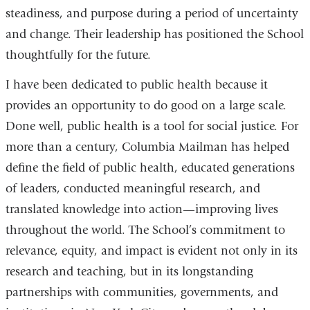
steadiness, and purpose during a period of uncertainty
and change. Their leadership has positioned the School
thoughtfully for the future.
I have been dedicated to public health because it
provides an opportunity to do good on a large scale.
Done well, public health is a tool for social justice. For
more than a century, Columbia Mailman has helped
define the field of public health, educated generations
of leaders, conducted meaningful research, and
translated knowledge into action—improving lives
throughout the world. The School’s commitment to
relevance, equity, and impact is evident not only in its
research and teaching, but in its longstanding
partnerships with communities, governments, and