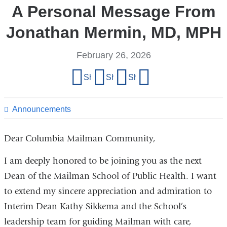
A Personal Message From
Jonathan Mermin, MD, MPH
February 26, 2026
Share
Share on Facebook
Share on X (formerly Twitter)
Share on LinkedIn
Share by email
this
page
Announcements
Dear Columbia Mailman Community,
I am deeply honored to be joining you as the next
Dean of the Mailman School of Public Health. I want
to extend my sincere appreciation and admiration to
Interim Dean Kathy Sikkema and the School’s
leadership team for guiding Mailman with care,