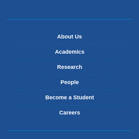
About Us
Academics
Research
People
Become a Student
Careers