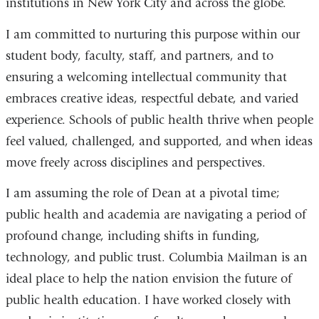
institutions in New York City and across the globe.
I am committed to nurturing this purpose within our
student body, faculty, staff, and partners, and to
ensuring a welcoming intellectual community that
embraces creative ideas, respectful debate, and varied
experience. Schools of public health thrive when people
feel valued, challenged, and supported, and when ideas
move freely across disciplines and perspectives.
I am assuming the role of Dean at a pivotal time;
public health and academia are navigating a period of
profound change, including shifts in funding,
technology, and public trust. Columbia Mailman is an
ideal place to help the nation envision the future of
public health education. I have worked closely with