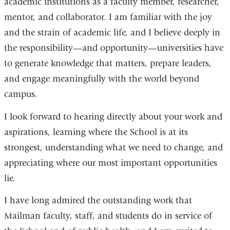
academic institutions as a faculty member, researcher,
mentor, and collaborator. I am familiar with the joy
and the strain of academic life, and I believe deeply in
the responsibility—and opportunity—universities have
to generate knowledge that matters, prepare leaders,
and engage meaningfully with the world beyond
campus.
I look forward to hearing directly about your work and
aspirations, learning where the School is at its
strongest, understanding what we need to change, and
appreciating where our most important opportunities
lie.
I have long admired the outstanding work that
Mailman faculty, staff, and students do in service of