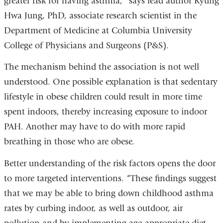
greater risk for having asthma,” says lead author Kyung
Hwa Jung, PhD, associate research scientist in the
Department of Medicine at Columbia University
College of Physicians and Surgeons (P&S).
The mechanism behind the association is not well
understood. One possible explanation is that sedentary
lifestyle in obese children could result in more time
spent indoors, thereby increasing exposure to indoor
PAH. Another may have to do with more rapid
breathing in those who are obese.
Better understanding of the risk factors opens the door
to more targeted interventions. “These findings suggest
that we may be able to bring down childhood asthma
rates by curbing indoor, as well as outdoor, air