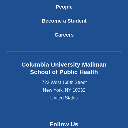
People
Become a Student
Careers
Columbia University Mailman
School of Public Health
722 West 168th Street
New York
,
NY
10032
United States
Follow Us