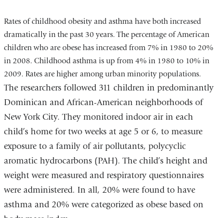
Rates of childhood obesity and asthma have both increased
dramatically in the past 30 years. The percentage of American
children who are obese has increased from 7% in 1980 to 20%
in 2008. Childhood asthma is up from 4% in 1980 to 10% in
2009. Rates are higher among urban minority populations.
The researchers followed 311 children in predominantly
Dominican and African-American neighborhoods of
New York City. They monitored indoor air in each
child’s home for two weeks at age 5 or 6, to measure
exposure to a family of air pollutants, polycyclic
aromatic hydrocarbons (PAH). The child’s height and
weight were measured and respiratory questionnaires
were administered. In all, 20% were found to have
asthma and 20% were categorized as obese based on