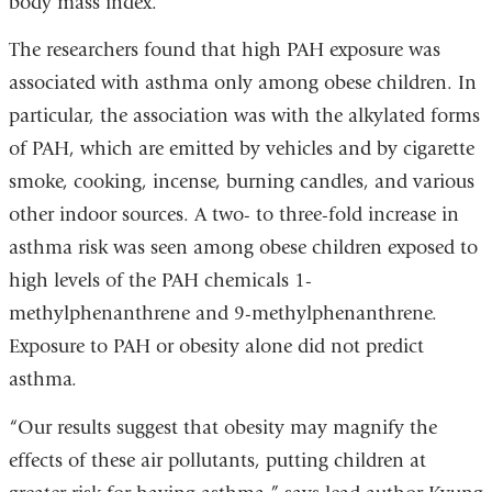
body mass index.
The researchers found that high PAH exposure was
associated with asthma only among obese children. In
particular, the association was with the alkylated forms
of PAH, which are emitted by vehicles and by cigarette
smoke, cooking, incense, burning candles, and various
other indoor sources. A two- to three-fold increase in
asthma risk was seen among obese children exposed to
high levels of the PAH chemicals 1-
methylphenanthrene and 9-methylphenanthrene.
Exposure to PAH or obesity alone did not predict
asthma.
“Our results suggest that obesity may magnify the
effects of these air pollutants, putting children at