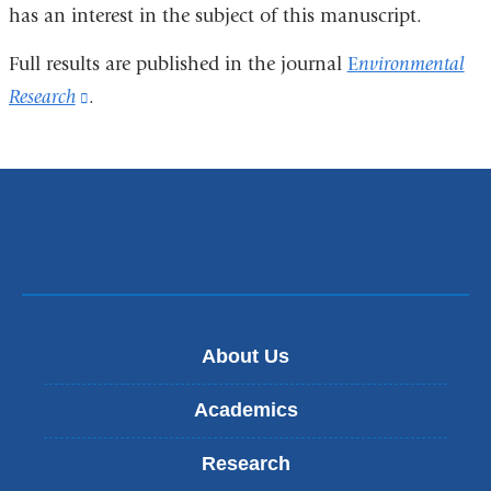
has an interest in the subject of this manuscript.
Full results are published in the journal
E
nvironmental
Research
(link
.
is
external
and
opens
in
a
new
About Us
window)
Academics
Research