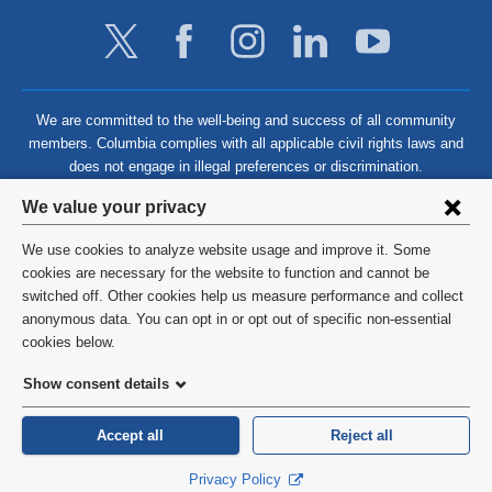
We are committed to the well-being and success of all community
members. Columbia complies with all applicable civil rights laws and
does not engage in illegal preferences or discrimination.
Privacy
We value your privacy
settings
We use cookies to analyze website usage and improve it. Some
and
©
2026
Columbia University
cookies are necessary for the website to function and cannot be
switched off. Other cookies help us measure performance and collect
cookie
Privacy Policy
anonymous data. You can opt in or opt out of specific non-essential
consent
cookies below.
Terms and Conditions
Show consent details
HIPAA
Accept all
Reject all
General Information:
212-305-2862
Privacy Policy