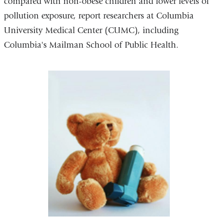
compared with non-obese children and lower levels of
pollution exposure, report researchers at Columbia
University Medical Center (CUMC), including
Columbia's Mailman School of Public Health.