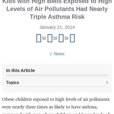
Kids with High BMIs Exposed to High
Levels of Air Pollutants Had Nearly
Triple Asthma Risk
January 21, 2014
Share
Share on Facebook
Share on X (formerly Twitter)
Share on LinkedIn
Share by email
this
page
News
In this Article
Topics
Obese children exposed to high levels of air pollutants
were nearly three times as likely to have asthma,