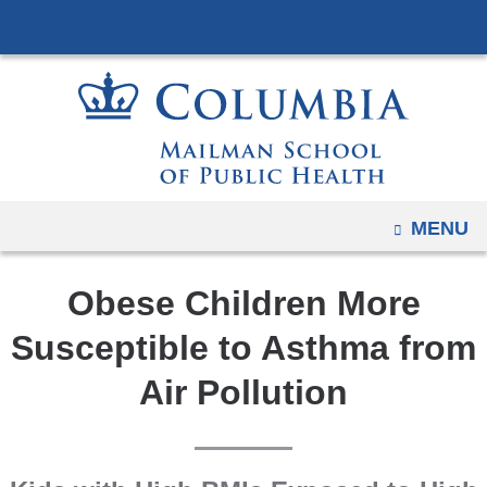
Navigation
Skip
options
to
have
content
changed
to
accommodate
mobile
and
OPEN
MENU
tablet
devices,
Obese Children More
due
to
Susceptible to Asthma from
a
Air Pollution
page
width
reduction.