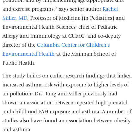
pollution and by implementing age-appropriate diet
and exercise programs,” says senior author
Rachel
Miller, MD
, Professor of Medicine (in Pediatrics) and
Environmental Health Sciences, chief of Pediatric
Allergy and Immunology at CUMC, and co-deputy
director of the
Columbia Center for Children’s
Environmental Health
at the Mailman School of
Public Health.
The study builds on earlier research findings that linked
increased asthma risk with exposure to higher levels of
air pollution. Drs. Jung and Miller previously had
shown an association between repeated high prenatal
and childhood PAH exposure and asthma. A number of
studies also have found an association between obesity
and asthma.