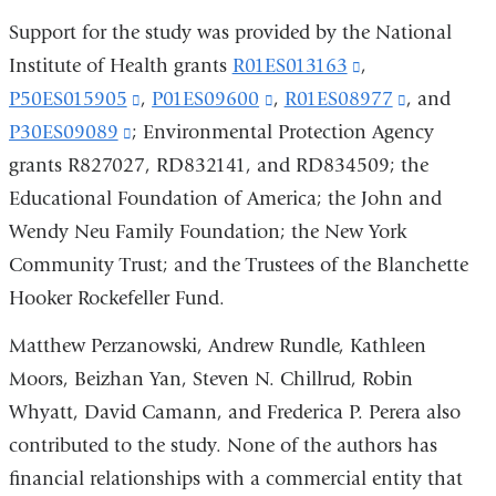
Support for the study was provided by the National
Institute of Health grants
R01ES013163
(link
,
P50ES015905
(link
,
P01ES09600
(link
,
R01ES08977
is
(link
, and
P30ES09089
(link
; Environmental Protection Agency
is
is
external
is
grants R827027, RD832141, and RD834509; the
is
external
external
and
external
Educational Foundation of America; the John and
external
and
and
opens
and
Wendy Neu Family Foundation; the New York
and
opens
opens
in
opens
Community Trust; and the Trustees of the Blanchette
opens
in
in
a
in
Hooker Rockefeller Fund.
in
a
a
new
a
a
new
new
window)
new
Matthew Perzanowski, Andrew Rundle, Kathleen
new
window)
window)
window)
Moors, Beizhan Yan, Steven N. Chillrud, Robin
window)
Whyatt, David Camann, and Frederica P. Perera also
contributed to the study. None of the authors has
financial relationships with a commercial entity that