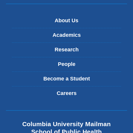
About Us
Academics
Research
People
Become a Student
Careers
Columbia University Mailman
School of Public Health