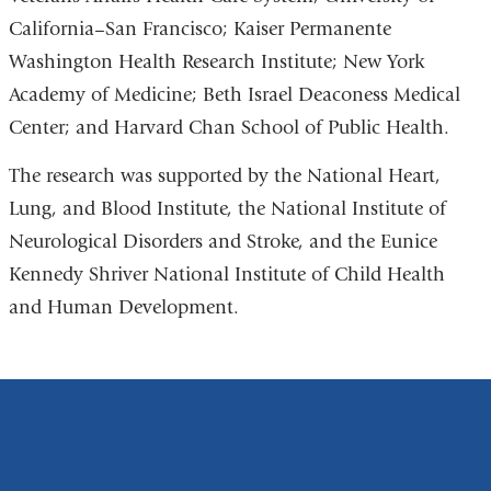
California–San Francisco; Kaiser Permanente
Washington Health Research Institute; New York
Academy of Medicine; Beth Israel Deaconess Medical
Center; and Harvard Chan School of Public Health.
The research was supported by the National Heart,
Lung, and Blood Institute, the National Institute of
Neurological Disorders and Stroke, and the Eunice
Kennedy Shriver National Institute of Child Health
and Human Development.