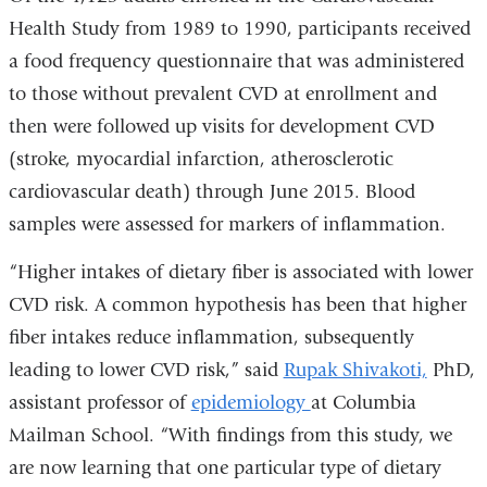
Health Study from 1989 to 1990, participants received
a food frequency questionnaire that was administered
to those without prevalent CVD at enrollment and
then were followed up visits for development CVD
(stroke, myocardial infarction, atherosclerotic
cardiovascular death) through June 2015. Blood
samples were assessed for markers of inflammation.
“Higher intakes of dietary fiber is associated with lower
CVD risk. A common hypothesis has been that higher
fiber intakes reduce inflammation, subsequently
leading to lower CVD risk,” said
Rupak Shivakoti,
PhD,
assistant professor of
epidemiology
at Columbia
Mailman School. “With findings from this study, we
are now learning that one particular type of dietary