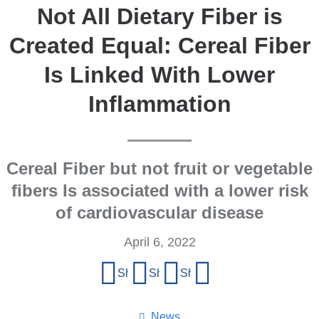
Not All Dietary Fiber is
Created Equal: Cereal Fiber
Is Linked With Lower
Inflammation
Cereal Fiber but not fruit or vegetable
fibers Is associated with a lower risk
of cardiovascular disease
April 6, 2022
Share
Share on Facebook
Share on X (formerly Twitter)
Share on LinkedIn
Share by email
this
page
News