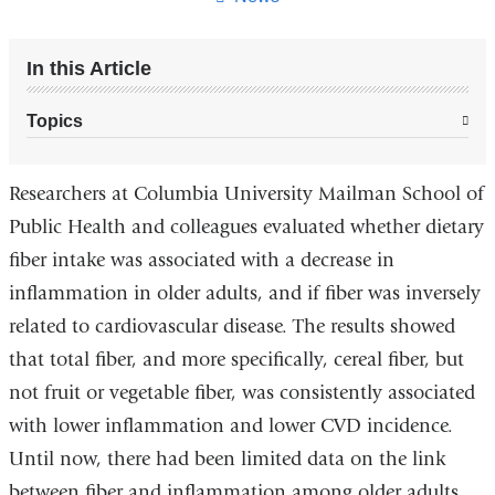
In this Article
Topics
Researchers at Columbia University Mailman School of
Public Health and colleagues evaluated whether dietary
fiber intake was associated with a decrease in
inflammation in older adults, and if fiber was inversely
related to cardiovascular disease. The results showed
that total fiber, and more specifically, cereal fiber, but
not fruit or vegetable fiber, was consistently associated
with lower inflammation and lower CVD incidence.
Until now, there had been limited data on the link
between fiber and inflammation among older adults,