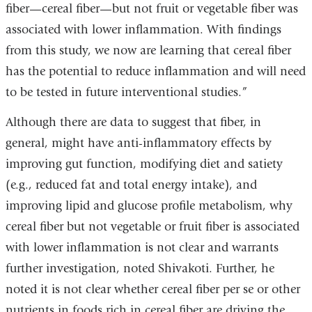
fiber—cereal fiber—but not fruit or vegetable fiber was
associated with lower inflammation. With findings
from this study, we now are learning that cereal fiber
has the potential to reduce inflammation and will need
to be tested in future interventional studies.”
Although there are data to suggest that fiber, in
general, might have anti-inflammatory effects by
improving gut function, modifying diet and satiety
(e.g., reduced fat and total energy intake), and
improving lipid and glucose profile metabolism, why
cereal fiber but not vegetable or fruit fiber is associated
with lower inflammation is not clear and warrants
further investigation, noted Shivakoti. Further, he
noted it is not clear whether cereal fiber per se or other
nutrients in foods rich in cereal fiber are driving the