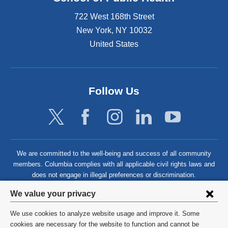
722 West 168th Street
New York
,
NY
10032
United States
Follow Us
We are committed to the well-being and success of all community
members. Columbia complies with all applicable civil rights laws and
does not engage in illegal preferences or discrimination.
Privacy
We value your privacy
settings
We use cookies to analyze website usage and improve it. Some
and
©
2026
Columbia University
cookies are necessary for the website to function and cannot be