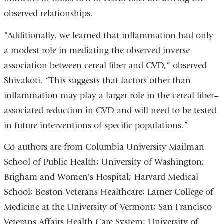
observed relationships.
“Additionally, we learned that inflammation had only
a modest role in mediating the observed inverse
association between cereal fiber and CVD,” observed
Shivakoti. “This suggests that factors other than
inflammation may play a larger role in the cereal fiber–
associated reduction in CVD and will need to be tested
in future interventions of specific populations.”
Co-authors are from Columbia University Mailman
School of Public Health; University of Washington;
Brigham and Women's Hospital; Harvard Medical
School; Boston Veterans Healthcare; Larner College of
Medicine at the University of Vermont; San Francisco
Veterans Affairs Health Care System; University of