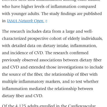
who have higher levels of inflammation compared
with younger adults. The study findings are published
in
JAMA Network Open.
(link
is
The research includes data from a large and well-
external
characterized prospective cohort of elderly individuals,
and
with detailed data on dietary intake, inflammation,
opens
and incidence of CVD. The research confirmed
in
previously observed associations between dietary fiber
a
and CVD and extended those investigations to include
new
the source of the fiber, the relationship of fiber with
window)
multiple inflammatory markers, and to test whether
inflammation mediated the relationship between
dietary fiber and CVD.
Of the 4,125 adults enrolled in the Cardiovascular