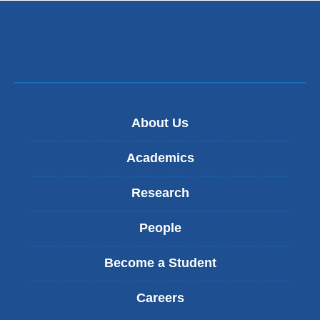
About Us
Academics
Research
People
Become a Student
Careers