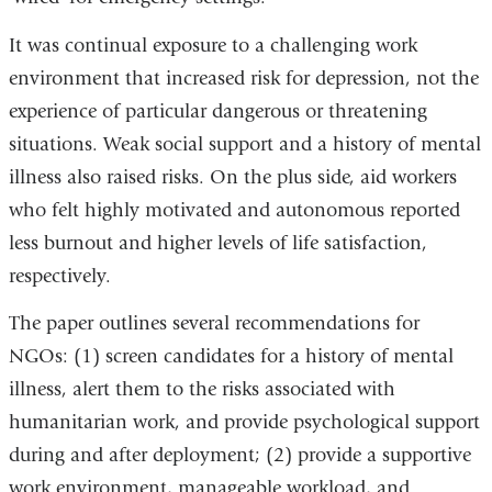
It was continual exposure to a challenging work
environment that increased risk for depression, not the
experience of particular dangerous or threatening
situations. Weak social support and a history of mental
illness also raised risks. On the plus side, aid workers
who felt highly motivated and autonomous reported
less burnout and higher levels of life satisfaction,
respectively.
The paper outlines several recommendations for
NGOs: (1) screen candidates for a history of mental
illness, alert them to the risks associated with
humanitarian work, and provide psychological support
during and after deployment; (2) provide a supportive
work environment, manageable workload, and