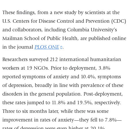
These findings, from a new study by scientists at the
U.S. Centers for Disease Control and Prevention (CDC)
and collaborators, including Columbia University’s
Mailman School of Public Health, are published online
in the journal
PLOS ONE
(link
.
is
Researchers surveyed 212 international humanitarian
external
workers at 19 NGOs. Prior to deployment, 3.8%
and
reported symptoms of anxiety and 10.4%, symptoms
opens
of depression, broadly in line with prevalence of these
in
disorders in the general population. Post-deployment,
a
these rates jumped to 11.8% and 19.5%, respectively.
new
Three to six months later, while there was some
window)
improvement in rates of anxiety—they fell to 7.8%—
rates of depression were even higher at 20.1%.