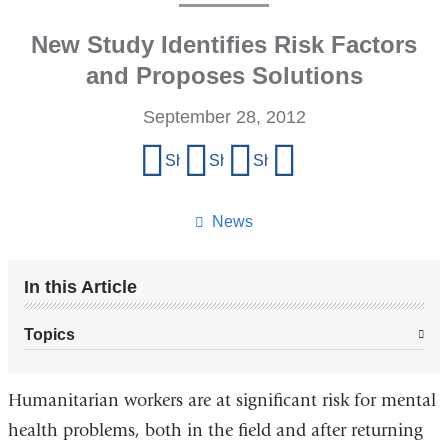
New Study Identifies Risk Factors
and Proposes Solutions
September 28, 2012
Share
Share on Facebook
Share on X (formerly Twitter)
Share on LinkedIn
Share by email
this
page
News
In this Article
Topics
Humanitarian workers are at significant risk for mental
health problems, both in the field and after returning