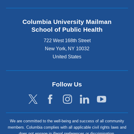
Columbia University Mailman
School of Public Health
722 West 168th Street
New York
,
NY
10032
United States
Follow Us
We are committed to the well-being and success of all community
members. Columbia complies with all applicable civil rights laws and
does not engage in illegal preferences or discrimination.