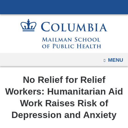
Navigation
Skip
options
to
have
content
changed
to
accommodate
mobile
and
OPEN
MENU
tablet
devices,
No Relief for Relief
due
to
Workers: Humanitarian Aid
a
Work Raises Risk of
page
width
Depression and Anxiety
reduction.