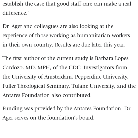
establish the case that good staff care can make a real
difference.”
Dr. Ager and colleagues are also looking at the
experience of those working as humanitarian workers
in their own country. Results are due later this year.
The first author of the current study is Barbara Lopes
Cardozo, MD, MPH, of the CDC. Investigators from
the University of Amsterdam, Pepperdine University,
Fuller Theological Seminary, Tulane University, and the
Antares Foundation also contributed.
Funding was provided by the Antares Foundation. Dr.
Ager serves on the foundation’s board.