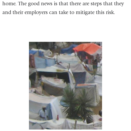
home. The good news is that there are steps that they
and their employers can take to mitigate this risk.