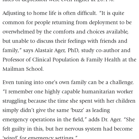
Adjusting to home life is often difficult. “It is quite
common for people returning from deployment to be
overwhelmed by the comforts and choices available,
but unable to discuss their feelings with friends and
family,” says Alastair Ager, PhD, study co-author and
Professor of Clinical Population & Family Health at the
Mailman School.
Even tuning into one’s own family can be a challenge.
“I remember one highly capable humanitarian worker
struggling because the time she spent with her children
simply didn’t give the same ‘buzz’ as leading
emergency operations in the field,” adds Dr. Ager. “She
felt guilty in this, but her nervous system had become
‘wired’ for emergency settings.”