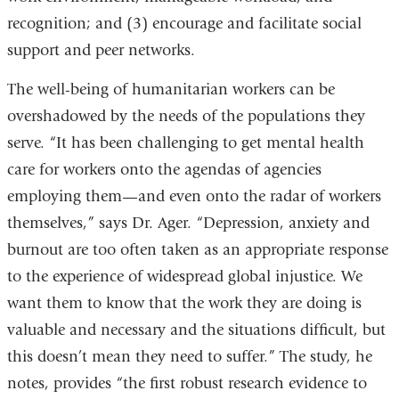
recognition; and (3) encourage and facilitate social
support and peer networks.
The well-being of humanitarian workers can be
overshadowed by the needs of the populations they
serve. “It has been challenging to get mental health
care for workers onto the agendas of agencies
employing them—and even onto the radar of workers
themselves,” says Dr. Ager. “Depression, anxiety and
burnout are too often taken as an appropriate response
to the experience of widespread global injustice. We
want them to know that the work they are doing is
valuable and necessary and the situations difficult, but
this doesn’t mean they need to suffer.” The study, he
notes, provides “the first robust research evidence to