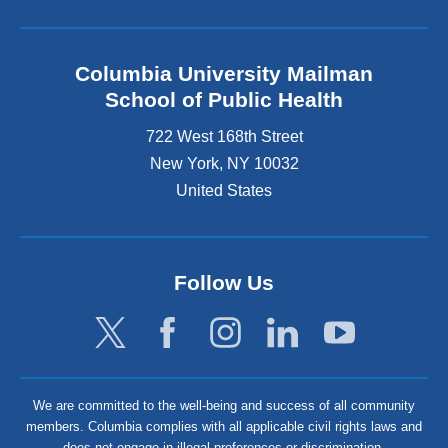
Columbia University Mailman
School of Public Health
722 West 168th Street
New York
,
NY
10032
United States
Follow Us
We are committed to the well-being and success of all community
members. Columbia complies with all applicable civil rights laws and
does not engage in illegal preferences or discrimination.