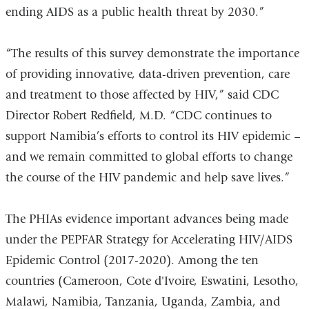
ending AIDS as a public health threat by 2030.”
“The results of this survey demonstrate the importance
of providing innovative, data-driven prevention, care
and treatment to those affected by HIV,” said CDC
Director Robert Redfield, M.D. “CDC continues to
support Namibia’s efforts to control its HIV epidemic –
and we remain committed to global efforts to change
the course of the HIV pandemic and help save lives.”
The PHIAs evidence important advances being made
under the PEPFAR Strategy for Accelerating HIV/AIDS
Epidemic Control (2017-2020). Among the ten
countries (Cameroon, Cote d'Ivoire, Eswatini, Lesotho,
Malawi, Namibia, Tanzania, Uganda, Zambia, and