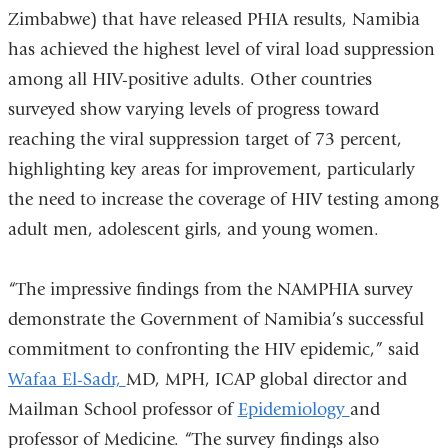
Zimbabwe) that have released PHIA results, Namibia
has achieved the highest level of viral load suppression
among all HIV-positive adults. Other countries
surveyed show varying levels of progress toward
reaching the viral suppression target of 73 percent,
highlighting key areas for improvement, particularly
the need to increase the coverage of HIV testing among
adult men, adolescent girls, and young women.
“The impressive findings from the NAMPHIA survey
demonstrate the Government of Namibia’s successful
commitment to confronting the HIV epidemic,” said
Wafaa El-Sadr,
MD, MPH, ICAP global director and
Mailman School professor of
Epidemiology
and
professor of Medicine. “The survey findings also