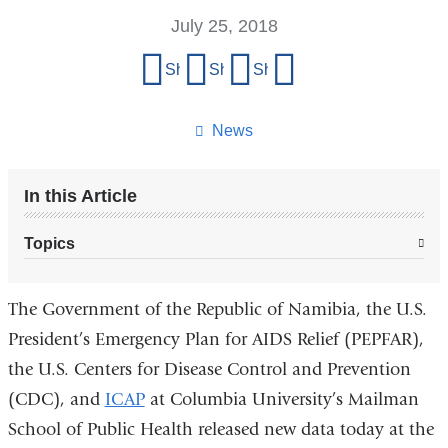
July 25, 2018
Share
Share on Facebook
Share on X (formerly Twitter)
Share on LinkedIn
Share by email
this
page
News
In this Article
Topics
The Government of the Republic of Namibia, the U.S.
President’s Emergency Plan for AIDS Relief (PEPFAR),
the U.S. Centers for Disease Control and Prevention
(CDC), and
ICAP
at Columbia University’s Mailman
School of Public Health released new data today at the