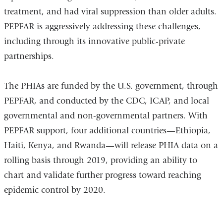
treatment, and had viral suppression than older adults.
PEPFAR is aggressively addressing these challenges,
including through its innovative public-private
partnerships.
The PHIAs are funded by the U.S. government, through
PEPFAR, and conducted by the CDC, ICAP, and local
governmental and non-governmental partners. With
PEPFAR support, four additional countries—Ethiopia,
Haiti, Kenya, and Rwanda—will release PHIA data on a
rolling basis through 2019, providing an ability to
chart and validate further progress toward reaching
epidemic control by 2020.