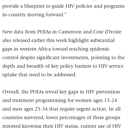
provide a blueprint to guide HIV policies and programs
in-country moving forward.”
New data from PHIAs in Cameroon and Cote d'Ivoire
also released earlier this week highlight substantial
gaps in western Africa toward reaching epidemic
control despite significant investments, pointing to the
depth and breadth of key policy barriers to HIV service
uptake that need to be addressed.
Overall, the PHIAs reveal key gaps in HIV prevention
and treatment programming for women ages 15-24
and men ages 25-34 that require urgent action. In all
countries surveyed, lower percentages of these groups
reported knowing their HIV status, current use of HIV