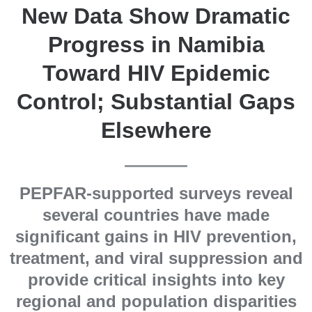
New Data Show Dramatic
Progress in Namibia
Toward HIV Epidemic
Control; Substantial Gaps
Elsewhere
PEPFAR-supported surveys reveal
several countries have made
significant gains in HIV prevention,
treatment, and viral suppression and
provide critical insights into key
regional and population disparities