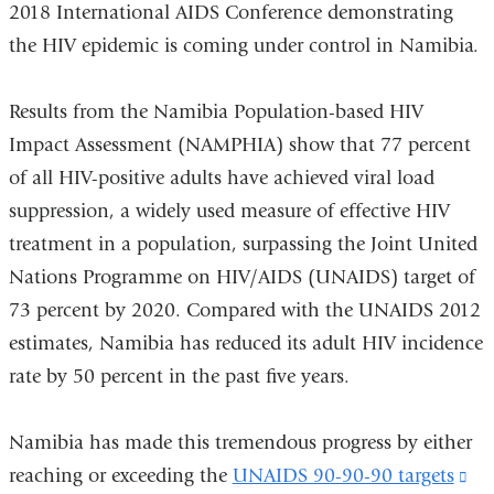
2018 International AIDS Conference demonstrating
the HIV epidemic is coming under control in Namibia.
Results from the Namibia Population-based HIV
Impact Assessment (NAMPHIA) show that 77 percent
of all HIV-positive adults have achieved viral load
suppression, a widely used measure of effective HIV
treatment in a population, surpassing the Joint United
Nations Programme on HIV/AIDS (UNAIDS) target of
73 percent by 2020. Compared with the UNAIDS 2012
estimates, Namibia has reduced its adult HIV incidence
rate by 50 percent in the past five years.
Namibia has made this tremendous progress by either
reaching or exceeding the
UNAIDS 90-90-90 targets
(li