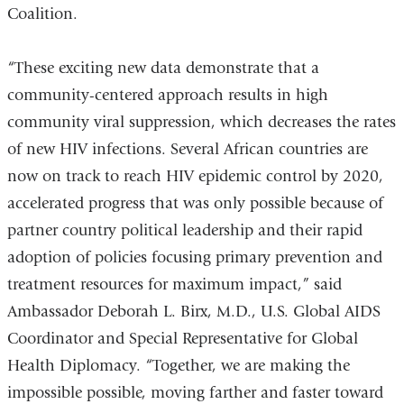
Coalition.
“These exciting new data demonstrate that a
community-centered approach results in high
community viral suppression, which decreases the rates
of new HIV infections. Several African countries are
now on track to reach HIV epidemic control by 2020,
accelerated progress that was only possible because of
partner country political leadership and their rapid
adoption of policies focusing primary prevention and
treatment resources for maximum impact,” said
Ambassador Deborah L. Birx, M.D., U.S. Global AIDS
Coordinator and Special Representative for Global
Health Diplomacy. “Together, we are making the
impossible possible, moving farther and faster toward