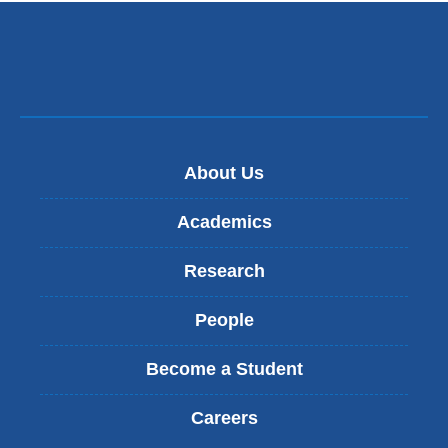
About Us
Academics
Research
People
Become a Student
Careers