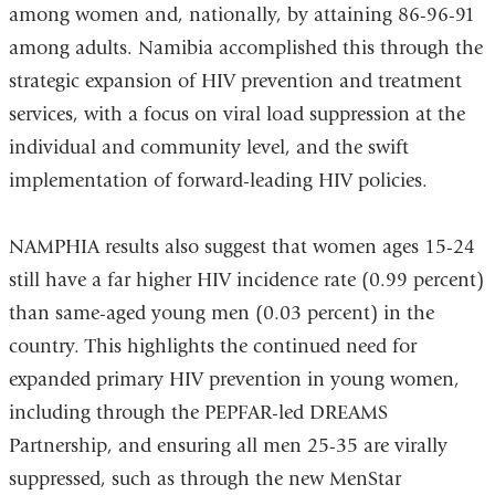
among women and, nationally, by attaining 86-96-91
is
among adults. Namibia accomplished this through the
ext
strategic expansion of HIV prevention and treatment
an
services, with a focus on viral load suppression at the
op
individual and community level, and the swift
in
implementation of forward-leading HIV policies.
a
ne
NAMPHIA results also suggest that women ages 15-24
wi
still have a far higher HIV incidence rate (0.99 percent)
than same-aged young men (0.03 percent) in the
country. This highlights the continued need for
expanded primary HIV prevention in young women,
including through the PEPFAR-led DREAMS
Partnership, and ensuring all men 25-35 are virally
suppressed, such as through the new MenStar