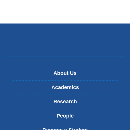
k
s
e
n
d
s
e
-
m
a
i
l
)
About Us
Academics
Research
People