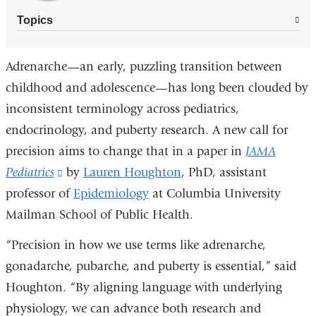
Topics
Adrenarche—an early, puzzling transition between
childhood and adolescence—has long been clouded by
inconsistent terminology across pediatrics,
endocrinology, and puberty research. A new call for
precision aims to change that in a paper in
JAMA
Pediatrics
(link
by
Lauren Houghton
, PhD, assistant
professor of
is
Epidemiology
at Columbia University
Mailman School of Public Health.
external
and
“Precision in how we use terms like adrenarche,
opens
gonadarche, pubarche, and puberty is essential,” said
in
Houghton. “By aligning language with underlying
a
physiology, we can advance both research and