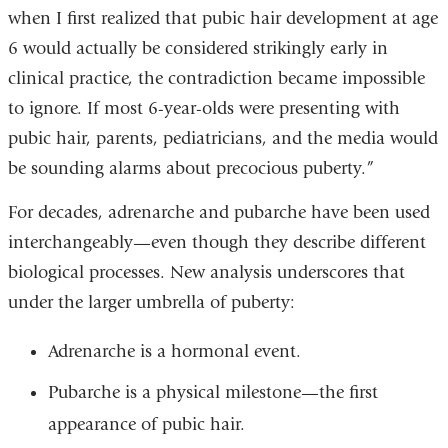
when I first realized that pubic hair development at age
6 would actually be considered strikingly early in
clinical practice, the contradiction became impossible
to ignore. If most 6-year-olds were presenting with
pubic hair, parents, pediatricians, and the media would
be sounding alarms about precocious puberty.”
For decades, adrenarche and pubarche have been used
interchangeably—even though they describe different
biological processes. New analysis underscores that
under the larger umbrella of puberty:
Adrenarche is a hormonal event.
Pubarche is a physical milestone—the first
appearance of pubic hair.