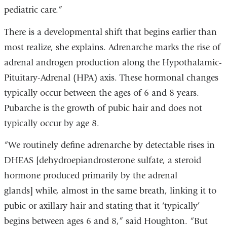
new
pediatric care.”
window)
There is a developmental shift that begins earlier than
most realize, she explains. Adrenarche marks the rise of
adrenal androgen production along the Hypothalamic-
Pituitary-Adrenal (HPA) axis. These hormonal changes
typically occur between the ages of 6 and 8 years.
Pubarche is the growth of pubic hair and does not
typically occur by age 8.
“We routinely define adrenarche by detectable rises in
DHEAS [dehydroepiandrosterone sulfate, a steroid
hormone produced primarily by the adrenal
glands] while, almost in the same breath, linking it to
pubic or axillary hair and stating that it ‘typically’
begins between ages 6 and 8,” said Houghton. “But