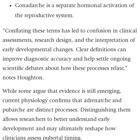
Gonadarche is a separate hormonal activation of
the reproductive system.
“Conflating these terms has led to confusion in clinical
assessments, research design, and the interpretation of
early developmental changes. Clear definitions can
improve diagnostic accuracy and help settle ongoing
scientific debates about how these processes relate,”
notes Houghton.
While some argue that evidence is still emerging,
current physiology confirms that adrenarche and
pubarche are distinct processes. Distinguishing them
allows researchers to better understand early
development and may ultimately reshape how
clinicians assess pubertal timing.