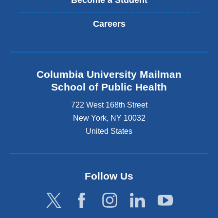
Become a Student
Careers
Columbia University Mailman
School of Public Health
722 West 168th Street
New York
,
NY
10032
United States
Follow Us