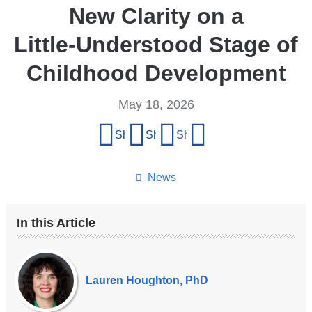
New Clarity on a
Little‑Understood Stage of
Childhood Development
May 18, 2026
Share
Share on Facebook
Share on X (formerly Twitter)
Share on LinkedIn
Share by email
this
page
News
In this Article
Our
Experts
Lauren Houghton, PhD