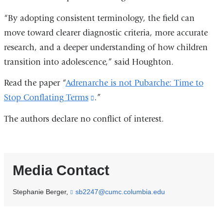
“By adopting consistent terminology, the field can
move toward clearer diagnostic criteria, more accurate
research, and a deeper understanding of how children
transition into adolescence,” said Houghton.
Read the paper “
Adrenarche is not Pubarche: Time to
Stop Conflating Terms
(link
.”
is
The authors declare no conflict of interest.
external
and
opens
Media Contact
in
a
Stephanie Berger,
sb2247@cumc.columbia.edu
(
new
l
i
window)
n