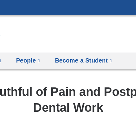
Skip
to
content
People
Become a Student
uthful of Pain and Post
Dental Work