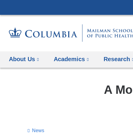
About Us
Academics
Research
A Mo
News