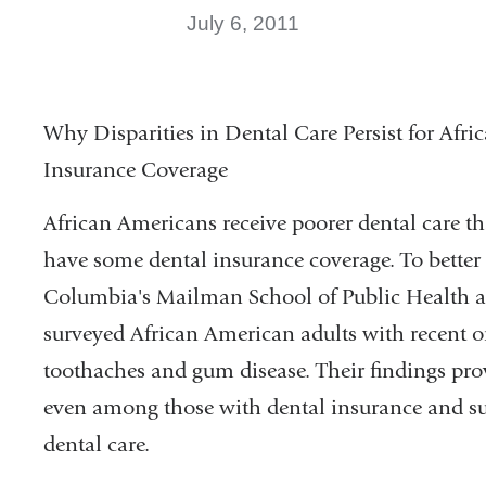
July 6, 2011
Why Disparities in Dental Care Persist for A
Insurance Coverage
African Americans receive poorer dental care 
have some dental insurance coverage. To better 
Columbia's Mailman School of Public Health a
surveyed African American adults with recent 
toothaches and gum disease. Their findings prov
even among those with dental insurance and sug
dental care.