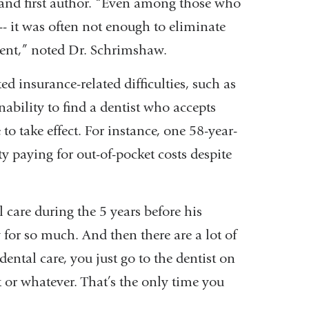
and first author. “Even among those who
- it was often not enough to eliminate
ment,” noted Dr. Schrimshaw.
ed insurance-related difficulties, such as
nability to find a dentist who accepts
to take effect. For instance, one 58-year-
y paying for out-of-pocket costs despite
care during the 5 years before his
 for so much. And then there are a lot of
ental care, you just go to the dentist on
or whatever. That’s the only time you