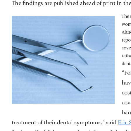
The findings are published ahead of print in th
The 
wome
Alth
repo
cove
rath
dent
“Fo
hav
cos
cov
bar
treatment of their dental symptoms,” said
Eric