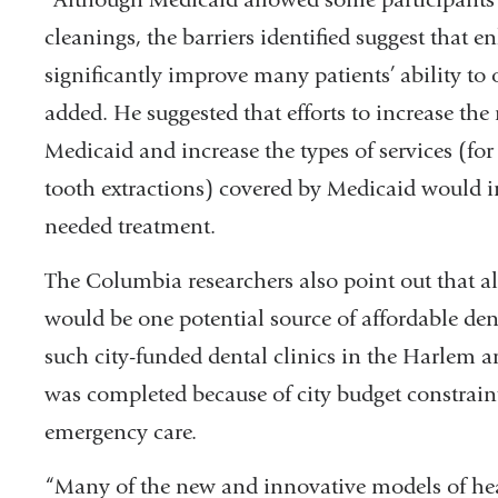
cleanings, the barriers identified suggest tha
significantly improve many patients’ ability t
added. He suggested that efforts to increase the
Medicaid and increase the types of services (for
tooth extractions) covered by Medicaid would im
needed treatment.
The Columbia researchers also point out that a
would be one potential source of affordable dent
such city-funded dental clinics in the Harlem ar
was completed because of city budget constraint
emergency care.
“Many of the new and innovative models of he