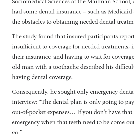
Sociomedical Sciences at the Mailman School, 
had some dental insurance – such as Medicaid -
the obstacles to obtaining needed dental treat
The study found that insured participants report
insufficient to coverage for needed treatments, i
their insurance, and having to wait for coverage 
old man with a toothache described his difficult
having dental coverage.
Consequently, he sought only emergency dental 
interview: “The dental plan is only going to pay
out-of-pocket expenses… If you don’t have that d
emergency when that teeth need to be come out 
go.”