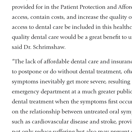
provided for in the Patient Protection and Affo
access, contain costs, and increase the quality o
access to dental care be included in this health
quality dental care would be a great benefit t
said Dr. Schrimshaw.
“The lack of affordable dental care and insuran
to postpone or do without dental treatment, ofte
symptoms inevitably get more severe, resulting 
emergency department at a much greater public
dental treatment when the symptoms first occurr
on the relationship between untreated oral sy
such as cardiovascular disease and stroke, prov
not only reduce suffering but also may prevent