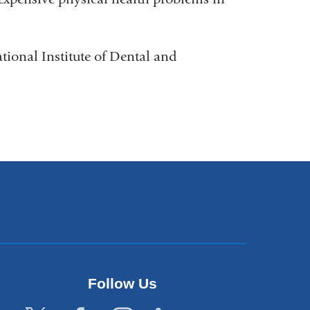
tional Institute of Dental and
Follow Us