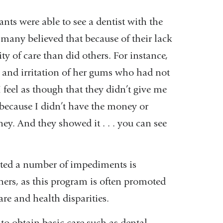
nts were able to see a dentist with the
many believed that because of their lack
ty of care than did others. For instance,
and irritation of her gums who had not
“I feel as though that they didn’t give me
y because I didn’t have the money or
ney. And they showed it . . . you can see
rted a number of impediments is
chers, as this program is often promoted
re and health disparities.
o obtain basic care such as dental