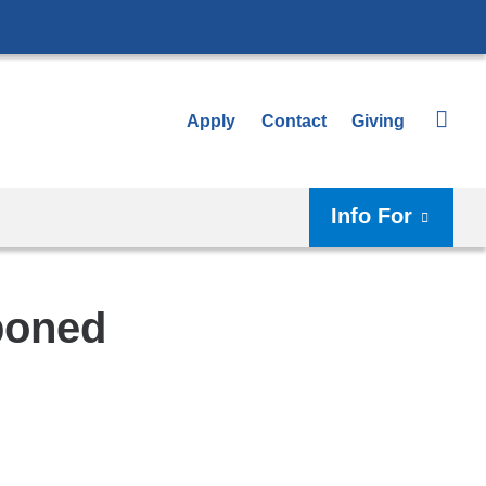
Apply
Contact
Giving
Info For
poned
Shar