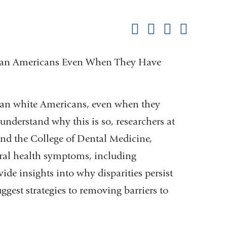
this
Share on Facebook
Share on X (formerl
Share on Link
Share b
pag
frican Americans Even When They Have
than white Americans, even when they
understand why this is so, researchers at
nd the College of Dental Medicine,
oral health symptoms, including
ide insights into why disparities persist
gest strategies to removing barriers to