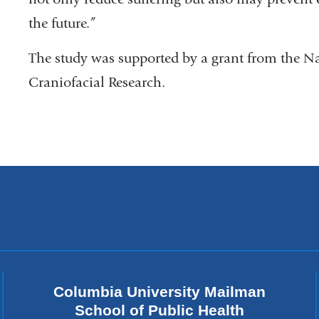
the future.”
The study was supported by a grant from the Na
Craniofacial Research.
Columbia University Mailman
School of Public Health