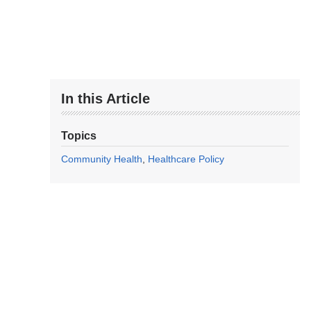
In this Article
Topics
Community Health
Healthcare Policy