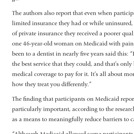
The authors also report that even when participa
limited insurance they had or while uninsured, 
of private insurance they received a poorer quali
one 46-year-old woman on Medicaid with pain 
been to a dentist in nearly five years said this: 
the best service that they could, and that’s onl
medical coverage to pay for it. It’s all about mo
how they treat you differently.”
The finding that participants on Medicaid repo
particularly important, according to the resear
as a means to meaningfully reduce barriers to ca
“Although Medicaid allowed some participants t