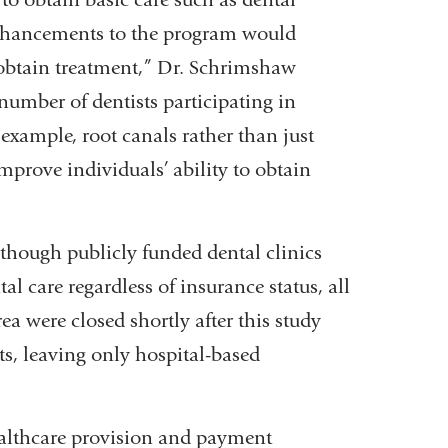
t enhancements to the program would
o obtain treatment,” Dr. Schrimshaw
 number of dentists participating in
 example, root canals rather than just
prove individuals’ ability to obtain
lthough publicly funded dental clinics
al care regardless of insurance status, all
ea were closed shortly after this study
s, leaving only hospital-based
althcare provision and payment