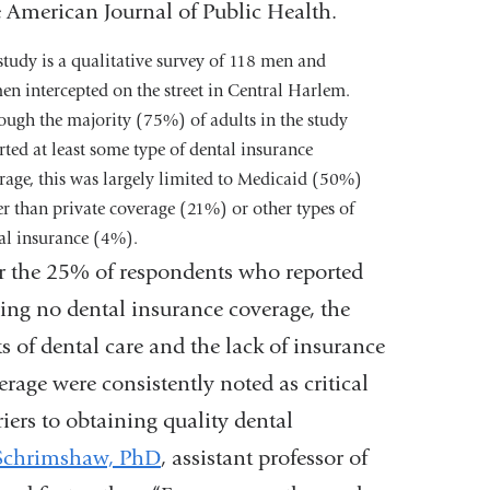
e American Journal of Public Health.
study is a qualitative survey of 118 men and
n intercepted on the street in Central Harlem.
ough the majority (75%) of adults in the study
rted at least some type of dental insurance
rage, this was largely limited to Medicaid (50%)
er than private coverage (21%) or other types of
al insurance (4%).
r the 25% of respondents who reported
ing no dental insurance coverage, the
ts of dental care and the lack of insurance
erage were consistently noted as critical
riers to obtaining quality dental
 Schrimshaw, PhD
, assistant professor of