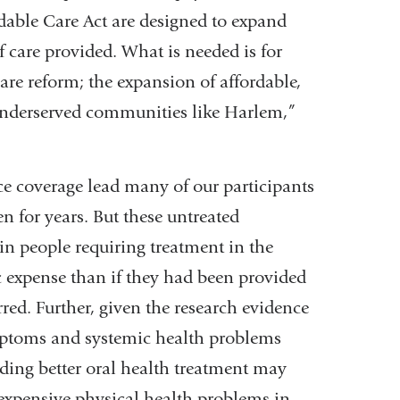
rdable Care Act are designed to expand
f care provided. What is needed is for
care reform; the expansion of affordable,
o underserved communities like Harlem,”
ce coverage lead many of our participants
n for years. But these untreated
in people requiring treatment in the
 expense than if they had been provided
ed. Further, given the research evidence
mptoms and systemic health problems
iding better oral health treatment may
 expensive physical health problems in