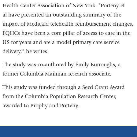
Health Center Association of New York
in
. “Porteny et
al have presented an outstanding summary of the
a
impact of Medicaid telehealth reimbursement changes.
new
FQHCs have been a core pillar of access to care in the
window)
US for years and are a model primary care service
delivery,” he writes.
The study was co-authored by Emily Burroughs, a
former Columbia Mailman research associate.
This study was funded through a Seed Grant Award
from the Columbia Population Research Center,
awarded to Brophy and Porteny.