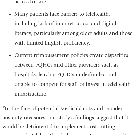
access to care.
Many patients face barriers to telehealth,
including lack of internet access and digital
literacy, particularly among older adults and those
with limited English proficiency.
Current reimbursement policies create disparities
between FQHCs and other providers such as
hospitals, leaving FQHCs underfunded and
unable to compete for staff or invest in telehealth
infrastructure.
“In the face of potential Medicaid cuts and broader
austerity measures, our study’s findings suggest that it
would be detrimental to implement cost-cutting