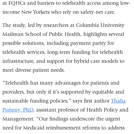
at FQHCs and barriers to telehealth access among low-
a
income New Yorkers who rely on safety-net care.
new
window)
The study, led by researchers at Columbia University
Mailman School of Public Health, highlights several
possible solutions, including payment parity for
telehealth services, long-term funding for telehealth
infrastructure, and support for hybrid care models to
meet diverse patient needs.
“Telehealth has many advantages for patients and
providers, but only if it’s supported by equitable and
sustainable funding policies,” says first author
Thalia
Porteny, PhD
, assistant professor of Health Policy and
Management. “Our findings underscore the urgent
need for Medicaid reimbursement reforms to address