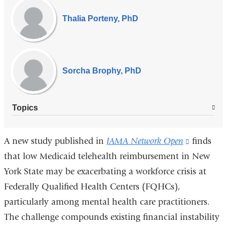
Experts
Thalia Porteny, PhD
Sorcha Brophy, PhD
Topics
A new study published in
JAMA Network Open
(link
finds
that low Medicaid telehealth reimbursement in New
is
York State may be exacerbating a workforce crisis at
external
Federally Qualified Health Centers (FQHCs),
and
particularly among mental health care practitioners.
opens
The challenge compounds existing financial instability
in