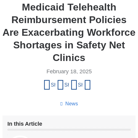
Medicaid Telehealth
Reimbursement Policies
Are Exacerbating Workforce
Shortages in Safety Net
Clinics
February 18, 2025
Share
Share on Facebook
Share on X (formerly Twitter)
Share on LinkedIn
Share by email
this
page
News
In this Article
Our