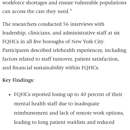
workforce shortages and ensure vulnerable populations
can access the care they need.”
The researchers conducted 56 interviews with
leadership, clinicians, and administrative staff at six
FQHCs in all five boroughs of New York City.
Participants described telehealth experiences, including
factors related to staff turnover, patient satisfaction,
and financial sustainability within FQHCs.
Key Findings:
FQHCs reported losing up to 40 percent of their
mental health staff due to inadequate
reimbursement and lack of remote work options,
leading to long patient waitlists and reduced