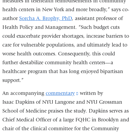
measures in telehealth reimbursements in community
health centers in New York and more broadly,” says co-
author
Sorcha A. Brophy, PhD
,
assistant professor of
Health Policy and Management.
“Such budget cuts
could exacerbate provider shortages, increase barriers to
care for vulnerable populations, and ultimately lead to
worse health outcomes. Consequently, this could
further destabilize community health centers—a
healthcare program that has long enjoyed bipartisan
support.”
An accompanying
commentary
(link
written by
Isaac Dapkins of NYU Langone and NYU Grossman
is
School of Medicine praises the study. Dapkins serves as
external
Chief Medical Officer of a large FQHC in Brooklyn and
and
chair of the clinical committee for the Community
opens