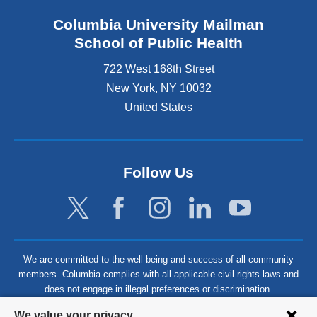
Columbia University Mailman
School of Public Health
722 West 168th Street
New York
,
NY
10032
United States
Follow Us
We are committed to the well-being and success of all community
members. Columbia complies with all applicable civil rights laws and
does not engage in illegal preferences or discrimination.
Privacy
We value your privacy