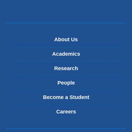
About Us
Academics
Research
People
Become a Student
Careers