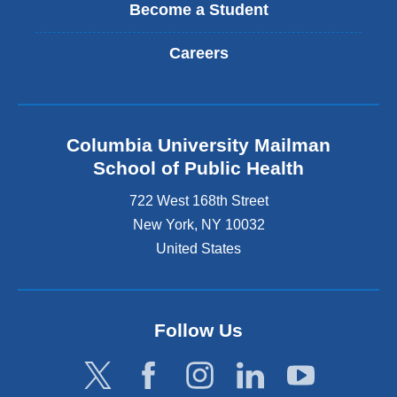
Become a Student
Careers
Columbia University Mailman
School of Public Health
722 West 168th Street
New York
,
NY
10032
United States
Follow Us