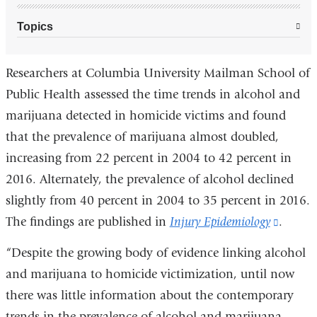
Topics
Researchers at Columbia University Mailman School of
Public Health assessed the time trends in alcohol and
marijuana detected in homicide victims and found
that the prevalence of marijuana almost doubled,
increasing from 22 percent in 2004 to 42 percent in
2016. Alternately, the prevalence of alcohol declined
slightly from 40 percent in 2004 to 35 percent in 2016.
The findings are published in
Injury Epidemiology
(link
.
is
“Despite the growing body of evidence linking alcohol
externa
and marijuana to homicide victimization, until now
and
there was little information about the contemporary
opens
trends in the prevalence of alcohol and marijuana