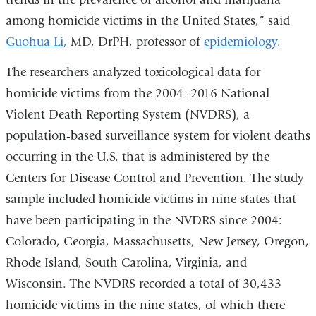
in
among homicide victims in the United States,” said
a
Guohua Li,
MD, DrPH, professor of
epidemiology
.
new
The researchers analyzed toxicological data for
windo
homicide victims from the 2004–2016 National
Violent Death Reporting System (NVDRS), a
population-based surveillance system for violent deaths
occurring in the U.S. that is administered by the
Centers for Disease Control and Prevention. The study
sample included homicide victims in nine states that
have been participating in the NVDRS since 2004:
Colorado, Georgia, Massachusetts, New Jersey, Oregon,
Rhode Island, South Carolina, Virginia, and
Wisconsin. The NVDRS recorded a total of 30,433
homicide victims in the nine states, of which there