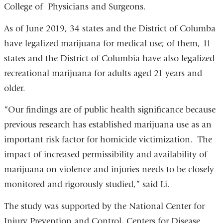
College of Physicians and Surgeons.
As of June 2019, 34 states and the District of Columba
have legalized marijuana for medical use; of them, 11
states and the District of Columbia have also legalized
recreational marijuana for adults aged 21 years and
older.
“Our findings are of public health significance because
previous research has established marijuana use as an
important risk factor for homicide victimization. The
impact of increased permissibility and availability of
marijuana on violence and injuries needs to be closely
monitored and rigorously studied,” said Li.
The study was supported by the National Center for
Injury Prevention and Control, Centers for Disease