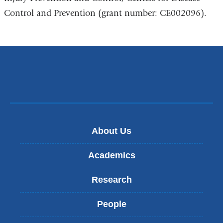
Control and Prevention (grant number: CE002096).
About Us
Academics
Research
People