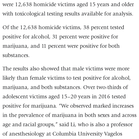
were 12,638 homicide victims aged 15 years and older
with toxicological testing results available for analysis.
Of the 12,638 homicide victims, 38 percent tested
positive for alcohol, 31 percent were positive for
marijuana, and 11 percent were positive for both
substances.
The results also showed that male victims were more
likely than female victims to test positive for alcohol,
marijuana, and both substances. Over two-thirds of
adolescent victims aged 15–20 years in 2016 tested
positive for marijuana. “We observed marked increases
in the prevalence of marijuana in both sexes and across
age and racial groups,” said Li, who is also a professor
of anesthesiology at Columbia University Vagelos