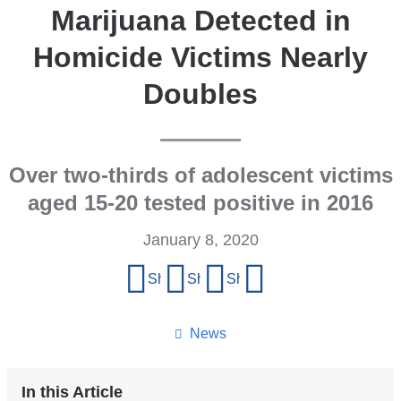
Marijuana Detected in
Homicide Victims Nearly
Doubles
Over two-thirds of adolescent victims
aged 15-20 tested positive in 2016
January 8, 2020
Share
Share on Facebook
Share on X (formerly Twitter)
Share on LinkedIn
Share by email
this
page
News
In this Article