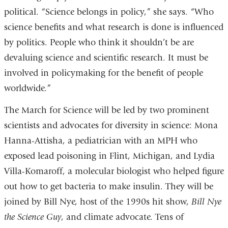
political. “Science belongs in policy,” she says. “Who
science benefits and what research is done is influenced
by politics. People who think it shouldn’t be are
devaluing science and scientific research. It must be
involved in policymaking for the benefit of people
worldwide.”
The March for Science will be led by two prominent
scientists and advocates for diversity in science: Mona
Hanna-Attisha, a pediatrician with an MPH who
exposed lead poisoning in Flint, Michigan, and Lydia
Villa-Komaroff, a molecular biologist who helped figure
out how to get bacteria to make insulin. They will be
joined by Bill Nye, host of the 1990s hit show,
Bill Nye
the Science Guy
, and climate advocate. Tens of