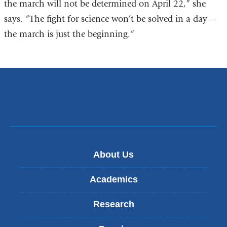
the march will not be determined on April 22,” she
says. “The fight for science won’t be solved in a day—
the march is just the beginning.”
About Us
Academics
Research