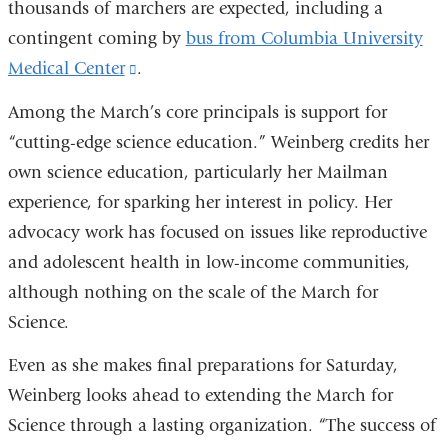
thousands of marchers are expected, including a
contingent coming by
bus from Columbia University
Medical Center
(link
.
is
Among the March’s core principals is support for
external
“cutting-edge science education.” Weinberg credits her
and
own science education, particularly her Mailman
opens
experience, for sparking her interest in policy. Her
in
advocacy work has focused on issues like reproductive
a
and adolescent health in low-income communities,
new
although nothing on the scale of the March for
window)
Science.
Even as she makes final preparations for Saturday,
Weinberg looks ahead to extending the March for
Science through a lasting organization. “The success of