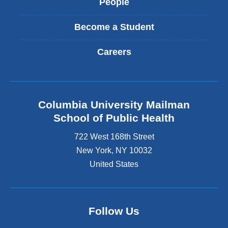
People
Become a Student
Careers
Columbia University Mailman
School of Public Health
722 West 168th Street
New York
,
NY
10032
United States
Follow Us