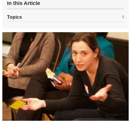
In this Article
Topics