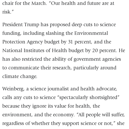
chair for the March. “Our health and future are at
risk.”
President Trump has proposed deep cuts to science
funding, including slashing the Environmental
Protection Agency budget by 31 percent, and the
National Institutes of Health budget by 20 percent. He
has also restricted the ability of government agencies
to communicate their research, particularly around
climate change.
Weinberg, a science journalist and health advocate,
calls any cuts to science “spectacularly shortsighted”
because they ignore its value for health, the
environment, and the economy. “All people will suffer,
regardless of whether they support science or not,” she