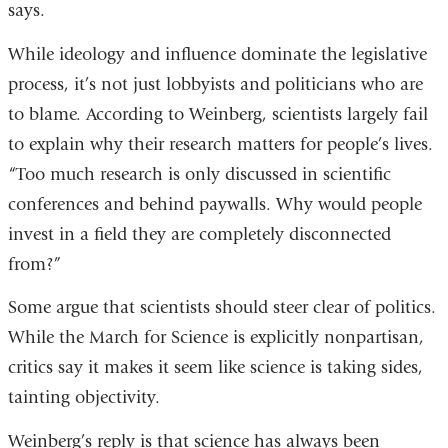
says.
While ideology and influence dominate the legislative
process, it’s not just lobbyists and politicians who are
to blame. According to Weinberg, scientists largely fail
to explain why their research matters for people’s lives.
“Too much research is only discussed in scientific
conferences and behind paywalls. Why would people
invest in a field they are completely disconnected
from?”
Some argue that scientists should steer clear of politics.
While the March for Science is explicitly nonpartisan,
critics say it makes it seem like science is taking sides,
tainting objectivity.
Weinberg’s reply is that science has always been