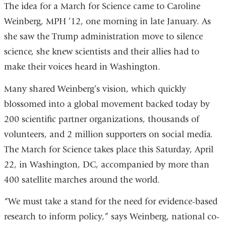
The idea for a March for Science came to Caroline
Weinberg, MPH ’12, one morning in late January. As
she saw the Trump administration move to silence
science, she knew scientists and their allies had to
make their voices heard in Washington.
Many shared Weinberg’s vision, which quickly
blossomed into a global movement backed today by
200 scientific partner organizations, thousands of
volunteers, and 2 million supporters on social media.
The March for Science takes place this Saturday, April
22, in Washington, DC, accompanied by more than
400 satellite marches around the world.
“We must take a stand for the need for evidence-based
research to inform policy,” says Weinberg, national co-