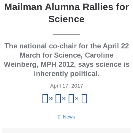
Mailman Alumna Rallies for
Science
The national co-chair for the April 22
March for Science, Caroline
Weinberg, MPH 2012, says science is
inherently political.
April 17, 2017
Share
Share on Facebook
Share on X (formerly Twitter)
Share on LinkedIn
Share by email
this
page
News