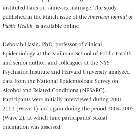
instituted bans on same-sex marriage. The study,
published in the March issue of the
American Journal of
Public Health
, is available online.
Deborah Hasin, PhD, professor of clinical
Epidemiology at the Mailman School of Public Health
and senior author, and colleagues at the NYS
Psychiatric Institute and Harvard University analyzed
data from the National Epidemiologic Survey on
Alcohol and Related Conditions (NESARC).
Participants were initially interviewed during 2001 –
2002 (Wave 1) and again during the period 2004-2005
(Wave 2), at which time participants’ sexual
orientation was assessed.