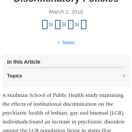
March 2, 2010
Share
Share on Facebook
Share on X (formerly Twitter)
Share on LinkedIn
Share by email
this
page
News
In this Article
Topics
A Mailman School of Public Health study examining
the effects of institutional discrimination on the
psychiatric health of lesbian, gay and bisexual (LGB)
individuals found an increase in psychiatric disorders
among the LGB population living in states that