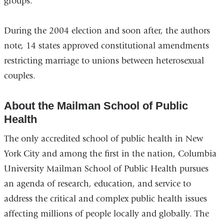
groups.
During the 2004 election and soon after, the authors
note, 14 states approved constitutional amendments
restricting marriage to unions between heterosexual
couples.
About the Mailman School of Public
Health
The only accredited school of public health in New
York City and among the first in the nation, Columbia
University Mailman School of Public Health pursues
an agenda of research, education, and service to
address the critical and complex public health issues
affecting millions of people locally and globally. The