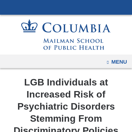
Navigation
Skip
options
to
have
content
changed
to
accommodate
mobile
and
OPEN
MENU
tablet
devices,
LGB Individuals at
due
to
Increased Risk of
a
Psychiatric Disorders
page
width
Stemming From
reduction.
Discriminatory Policies