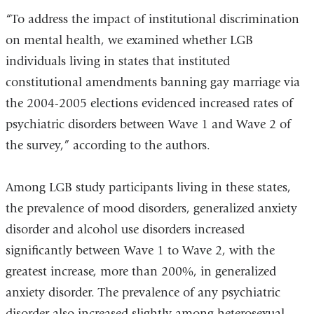
“To address the impact of institutional discrimination
on mental health, we examined whether LGB
individuals living in states that instituted
constitutional amendments banning gay marriage via
the 2004-2005 elections evidenced increased rates of
psychiatric disorders between Wave 1 and Wave 2 of
the survey,” according to the authors.
Among LGB study participants living in these states,
the prevalence of mood disorders, generalized anxiety
disorder and alcohol use disorders increased
significantly between Wave 1 to Wave 2, with the
greatest increase, more than 200%, in generalized
anxiety disorder. The prevalence of any psychiatric
disorder also increased slightly among heterosexual