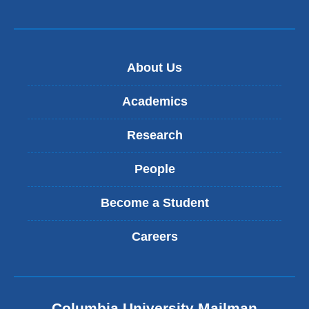
About Us
Academics
Research
People
Become a Student
Careers
Columbia University Mailman