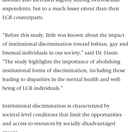
respondents, but to a much lesser extent than their
LGB counterparts.
“Before this study, little was known about the impact
of institutional discrimination toward lesbian, gay and
bisexual individuals in our society,” said Dr. Hasin.
“The study highlights the importance of abolishing
institutional forms of discrimination, including those
leading to disparities in the mental health and well-
being of LGB individuals.”
Institutional discrimination is characterized by
societal-level conditions that limit the opportunities
and access to resources by socially-disadvantaged