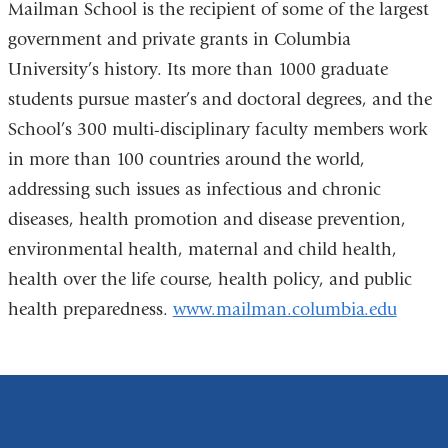
Mailman School is the recipient of some of the largest
government and private grants in Columbia
University’s history. Its more than 1000 graduate
students pursue master’s and doctoral degrees, and the
School’s 300 multi-disciplinary faculty members work
in more than 100 countries around the world,
addressing such issues as infectious and chronic
diseases, health promotion and disease prevention,
environmental health, maternal and child health,
health over the life course, health policy, and public
health preparedness.
www.mailman.columbia.edu