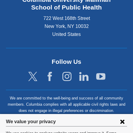
School of Public Health
722 West 168th Street
New York
,
NY
10032
United States
Follow Us
We are committed to the well-being and success of all community
members. Columbia complies with all applicable civil rights laws and
does not engage in illegal preferences or discrimination.
Privacy
We value your privacy
settings