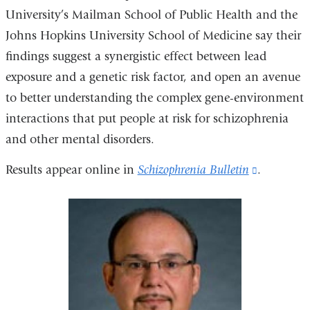
University’s Mailman School of Public Health and the
Johns Hopkins University School of Medicine say their
findings suggest a synergistic effect between lead
exposure and a genetic risk factor, and open an avenue
to better understanding the complex gene-environment
interactions that put people at risk for schizophrenia
and other mental disorders.
Results appear online in
Schizophrenia Bulletin
(link
.
is
external
and
opens
in
a