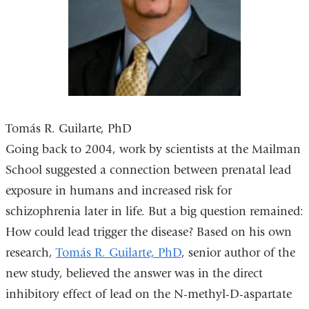
new
window)
Tomás R. Guilarte, PhD
Going back to 2004, work by scientists at the Mailman
School suggested a connection between prenatal lead
exposure in humans and increased risk for
schizophrenia later in life. But a big question remained:
How could lead trigger the disease? Based on his own
research,
Tomás R. Guilarte, PhD
, senior author of the
new study, believed the answer was in the direct
inhibitory effect of lead on the N-methyl-D-aspartate