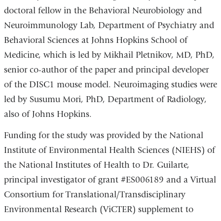
doctoral fellow in the Behavioral Neurobiology and
Neuroimmunology Lab, Department of Psychiatry and
Behavioral Sciences at Johns Hopkins School of
Medicine, which is led by Mikhail Pletnikov, MD, PhD,
senior co-author of the paper and principal developer
of the DISC1 mouse model. Neuroimaging studies were
led by Susumu Mori, PhD, Department of Radiology,
also of Johns Hopkins.
Funding for the study was provided by the National
Institute of Environmental Health Sciences (NIEHS) of
the National Institutes of Health to Dr. Guilarte,
principal investigator of grant #ES006189 and a Virtual
Consortium for Translational/Transdisciplinary
Environmental Research (ViCTER) supplement to