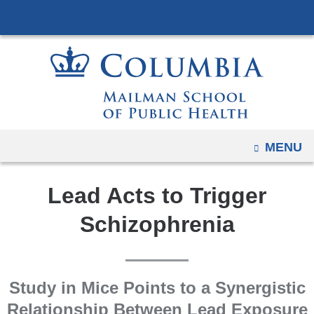
Navigation
Skip
options
to
have
content
changed
to
accommodate
mobile
and
OPEN
MENU
tablet
devices,
Lead Acts to Trigger
due
to
Schizophrenia
a
page
width
Study in Mice Points to a Synergistic
reduction.
Relationship Between Lead Exposure