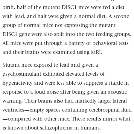
birth, half of the mutant DISC1 mice were fed a diet
with lead, and half were given a normal diet. A second
group of normal mice not expressing the mutant
DISC1 gene were also split into the two feeding groups.
All mice were put through a battery of behavioral tests
and their brains were examined using MRI.
Mutant mice exposed to lead and given a
psychostimulant exhibited elevated levels of
hyperactivity and were less able to suppress a startle in
response to a loud noise after being given an acoustic
warning. Their brains also had markedly larger lateral
ventricles—empty spaces containing cerebrospinal fluid
—compared with other mice. These results mirror what
is known about schizophrenia in humans.