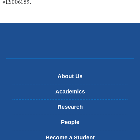
#ES006189.
About Us
Academics
Research
People
Become a Student