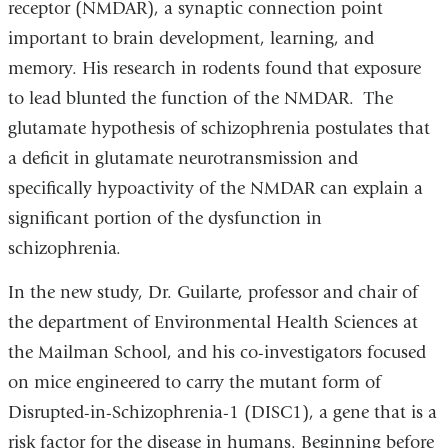
receptor (NMDAR), a synaptic connection point
important to brain development, learning, and
memory. His research in rodents found that exposure
to lead blunted the function of the NMDAR. The
glutamate hypothesis of schizophrenia postulates that
a deficit in glutamate neurotransmission and
specifically hypoactivity of the NMDAR can explain a
significant portion of the dysfunction in
schizophrenia.
In the new study, Dr. Guilarte, professor and chair of
the department of Environmental Health Sciences at
the Mailman School, and his co-investigators focused
on mice engineered to carry the mutant form of
Disrupted-in-Schizophrenia-1 (DISC1), a gene that is a
risk factor for the disease in humans. Beginning before