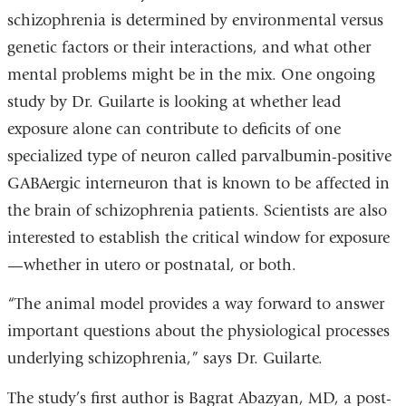
schizophrenia is determined by environmental versus
genetic factors or their interactions, and what other
mental problems might be in the mix. One ongoing
study by Dr. Guilarte is looking at whether lead
exposure alone can contribute to deficits of one
specialized type of neuron called parvalbumin-positive
GABAergic interneuron that is known to be affected in
the brain of schizophrenia patients. Scientists are also
interested to establish the critical window for exposure
—whether in utero or postnatal, or both.
“The animal model provides a way forward to answer
important questions about the physiological processes
underlying schizophrenia,” says Dr. Guilarte.
The study’s first author is Bagrat Abazyan, MD, a post-