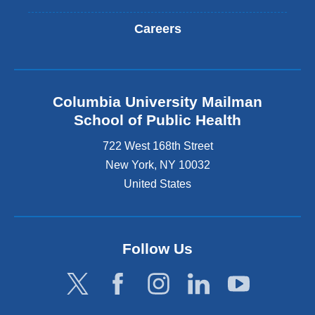
Careers
Columbia University Mailman
School of Public Health
722 West 168th Street
New York
,
NY
10032
United States
Follow Us