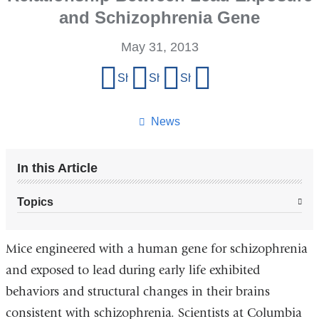
and Schizophrenia Gene
May 31, 2013
Share
Share on Facebook
Share on X (formerly Twitter)
Share on LinkedIn
Share by email
this
page
News
In this Article
Topics
Mice engineered with a human gene for schizophrenia
and exposed to lead during early life exhibited
behaviors and structural changes in their brains
consistent with schizophrenia. Scientists at Columbia