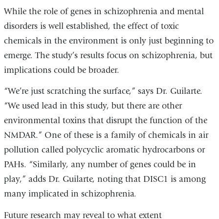
While the role of genes in schizophrenia and mental
disorders is well established, the effect of toxic
chemicals in the environment is only just beginning to
emerge. The study’s results focus on schizophrenia, but
implications could be broader.
“We’re just scratching the surface,” says Dr. Guilarte.
“We used lead in this study, but there are other
environmental toxins that disrupt the function of the
NMDAR.” One of these is a family of chemicals in air
pollution called polycyclic aromatic hydrocarbons or
PAHs. “Similarly, any number of genes could be in
play,” adds Dr. Guilarte, noting that DISC1 is among
many implicated in schizophrenia.
Future research may reveal to what extent