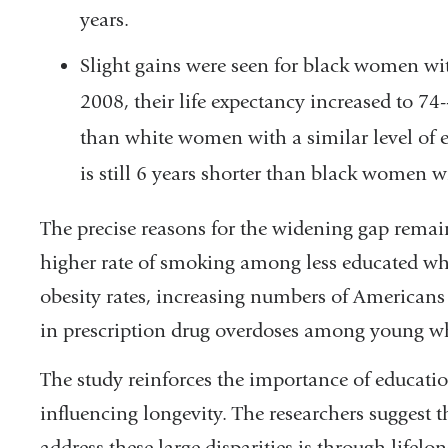
years.
Slight gains were seen for black women wi
2008, their life expectancy increased to 7
than white women with a similar level of e
is still 6 years shorter than black women w
The precise reasons for the widening gap remain
higher rate of smoking among less educated whi
obesity rates, increasing numbers of Americans
in prescription drug overdoses among young wh
The study reinforces the importance of educati
influencing longevity. The researchers suggest 
address these large disparities is through lifelo