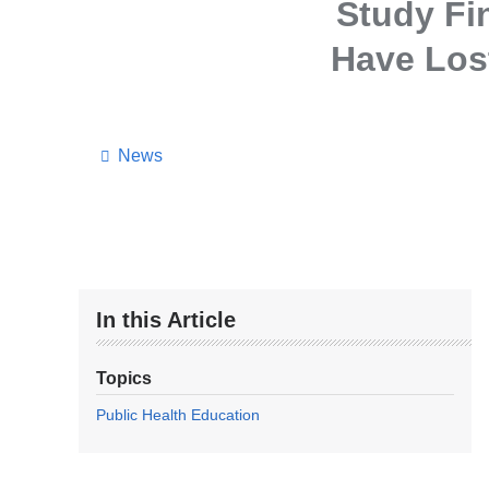
Study Fi
Have Lost
News
In this Article
Topics
Public Health Education