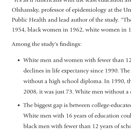
Olshansky, professor of epidemiology at the Uni
Public Health and lead author of the study. "Th
1954, black women in 1962, white women in 1
Among the study's findings:
White men and women with fewer than 12 
declines in life expectancy since 1990. Th
without a high school diploma. In 1990, the
2008, it was just 73. White men without a
The biggest gap is between college-educate
White men with 16 years of education coul
black men with fewer than 12 years of sch