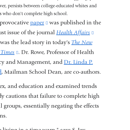
er, persists between college-educated whites and
s who don't complete high school.
provocative
paper
(link
was published in the
st issue of the journal
is
Health Affairs
(link
was the lead story in today's
external
The New
is
 Times
(link
. Dr. Rowe, Professor of Health
and
external
icy and Management, and
is
opens
Dr. Linda P.
and
d
, Mailman School Dean, are co-authors.
external
in
opens
and
a
in
 sex, and education and examined trends
opens
new
a
y cautions that failure to complete high
in
window)
new
 groups, essentially negating the effects
a
window)
ns.
new
e living in a time warp," says S. Jay