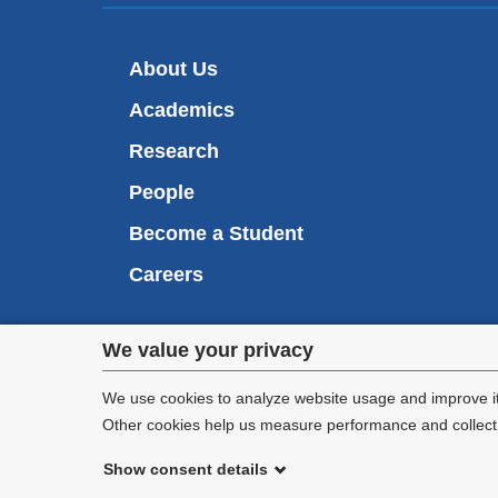
About Us
Academics
Research
People
Become a Student
Careers
Privacy
We value your privacy
We are commi
settings
appl
We use cookies to analyze website usage and improve it
Other cookies help us measure performance and collect a
and
Show consent details
cookie
©
2026
Columbia University