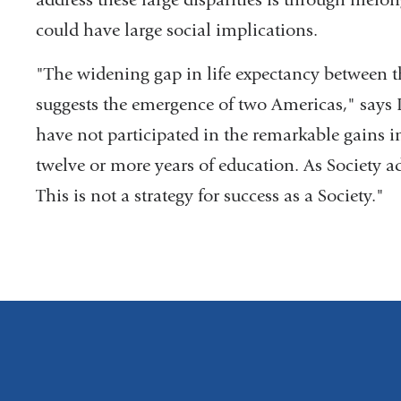
could have large social implications.
"The widening gap in life expectancy between 
suggests the emergence of two Americas," says 
have not participated in the remarkable gains i
twelve or more years of education. As Society 
This is not a strategy for success as a Society."