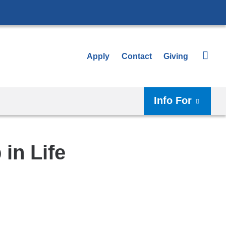
Apply
Contact
Giving
Info For
in Life