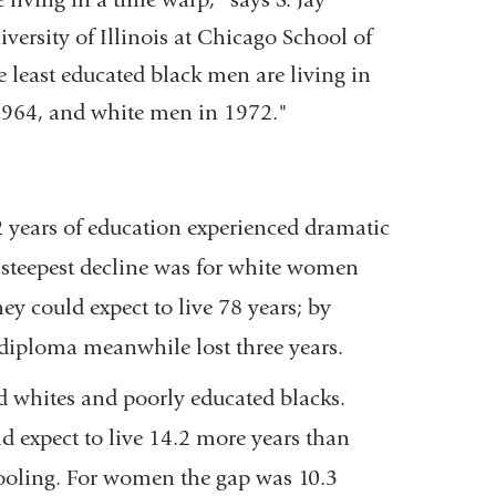
window)
versity of Illinois at Chicago School of
e least educated black men are living in
964, and white men in 1972."
years of education experienced dramatic
e steepest decline was for white women
y could expect to live 78 years; by
 diploma meanwhile lost three years.
d whites and poorly educated blacks.
d expect to live 14.2 more years than
ooling. For women the gap was 10.3