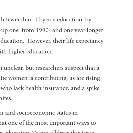
th fewer than 12 years education: by
4--up one from 1990--and one year longer
ducation. However, their life expectancy
ith higher education.
 unclear, but researchers suspect that a
te women is contributing, as are rising
 who lack health insurance, and a spike
ites.
on and socioeconomic status in
that one of the most important ways to
ng education. To not address this issue