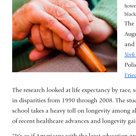
howev
black
The 
Augu
and 
York
Pol
Frie
The research looked at life expectancy by race,
in disparities from 1990 through 2008. The stud
school takes a heavy toll on longevity among all
of recent healthcare advances and longevity gai
"It's as if Americans with the least education ar