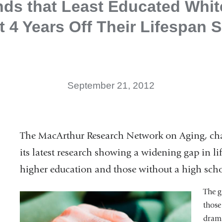
nds that Least Educated White
 4 Years Off Their Lifespan 
September 21, 2012
The MacArthur Research Network on Aging, ch
its latest research showing a widening gap in 
higher education and those without a high sch
The g
those
drama