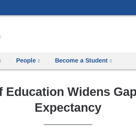
Skip
to
content
People
Become a Student
f Education Widens Gap 
Expectancy