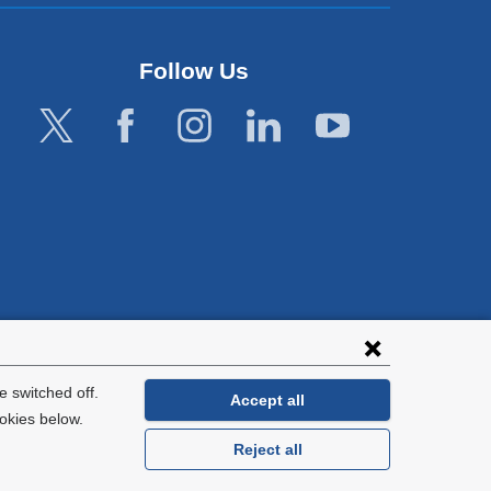
Follow Us
lies with all
tion.
 switched off.
Accept all
okies below.
Reject all
General Information:
212-305-2862