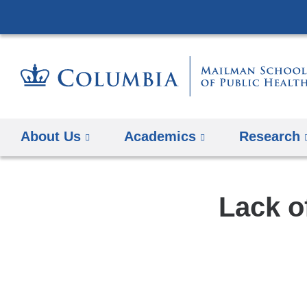
About Us
Academics
Research
Lack o