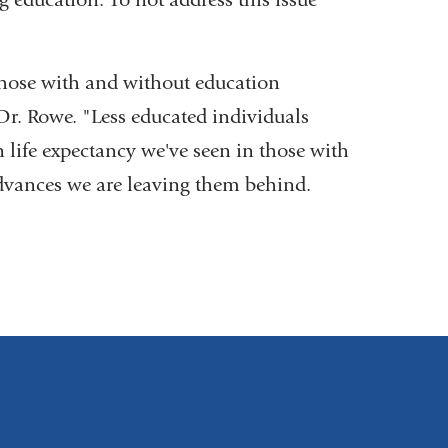
those with and without education
Dr. Rowe. "Less educated individuals
n life expectancy we've seen in those with
advances we are leaving them behind.