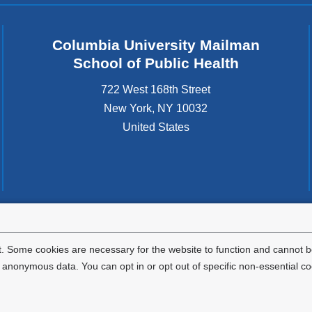
Columbia University Mailman
School of Public Health
722 West 168th Street
New York
,
NY
10032
United States
tted to the well-being and success of all community members. Columbia comp
icable civil rights laws and does not engage in illegal preferences or discrimina
. Some cookies are necessary for the website to function and cannot be
nonymous data. You can opt in or opt out of specific non-essential co
Privacy Policy
Terms and Conditions
HIPAA