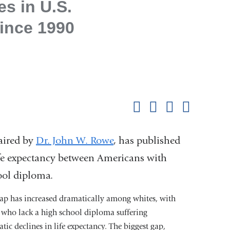
s in U.S.
Since 1990
Shar
this
Share on Facebook
Share on X (formerl
Share on Link
Share b
pag
aired by
Dr. John W. Rowe
, has published
life expectancy between Americans with
ool diploma.
ap has increased dramatically among whites, with
 who lack a high school diploma suffering
tic declines in life expectancy. The biggest gap,