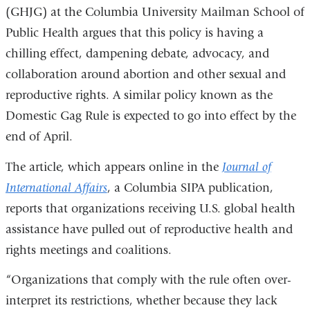
(GHJG) at the Columbia University Mailman School of
Public Health argues that this policy is having a
chilling effect, dampening debate, advocacy, and
collaboration around abortion and other sexual and
reproductive rights. A similar policy known as the
Domestic Gag Rule is expected to go into effect by the
end of April.
The article, which appears online in the
Journal of
International Affairs
, a Columbia SIPA publication,
reports that organizations receiving U.S. global health
assistance have pulled out of reproductive health and
rights meetings and coalitions.
“Organizations that comply with the rule often over-
interpret its restrictions, whether because they lack