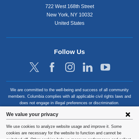
722 West 168th Street
New York
,
NY
10032
United States
Follow Us
We are committed to the well-being and success of all community
members. Columbia complies with all applicable civil rights laws and
does not engage in illegal preferences or discrimination.
Privacy
We value your privacy
settings
We use cookies to analyze website usage and improve it. Some
and
©
2026
Columbia University
cookies are necessary for the website to function and cannot be