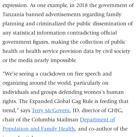
expression. As one example, in 2018 the government of
Tanzania banned advertisements regarding family
planning and criminalized the public dissemination of
any statistical information contradicting official
government figures, making the collection of public
health or health service provision data by civil society
or the media nearly impossible.
“We’re seeing a crackdown on free speech and
organizing around the world, particularly on
individuals and groups defending women’s human
rights. The Expanded Global Gag Rule is feeding that
trend,” says
Terry McGovern
, JD, director of GHJG,
chair of the Columbia Mailman
Department of
Population and Family Health
, and co-author of the