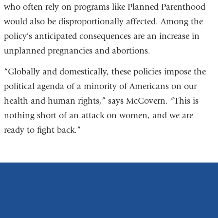
who often rely on programs like Planned Parenthood
would also be disproportionally affected. Among the
policy’s anticipated consequences are an increase in
unplanned pregnancies and abortions.
“Globally and domestically, these policies impose the
political agenda of a minority of Americans on our
health and human rights,” says McGovern. “This is
nothing short of an attack on women, and we are
ready to fight back.”