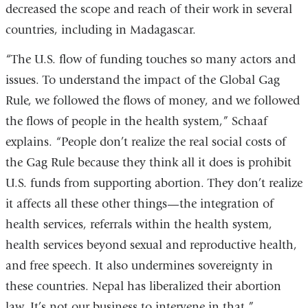
decreased the scope and reach of their work in several
window)
countries, including in Madagascar.
“The U.S. flow of funding touches so many actors and
issues. To understand the impact of the Global Gag
Rule, we followed the flows of money, and we followed
the flows of people in the health system,” Schaaf
explains. “People don’t realize the real social costs of
the Gag Rule because they think all it does is prohibit
U.S. funds from supporting abortion. They don’t realize
it affects all these other things—the integration of
health services, referrals within the health system,
health services beyond sexual and reproductive health,
and free speech. It also undermines sovereignty in
these countries. Nepal has liberalized their abortion
law. It’s not our business to intervene in that.”