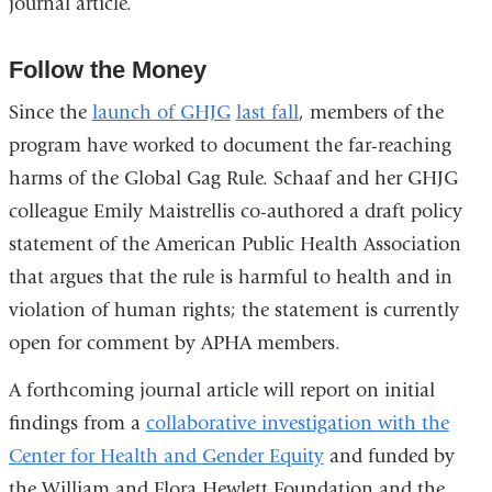
journal article.
Follow the Money
Since the
launch of
GHJG
last fall
, members of the
program have worked to document the far-reaching
harms of the Global Gag Rule. Schaaf and her GHJG
colleague Emily Maistrellis co-authored a draft policy
statement of the American Public Health Association
that argues that the rule is harmful to health and in
violation of human rights; the statement is currently
open for comment by APHA members.
A forthcoming journal article will report on initial
findings from a
collaborative investigation with the
Center for Health and Gender Equity
and funded by
the William and Flora Hewlett Foundation and the