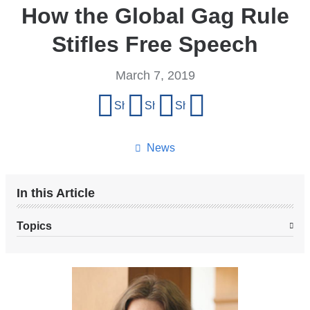
How the Global Gag Rule
Stifles Free Speech
March 7, 2019
Share
Share on Facebook
Share on X (formerly Twitter)
Share on LinkedIn
Share by email
this
page
News
In this Article
Topics