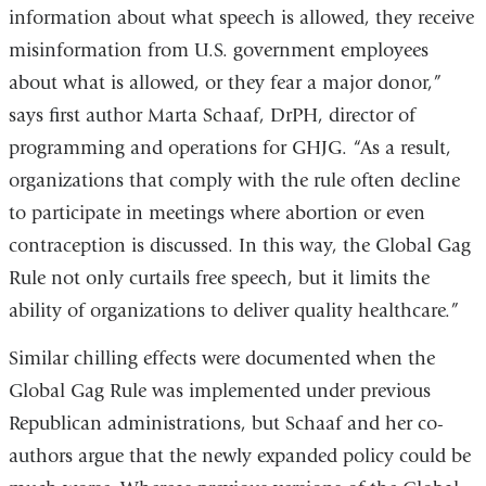
information about what speech is allowed, they receive
misinformation from U.S. government employees
about what is allowed, or they fear a major donor,”
says first author Marta Schaaf, DrPH, director of
programming and operations for GHJG. “As a result,
organizations that comply with the rule often decline
to participate in meetings where abortion or even
contraception is discussed. In this way, the Global Gag
Rule not only curtails free speech, but it limits the
ability of organizations to deliver quality healthcare.”
Similar chilling effects were documented when the
Global Gag Rule was implemented under previous
Republican administrations, but Schaaf and her co-
authors argue that the newly expanded policy could be