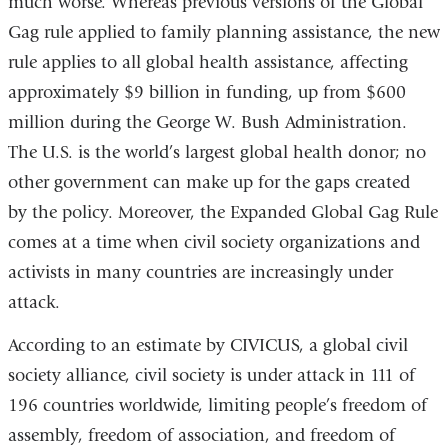
much worse. Whereas previous versions of the Global
Gag rule applied to family planning assistance, the new
rule applies to all global health assistance, affecting
approximately $9 billion in funding, up from $600
million during the George W. Bush Administration.
The U.S. is the world’s largest global health donor; no
other government can make up for the gaps created
by the policy. Moreover, the Expanded Global Gag Rule
comes at a time when civil society organizations and
activists in many countries are increasingly under
attack.
According to an estimate by CIVICUS, a global civil
society alliance, civil society is under attack in 111 of
196 countries worldwide, limiting people’s freedom of
assembly, freedom of association, and freedom of