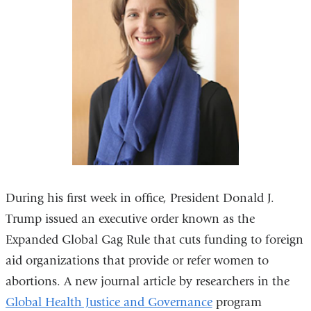
During his first week in office, President Donald J.
Trump issued an executive order known as the
Expanded Global Gag Rule that cuts funding to foreign
aid organizations that provide or refer women to
abortions. A new journal article by researchers in the
Global Health Justice and Governance
program