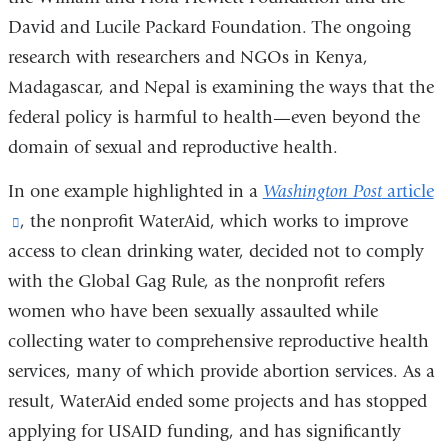
David and Lucile Packard Foundation. The ongoing
research with researchers and NGOs in Kenya,
Madagascar, and Nepal is examining the ways that the
federal policy is harmful to health—even beyond the
domain of sexual and reproductive health.
In one example highlighted in a
Washington Post
article
(link
, the nonprofit WaterAid, which works to improve
access to clean drinking water, decided not to comply
is
with the Global Gag Rule, as the nonprofit refers
external
women who have been sexually assaulted while
and
collecting water to comprehensive reproductive health
opens
services, many of which provide abortion services. As a
in
result, WaterAid ended some projects and has stopped
a
applying for USAID funding, and has significantly
new