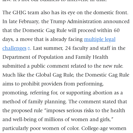
The GHJG team also has its eye on the domestic front.
In late February, the Trump Administration announced
that the Domestic Gag Rule will proceed within 60
days, a move that is already facing
multiple legal
challenges
(link
. Last summer, 24 faculty and staff in the
Department of Population and Family Health
is
submitted a public comment related to the new rule.
external
Much like the Global Gag Rule, the Domestic Gag Rule
and
aims to prohibit providers from performing,
opens
promoting, referring for, or supporting abortion as a
in
method of family planning. The comment stated that
a
the proposed rule “imposes serious risks to the health
new
and well-being of millions of women and girls,”
window)
particularly poor women of color. College-age women