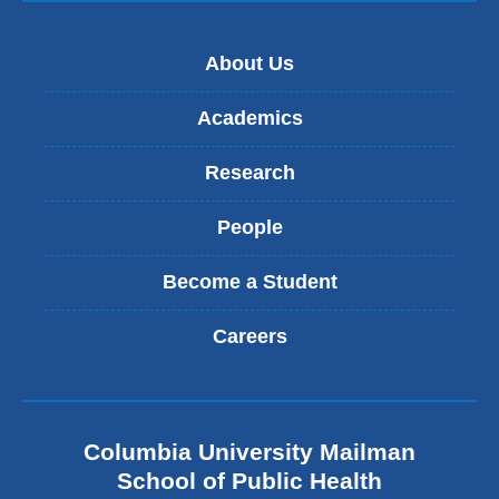
About Us
Academics
Research
People
Become a Student
Careers
Columbia University Mailman
School of Public Health