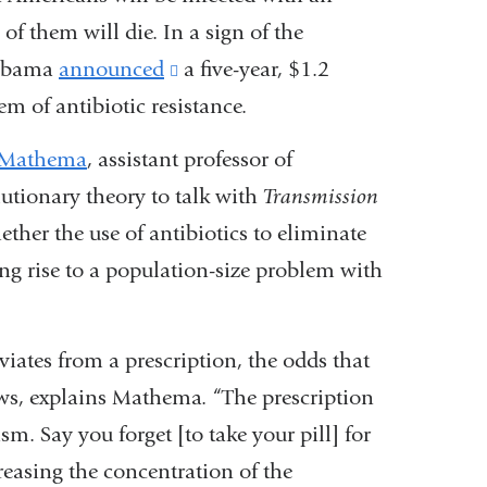
of them will die. In a sign of the
t Obama
announced
(link
a five-year, $1.2
em of antibiotic resistance.
is
external
 Mathema
, assistant professor of
and
utionary theory to talk with
Transmission
opens
ether the use of antibiotics to eliminate
in
ving rise to a population-size problem with
a
new
iates from a prescription, the odds that
window)
ows, explains Mathema. “The prescription
sm. Say you forget [to take your pill] for
creasing the concentration of the