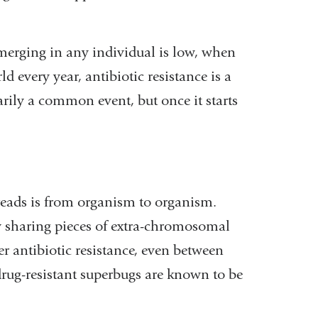
emerging in any individual is low, when
d every year, antibiotic resistance is a
arily a common event, but once it starts
reads is from organism to organism.
y sharing pieces of extra-chromosomal
 antibiotic resistance, even between
 drug-resistant superbugs are known to be