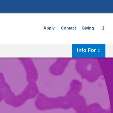
Apply
Contact
Giving
Info For