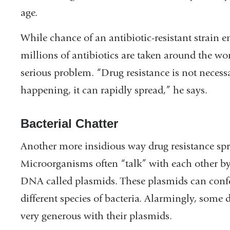
age.
While chance of an antibiotic-resistant strain 
millions of antibiotics are taken around the worl
serious problem. “Drug resistance is not necess
happening, it can rapidly spread,” he says.
Bacterial Chatter
Another more insidious way drug resistance sp
Microorganisms often “talk” with each other b
DNA called plasmids. These plasmids can confer
different species of bacteria. Alarmingly, some
very generous with their plasmids.