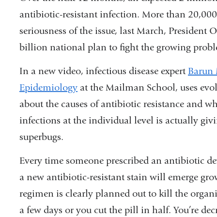
antibiotic-resistant infection. More than 20,000 
seriousness of the issue, last March, Presiden
billion national plan to fight the growing probl
In a new video, infectious disease expert
Barun
Epidemiology
at the Mailman School, uses evol
about the causes of antibiotic resistance and wh
infections at the individual level is actually gi
superbugs.
Every time someone prescribed an antibiotic dev
a new antibiotic-resistant stain will emerge gr
regimen is clearly planned out to kill the organi
a few days or you cut the pill in half. You’re de