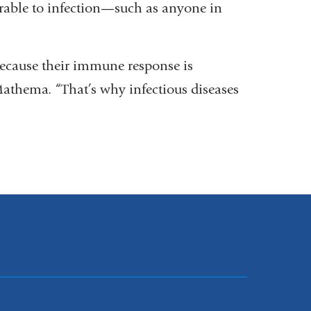
erable to infection—such as anyone in
because their immune response is
thema. “That’s why infectious diseases