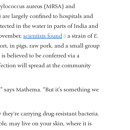
aphylococcus aureus (MRSA) and
are largely confined to hospitals and
cted in the water in parts of India and
 November,
scientists found
(link
a strain of
E.
esort, in pigs, raw pork, and a small group
is
is believed to be conferred via a
external
nfection will spread at the community
and
opens
in
” says Mathema. “But it’s something we
a
new
they're carrying drug-resistant bacteria.
window)
ple, may live on your skin, where it is