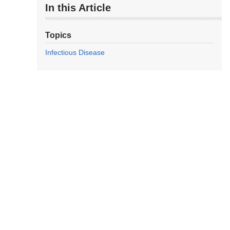
In this Article
Topics
Infectious Disease