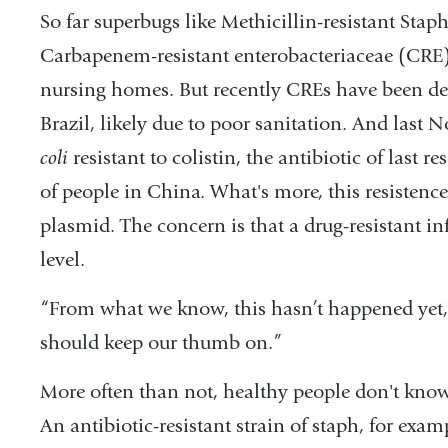
So far superbugs like Methicillin-resistant St
Carbapenem-resistant enterobacteriaceae (CRE) 
nursing homes. But recently CREs have been dete
Brazil, likely due to poor sanitation. And last
coli
resistant to colistin, the antibiotic of last r
of people in China. What's more, this resistence 
plasmid. The concern is that a drug-resistant i
level.
“From what we know, this hasn’t happened yet,
should keep our thumb on.”
More often than not, healthy people don't know 
An antibiotic-resistant strain of staph, for exam