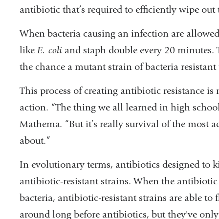
antibiotic that’s required to efficiently wipe out
When bacteria causing an infection are allowe
like
E. coli
and staph double every 20 minutes. Th
the chance a mutant strain of bacteria resistant 
This process of creating antibiotic resistance i
action. “The thing we all learned in high school, ‘
Mathema. “But it’s really survival of the most ad
about.”
In evolutionary terms, antibiotics designed to ki
antibiotic-resistant strains. When the antibiotic 
bacteria, antibiotic-resistant strains are able to 
around long before antibiotics, but they've onl