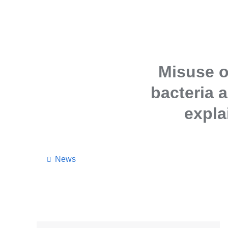
Misuse o
bacteria a
expla
News