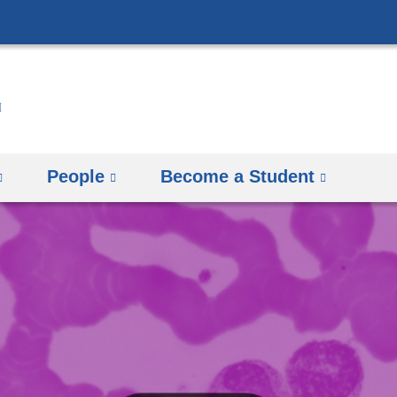
Skip
to
content
People
Become a Student