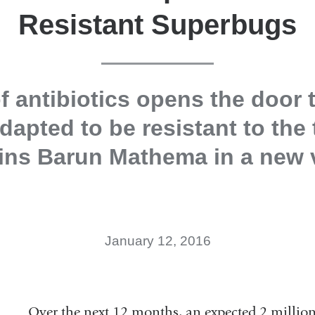
Resistant Superbugs
f antibiotics opens the door 
dapted to be resistant to the
ins Barun Mathema in a new 
January 12, 2016
Over the next 12 months, an expected 2 million