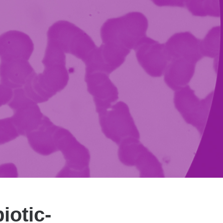
iotic-