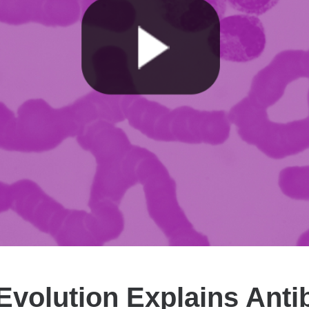
volution Explains Antib