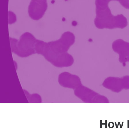
How E