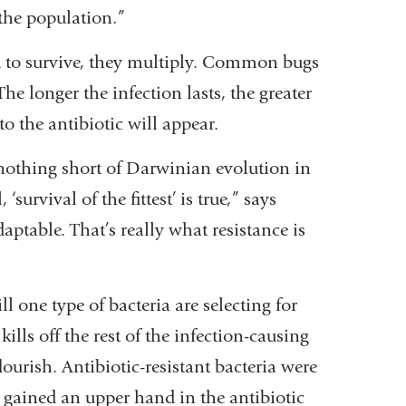
 the population.”
d to survive, they multiply. Common bugs
e longer the infection lasts, the greater
to the antibiotic will appear.
s nothing short of Darwinian evolution in
survival of the fittest’ is true,” says
aptable. That’s really what resistance is
ll one type of bacteria are selecting for
kills off the rest of the infection-causing
flourish. Antibiotic-resistant bacteria were
y gained an upper hand in the antibiotic