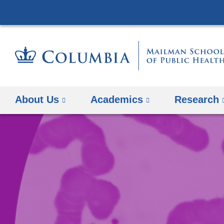
About Us
Academics
Research