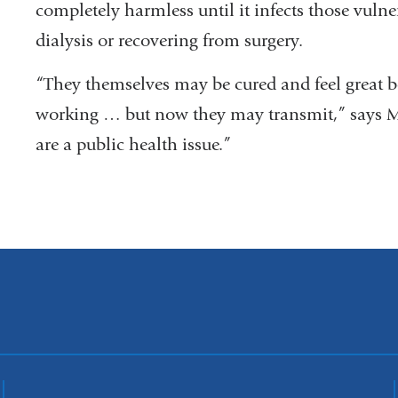
completely harmless until it infects those vuln
dialysis or recovering from surgery.
“They themselves may be cured and feel great 
working … but now they may transmit,” says Ma
are a public health issue.”