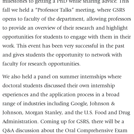
milestones to getting a PhD while sharing advice. This
fall we held a “Professor Talks” meeting, where GSRS
opens to faculty of the department, allowing professors
to provide an overview of their research and highlight
opportunities for students to engage with them in their
work. This event has been very successful in the past
and gives students the opportunity to network with
faculty for research opportunities.
We also held a panel on summer internships where
doctoral students discussed their own internship
experiences and the application process in a broad
range of industries including Google, Johnson &
Johnson, Morgan Stanley, and the U.S. Food and Drug
Administration. Coming up for GSRS, there will be a
Q&A discussion about the Oral Comprehensive Exam