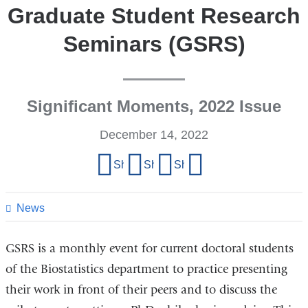
Graduate Student Research
Seminars (GSRS)
Significant Moments, 2022 Issue
December 14, 2022
Share
Share on Facebook
Share on X (formerly Twitter)
Share on LinkedIn
Share by email
this
page
News
GSRS is a monthly event for current doctoral students
of the Biostatistics department to practice presenting
their work in front of their peers and to discuss the