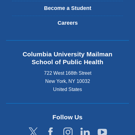
Become a Student
Careers
Columbia University Mailman
School of Public Health
722 West 168th Street
New York
,
NY
10032
United States
Follow Us