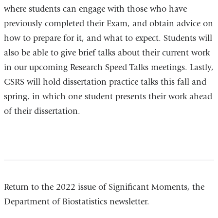
where students can engage with those who have
previously completed their Exam, and obtain advice on
how to prepare for it, and what to expect. Students will
also be able to give brief talks about their current work
in our upcoming Research Speed Talks meetings. Lastly,
GSRS will hold dissertation practice talks this fall and
spring, in which one student presents their work ahead
of their dissertation.
Return to the 2022 issue of Significant Moments, the
Department of Biostatistics newsletter.