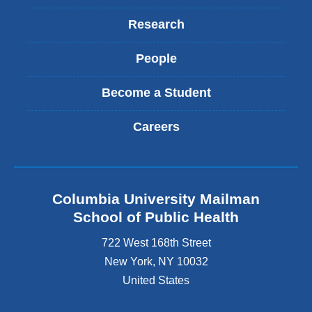
Research
People
Become a Student
Careers
Columbia University Mailman
School of Public Health
722 West 168th Street
New York
,
NY
10032
United States