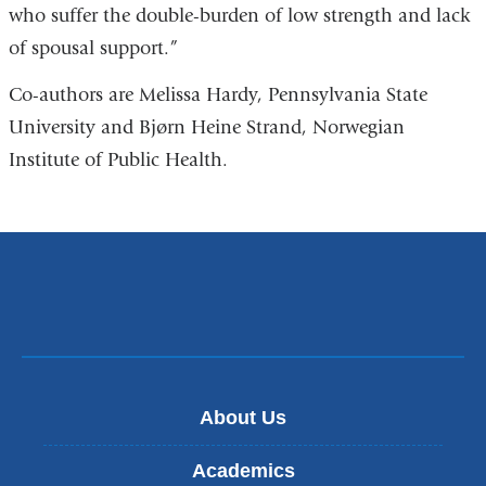
who suffer the double-burden of low strength and lack
of spousal support.”
Co-authors are Melissa Hardy, Pennsylvania State
University and Bjørn Heine Strand, Norwegian
Institute of Public Health.
About Us
Academics