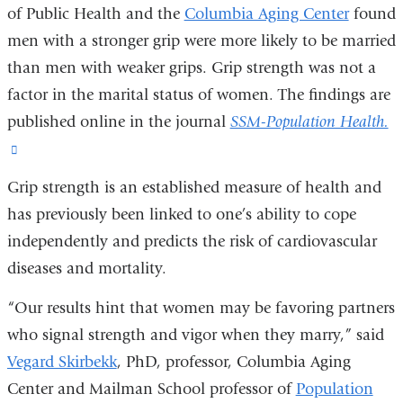
of Public Health and the
Columbia Aging Center
found
men with a stronger grip were more likely to be married
than men with weaker grips. Grip strength was not a
factor in the marital status of women. The findings are
published online in the journal
SSM-Population Health.
(link
is
Grip strength is an established measure of health and
external
has previously been linked to one’s ability to cope
and
independently and predicts the risk of cardiovascular
opens
diseases and mortality.
in
“Our results hint that women may be favoring partners
a
who signal strength and vigor when they marry,” said
new
Vegard Skirbekk
, PhD, professor, Columbia Aging
window)
Center and Mailman School professor of
Population