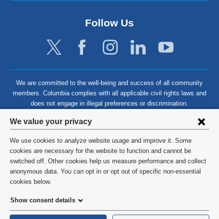
Follow Us
We are committed to the well-being and success of all community
members. Columbia complies with all applicable civil rights laws and
does not engage in illegal preferences or discrimination.
Privacy
We value your privacy
settings
We use cookies to analyze website usage and improve it. Some
and
©
2026
Columbia University
cookies are necessary for the website to function and cannot be
switched off. Other cookies help us measure performance and collect
cookie
Privacy Policy
anonymous data. You can opt in or opt out of specific non-essential
consent
cookies below.
Terms and Conditions
Show consent details
HIPAA