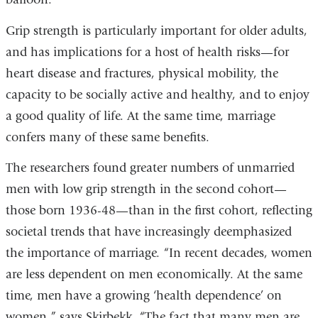
Grip strength is particularly important for older adults,
and has implications for a host of health risks—for
heart disease and fractures, physical mobility, the
capacity to be socially active and healthy, and to enjoy
a good quality of life. At the same time, marriage
confers many of these same benefits.
The researchers found greater numbers of unmarried
men with low grip strength in the second cohort—
those born 1936-48—than in the first cohort, reflecting
societal trends that have increasingly deemphasized
the importance of marriage. “In recent decades, women
are less dependent on men economically. At the same
time, men have a growing ‘health dependence’ on
women,” says Skirbekk. “The fact that many men are