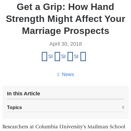
Get a Grip: How Hand
Strength Might Affect Your
Marriage Prospects
April 30, 2018
Share
Share on Facebook
Share on X (formerly Twitter)
Share on LinkedIn
Share by email
this
page
News
In this Article
Topics
Researchers at Columbia University’s Mailman School