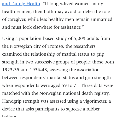
and Family Health
. “If longer-lived women marry
healthier men, then both may avoid or defer the role
of caregiver, while less healthy men remain unmarried
and must look elsewhere for assistance.”
Using a population-based study of 5,009 adults from
the Norwegian city of Tromsø, the researchers
examined the relationship of marital status to grip
strength in two successive groups of people: those born
1923-35 and 1936-48, assessing the association
between respondents’ marital status and grip strength
when respondents were aged 59 to 71. These data were
matched with the Norwegian national death registry.
Handgrip strength was assessed using a vigorimeter, a
device that asks participants to squeeze a rubber
balloon.