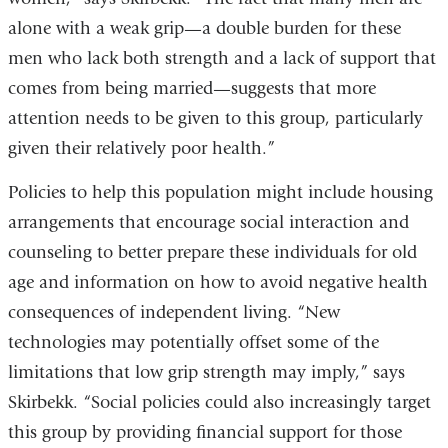
alone with a weak grip—a double burden for these
men who lack both strength and a lack of support that
comes from being married—suggests that more
attention needs to be given to this group, particularly
given their relatively poor health.”
Policies to help this population might include housing
arrangements that encourage social interaction and
counseling to better prepare these individuals for old
age and information on how to avoid negative health
consequences of independent living. “New
technologies may potentially offset some of the
limitations that low grip strength may imply,” says
Skirbekk. “Social policies could also increasingly target
this group by providing financial support for those