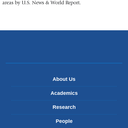
areas by U.S. News & World Report.
About Us
Academics
Research
People