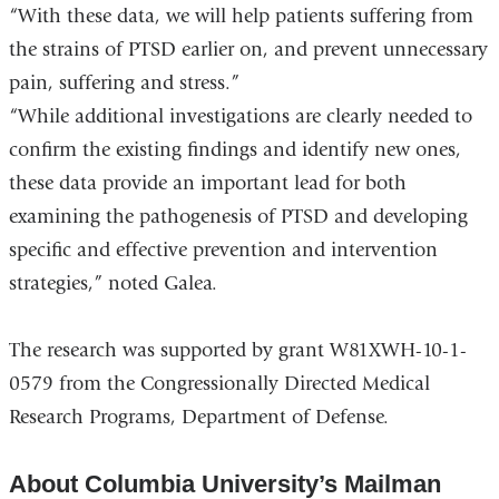
“With these data, we will help patients suffering from
the strains of PTSD earlier on, and prevent unnecessary
pain, suffering and stress.”
“While additional investigations are clearly needed to
confirm the existing findings and identify new ones,
these data provide an important lead for both
examining the pathogenesis of PTSD and developing
specific and effective prevention and intervention
strategies,” noted Galea.
The research was supported by grant W81XWH-10-1-
0579 from the Congressionally Directed Medical
Research Programs, Department of Defense.
About Columbia University’s Mailman