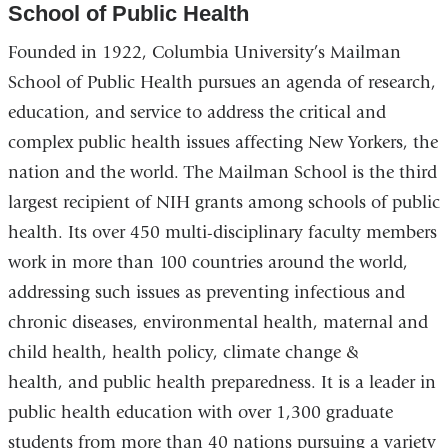
School of Public Health
Founded in 1922, Columbia University’s Mailman
School of Public Health pursues an agenda of research,
education, and service to address the critical and
complex public health issues affecting New Yorkers, the
nation and the world. The Mailman School is the third
largest recipient of NIH grants among schools of public
health. Its over 450 multi-disciplinary faculty members
work in more than 100 countries around the world,
addressing such issues as preventing infectious and
chronic diseases, environmental health, maternal and
child health, health policy, climate change &
health, and public health preparedness. It is a leader in
public health education with over 1,300 graduate
students from more than 40 nations pursuing a variety