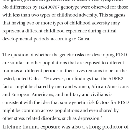
No differences by rs2400707 genotype were observed for those
with less than two types of childhood adversity. This suggests
that having two or more types of childhood adversity may
represent a different childhood experience during critical
developmental periods, according to Galea.
The question of whether the genetic risks for developing PTSD
are similar in other populations that are exposed to different
traumas at different periods in their lives remains to be further
tested, noted Galea. “However, our findings that the ADRB2
factor might be shared by men and women, African Americans
and European Americans, and military and civilians is
consistent with the idea that some genetic risk factors for PTSD
might be common across populations and even shared by
other stress-related disorders, such as depression.”
Lifetime trauma exposure was also a strong predictor of