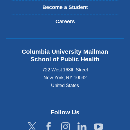
Become a Student
Careers
Columbia University Mailman
School of Public Health
722 West 168th Street
New York
,
NY
10032
United States
Follow Us