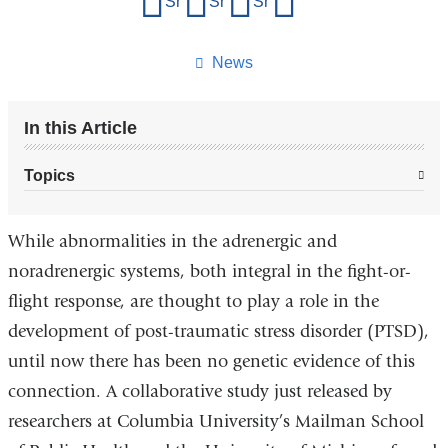
Share on Facebook
Share on X (formerly Twitter)
Share on LinkedIn
Share by email
this
page
News
In this Article
Topics
While abnormalities in the adrenergic and
noradrenergic systems, both integral in the fight-or-
flight response, are thought to play a role in the
development of post-traumatic stress disorder (PTSD),
until now there has been no genetic evidence of this
connection. A collaborative study just released by
researchers at Columbia University’s Mailman School