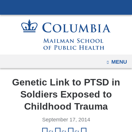
Navigation
Skip
options
to
have
content
changed
to
accommodate
mobile
and
OPEN
MENU
tablet
devices,
Genetic Link to PTSD in
due
to
Soldiers Exposed to
a
Childhood Trauma
page
width
September 17, 2014
reduction.
Share