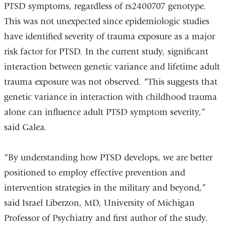
PTSD symptoms, regardless of rs2400707 genotype.
This was not unexpected since epidemiologic studies
have identified severity of trauma exposure as a major
risk factor for PTSD. In the current study, significant
interaction between genetic variance and lifetime adult
trauma exposure was not observed. “This suggests that
genetic variance in interaction with childhood trauma
alone can influence adult PTSD symptom severity,”
said Galea.
“By understanding how PTSD develops, we are better
positioned to employ effective prevention and
intervention strategies in the military and beyond,”
said Israel Liberzon, MD, University of Michigan
Professor of Psychiatry and first author of the study.