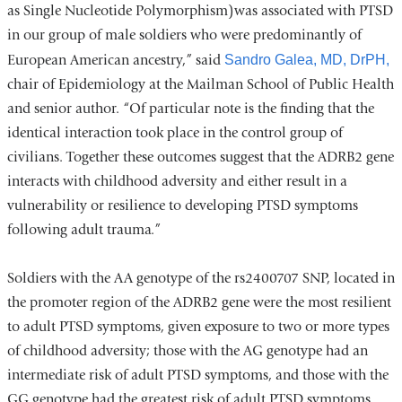
as Single Nucleotide Polymorphism)was associated with PTSD
in our group of male soldiers who were predominantly of
European American ancestry,” said
Sandro Galea, MD, DrPH,
chair of Epidemiology at the Mailman School of Public Health
and senior author. “Of particular note is the finding that the
identical interaction took place in the control group of
civilians. Together these outcomes suggest that the ADRB2 gene
interacts with childhood adversity and either result in a
vulnerability or resilience to developing PTSD symptoms
following adult trauma.”
Soldiers with the AA genotype of the rs2400707 SNP, located in
the promoter region of the ADRB2 gene were the most resilient
to adult PTSD symptoms, given exposure to two or more types
of childhood adversity; those with the AG genotype had an
intermediate risk of adult PTSD symptoms, and those with the
GG genotype had the greatest risk of adult PTSD symptoms.