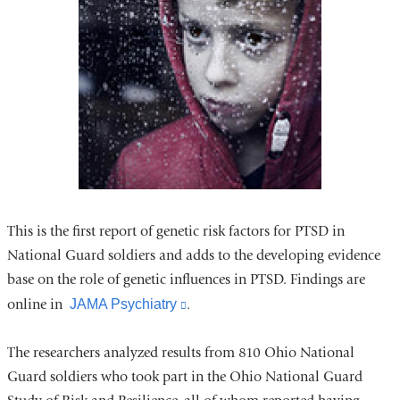
This is the first report of genetic risk factors for PTSD in
National Guard soldiers and adds to the developing evidence
base on the role of genetic influences in PTSD. Findings are
online in
JAMA Psychiatry
(link
.
is
The researchers analyzed results from 810 Ohio National
external
Guard soldiers who took part in the Ohio National Guard
and