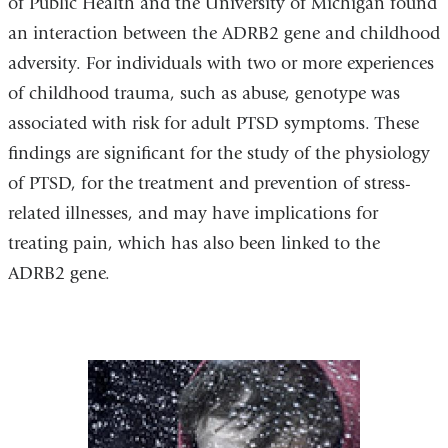
of Public Health and the University of Michigan found
an interaction between the ADRB2 gene and childhood
adversity. For individuals with two or more experiences
of childhood trauma, such as abuse, genotype was
associated with risk for adult PTSD symptoms. These
findings are significant for the study of the physiology
of PTSD, for the treatment and prevention of stress-
related illnesses, and may have implications for
treating pain, which has also been linked to the
ADRB2 gene.