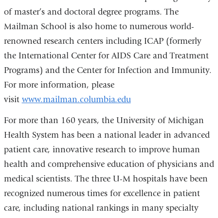
of master’s and doctoral degree programs. The
Mailman School is also home to numerous world-
renowned research centers including ICAP (formerly
the International Center for AIDS Care and Treatment
Programs) and the Center for Infection and Immunity.
For more information, please
visit
www.mailman.columbia.edu
For more than 160 years, the University of Michigan
Health System has been a national leader in advanced
patient care, innovative research to improve human
health and comprehensive education of physicians and
medical scientists. The three U-M hospitals have been
recognized numerous times for excellence in patient
care, including national rankings in many specialty