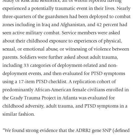
Study of Risk and Resilience, all of whom reported having
opens
experienced a potentially traumatic event in their lives. Nearly
in
three-quarters of the guardsmen had been deployed to combat
a
zones including in Iraq and Afghanistan, and 42 percent had
new
seen active military combat. Service members were asked
window)
about their childhood exposure to experiences of physical,
sexual, or emotional abuse, or witnessing of violence between
parents. Soldiers were further asked about adult trauma,
including 33 categories of deployment-related and non-
deployment events, and then evaluated for PTSD symptoms
using a 17-item PTSD checklist. A replication cohort of
predominantly African-American female civilians enrolled in
the Grady Trauma Project in Atlanta was evaluated for
childhood adversity, adult trauma, and PTSD symptoms in a
similar fashion.
“We found strong evidence that the ADRB2 gene SNP (defined