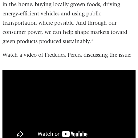
in the home, buying locally grown foods, driving
energy-efficient vehicles and using public
transportation where possible. And through our
consumer power, we can help shape markets toward
green products produced sustainably.”
Watch a video of Frederica Perera discussing the issue:
fossil_fuel_combustion_threatens_childre