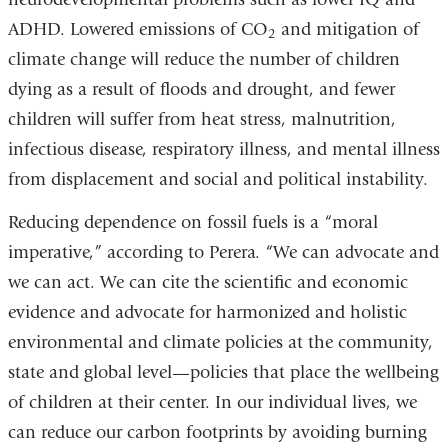
ADHD. Lowered emissions of CO
and mitigation of
2
climate change will reduce the number of children
dying as a result of floods and drought, and fewer
children will suffer from heat stress, malnutrition,
infectious disease, respiratory illness, and mental illness
from displacement and social and political instability.
Reducing dependence on fossil fuels is a “moral
imperative,” according to Perera. “We can advocate and
we can act. We can cite the scientific and economic
evidence and advocate for harmonized and holistic
environmental and climate policies at the community,
state and global level—policies that place the wellbeing
of children at their center. In our individual lives, we
can reduce our carbon footprints by avoiding burning