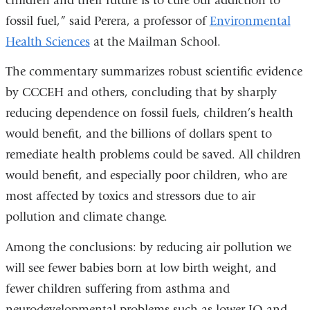
children and their future is to cure our addiction to
fossil fuel,” said Perera, a professor of
Environmental
Health Sciences
at the Mailman School.
The commentary summarizes robust scientific evidence
by CCCEH and others, concluding that by sharply
reducing dependence on fossil fuels, children’s health
would benefit, and the billions of dollars spent to
remediate health problems could be saved. All children
would benefit, and especially poor children, who are
most affected by toxics and stressors due to air
pollution and climate change.
Among the conclusions: by reducing air pollution we
will see fewer babies born at low birth weight, and
fewer children suffering from asthma and
neurodevelopmental problems such as lower IQ and