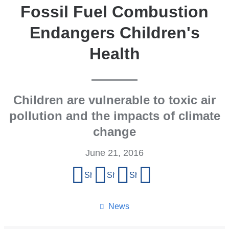
Fossil Fuel Combustion
Endangers Children's
Health
Children are vulnerable to toxic air
pollution and the impacts of climate
change
June 21, 2016
Share
Share on Facebook
Share on X (formerly Twitter)
Share on LinkedIn
Share by email
this
page
News