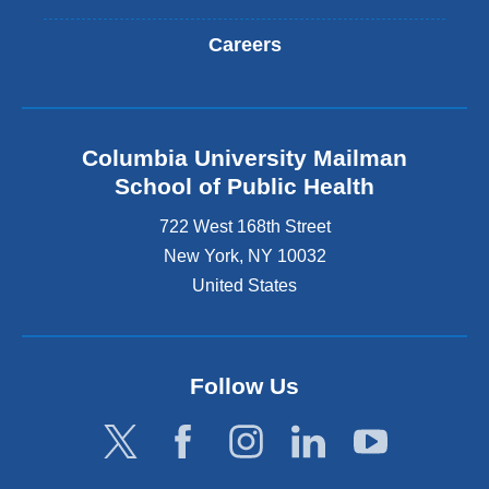
Careers
Columbia University Mailman
School of Public Health
722 West 168th Street
New York
,
NY
10032
United States
Follow Us