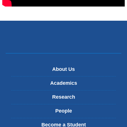
About Us
Academics
Research
People
Become a Student