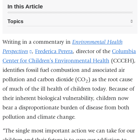
In this Article
Topics
Writing in a commentary in
Environmental Health
Perspectives
(link
,
Frederica Perera
, director of the
Columbia
Center for Children’s Environmental Health
is
(CCCEH),
identifies fossil fuel combustion and associated air
external
pollution and carbon dioxide (CO
and
) as the root cause
2
of much of the ill health of children today. Because of
opens
their inherent biological vulnerability, children now
in
bear a disproportionate burden of disease from both
a
pollution and climate change.
new
window)
“The single most important action we can take for our