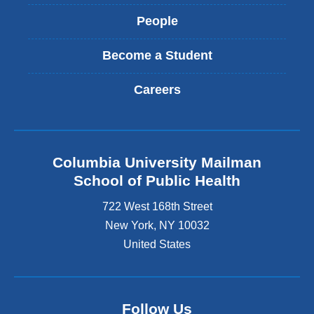
People
Become a Student
Careers
Columbia University Mailman
School of Public Health
722 West 168th Street
New York
,
NY
10032
United States
Follow Us