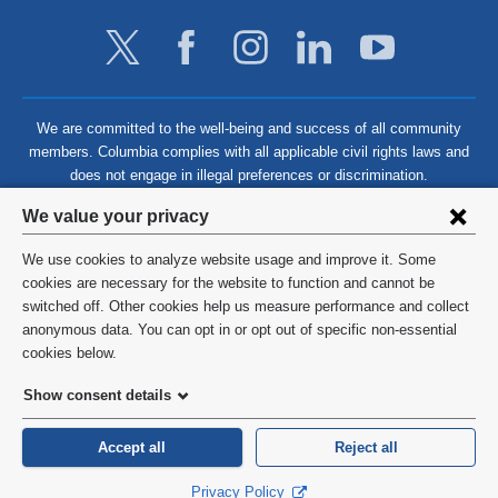
We are committed to the well-being and success of all community
members. Columbia complies with all applicable civil rights laws and
does not engage in illegal preferences or discrimination.
Privacy
We value your privacy
settings
We use cookies to analyze website usage and improve it. Some
and
©
2026
Columbia University
cookies are necessary for the website to function and cannot be
switched off. Other cookies help us measure performance and collect
cookie
Privacy Policy
anonymous data. You can opt in or opt out of specific non-essential
consent
cookies below.
Terms and Conditions
Show consent details
HIPAA
Accept all
Reject all
General Information:
212-305-2862
Privacy Policy