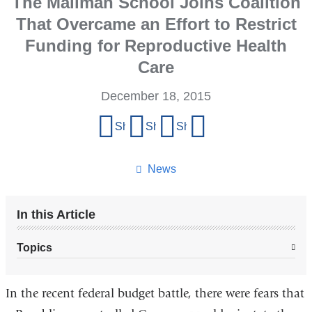
The Mailman School Joins Coalition
That Overcame an Effort to Restrict
Funding for Reproductive Health
Care
December 18, 2015
Share
Share on Facebook
Share on X (formerly Twitter)
Share on LinkedIn
Share by email
this
page
News
In this Article
Topics
In the recent federal budget battle, there were fears that