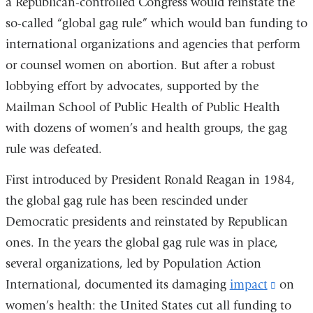
a Republican-controlled Congress would reinstate the
so-called “global gag rule” which would ban funding to
international organizations and agencies that perform
or counsel women on abortion. But after a robust
lobbying effort by advocates, supported by the
Mailman School of Public Health of Public Health
with dozens of women’s and health groups, the gag
rule was defeated.
First introduced by President Ronald Reagan in 1984,
the global gag rule has been rescinded under
Democratic presidents and reinstated by Republican
ones. In the years the global gag rule was in place,
several organizations, led by Population Action
International, documented its damaging
impact
(link
on
women’s health: the United States cut all funding to
is