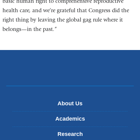
basic human right to comprehensive reproductive
window)
health care, and we’re grateful that Congress did the
right thing by leaving the global gag rule where it
belongs—in the past.”
About Us
Academics
Research