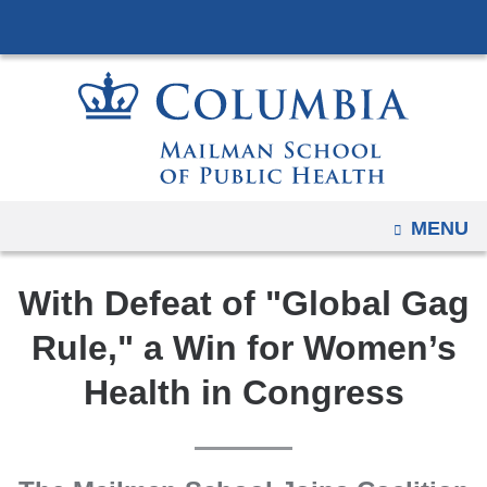
Navigation
Skip
options
to
have
content
changed
to
accommodate
mobile
and
OPEN
MENU
tablet
devices,
With Defeat of "Global Gag
due
to
Rule," a Win for Women’s
a
Health in Congress
page
width
reduction.