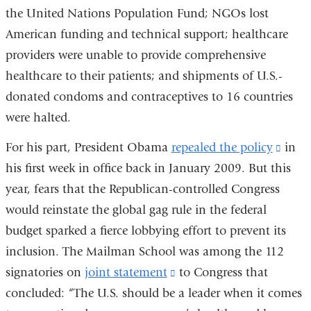
the United Nations Population Fund; NGOs lost
extern
American funding and technical support; healthcare
and
providers were unable to provide comprehensive
opens
healthcare to their patients; and shipments of U.S.-
in
donated condoms and contraceptives to 16 countries
a
were halted.
new
windo
For his part, President Obama
repealed the policy
(link
in
his first week in office back in January 2009. But this
is
year, fears that the Republican-controlled Congress
exter
would reinstate the global gag rule in the federal
and
budget sparked a fierce lobbying effort to prevent its
open
inclusion. The Mailman School was among the 112
in
signatories on
joint statement
(link
to Congress that
a
concluded: “The U.S. should be a leader when it comes
is
new