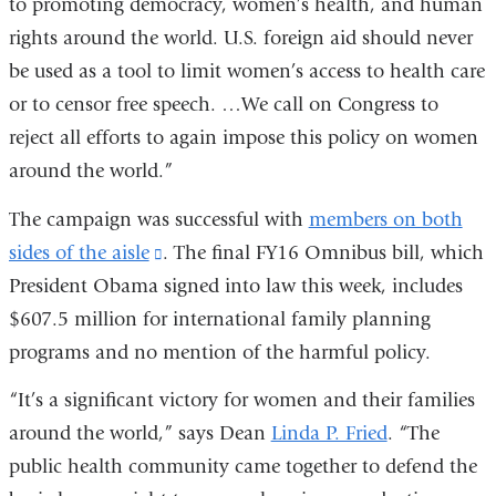
to promoting democracy, women’s health, and human
external
wind
rights around the world. U.S. foreign aid should never
and
be used as a tool to limit women’s access to health care
opens
or to censor free speech. …We call on Congress to
in
reject all efforts to again impose this policy on women
a
around the world.”
new
window)
The campaign was successful with
members on both
sides of the aisle
(link
. The final FY16 Omnibus bill, which
President Obama signed into law this week, includes
is
$607.5 million for international family planning
external
programs and no mention of the harmful policy.
and
opens
“It’s a significant victory for women and their families
in
around the world,” says Dean
Linda P. Fried
. “The
a
public health community came together to defend the
new