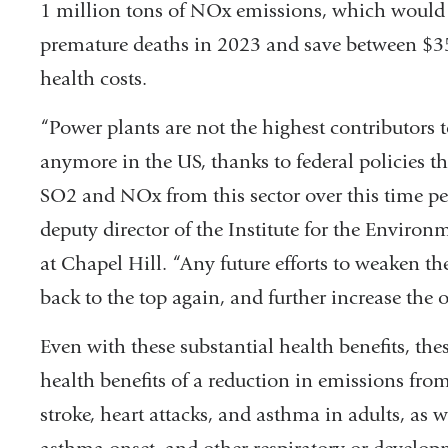
1 million tons of NOx emissions, which would
premature deaths in 2023 and save between $35
health costs.
“Power plants are not the highest contributors to
anymore in the US, thanks to federal policies th
SO2 and NOx from this sector over this time p
deputy director of the Institute for the Environ
at Chapel Hill. “Any future efforts to weaken th
back to the top again, and further increase the 
Even with these substantial health benefits, th
health benefits of a reduction in emissions fro
stroke, heart attacks, and asthma in adults, as w