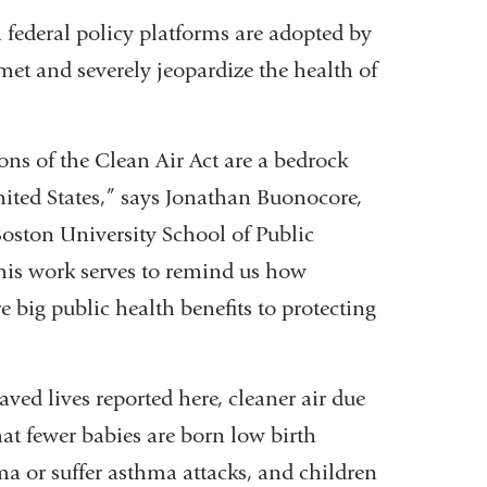
 federal policy platforms are adopted by
et and severely jeopardize the health of
ons of the Clean Air Act are a bedrock
United States,” says Jonathan Buonocore,
Boston University School of Public
his work serves to remind us how
e big public health benefits to protecting
aved lives reported here, cleaner air due
at fewer babies are born low birth
a or suffer asthma attacks, and children