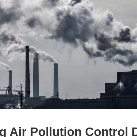
g Air Pollution Control 