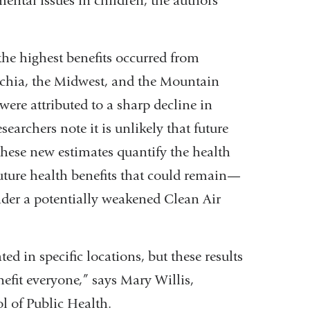
ental issues in children, the authors
the highest benefits occurred from
achia, the Midwest, and the Mountain
were attributed to a sharp decline in
earchers note it is unlikely that future
hese new estimates quantify the health
future health benefits that could remain—
der a potentially weakened Clean Air
 in specific locations, but these results
efit everyone,” says Mary Willis,
ol of Public Health.