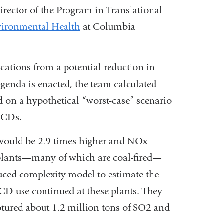
director of the Program in Translational
vironmental Health
at Columbia
.
cations from a potential reduction in
genda is enacted, the team calculated
on a hypothetical “worst-case” scenario
APCDs.
 would be 2.9 times higher and NOx
 plants—many of which are coal-fired—
ced complexity model to estimate the
PCD use continued at these plants. They
ptured about 1.2 million tons of SO2 and