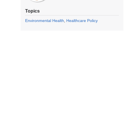
Topics
Environmental Health
Healthcare Policy