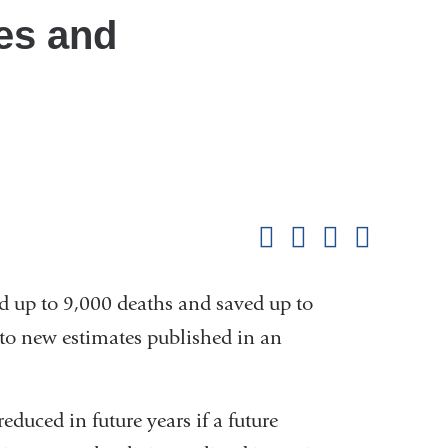
es and
Shar
this
Share on Facebook
Share on X (formerl
Share on Link
Share b
pag
d up to 9,000 deaths and saved up to
 to new estimates published in an
k
reduced in future years if a future
rnal