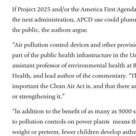
If Project 2025 and/or the America First Agenda
the next administration, APCD use could plumm
the public, the authors argue.
“Air pollution control devices and other provisi
part of the public health infrastructure in the 
assistant professor of environmental health at 
Health, and lead author of the commentary. “T
important the Clean Air Act is, and that there ar
or strengthening it.”
“ln addition to the benefit of as many as 9000 s
to pollution controls on power plants means th
weight or preterm, fewer children develop asthm