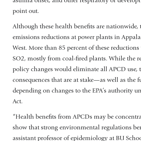
asthma onset, and other respiratory or developm
point out.
Although these health benefits are nationwide, 
emissions reductions at power plants in Appal
West. More than 85 percent of these reductions 
SO2, mostly from coal-fired plants. While the res
policy changes would eliminate all APCD use, t
consequences that are at stake—as well as the 
depending on changes to the EPA’s authority un
Act.
“Health benefits from APCDs may be concentrated
show that strong environmental regulations ben
assistant professor of epidemiology at BU Scho