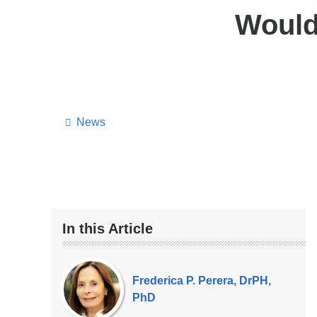
Would
News
In this Article
Our
Experts
Frederica P. Perera, DrPH,
PhD