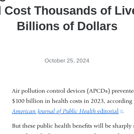
 Cost Thousands of Liv
Billions of Dollars
October 25, 2024
Air pollution control devices (APCDs) prevente
$100 billion in health costs in 2023, according
American Journal of Public Health
editorial
(lin
.
is
But these public health benefits will be sharply 
exte