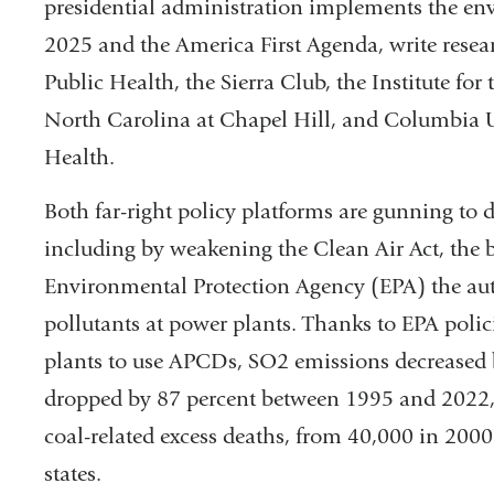
presidential administration implements the env
and
2025 and the America First Agenda, write resea
ope
Public Health, the Sierra Club, the Institute fo
in
North Carolina at Chapel Hill, and Columbia 
a
Health.
new
Both far-right policy platforms are gunning to
win
including by weakening the Clean Air Act, the b
Environmental Protection Agency (EPA) the auth
pollutants at power plants. Thanks to EPA polic
plants to use APCDs, SO2 emissions decreased
dropped by 87 percent between 1995 and 2022, t
coal-related excess deaths, from 40,000 in 200
states.