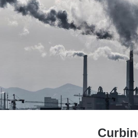
Curbin