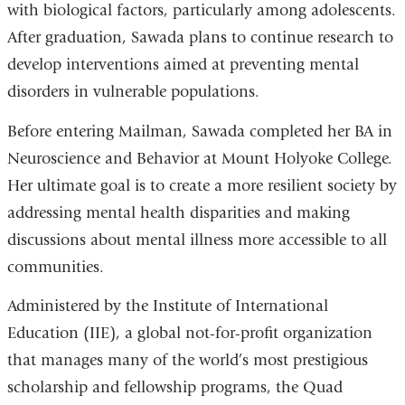
with biological factors, particularly among adolescents.
After graduation, Sawada plans to continue research to
develop interventions aimed at preventing mental
disorders in vulnerable populations.
Before entering Mailman, Sawada completed her BA in
Neuroscience and Behavior at Mount Holyoke College.
Her ultimate goal is to create a more resilient society by
addressing mental health disparities and making
discussions about mental illness more accessible to all
communities.
Administered by the Institute of International
Education (IIE), a global not-for-profit organization
that manages many of the world’s most prestigious
scholarship and fellowship programs, the Quad