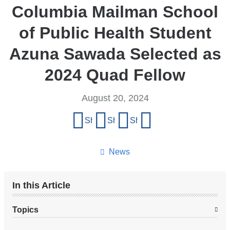
Columbia Mailman School
of Public Health Student
Azuna Sawada Selected as
2024 Quad Fellow
August 20, 2024
Share
Share on Facebook
Share on X (formerly Twitter)
Share on LinkedIn
Share by email
this
page
News
In this Article
Topics