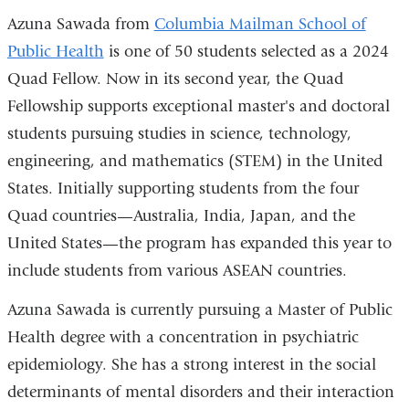
Azuna Sawada from
Columbia Mailman School of
Public Health
is one of 50 students selected as a 2024
Quad Fellow. Now in its second year, the Quad
Fellowship supports exceptional master's and doctoral
students pursuing studies in science, technology,
engineering, and mathematics (STEM) in the United
States. Initially supporting students from the four
Quad countries—Australia, India, Japan, and the
United States—the program has expanded this year to
include students from various ASEAN countries.
Azuna Sawada is currently pursuing a Master of Public
Health degree with a concentration in psychiatric
epidemiology. She has a strong interest in the social
determinants of mental disorders and their interaction