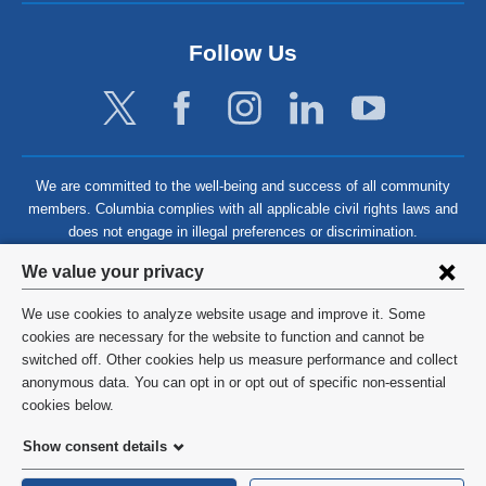
Follow Us
We are committed to the well-being and success of all community
members. Columbia complies with all applicable civil rights laws and
does not engage in illegal preferences or discrimination.
Privacy
We value your privacy
settings
We use cookies to analyze website usage and improve it. Some
and
©
2026
Columbia University
cookies are necessary for the website to function and cannot be
switched off. Other cookies help us measure performance and collect
cookie
Privacy Policy
anonymous data. You can opt in or opt out of specific non-essential
consent
cookies below.
Terms and Conditions
Show consent details
HIPAA