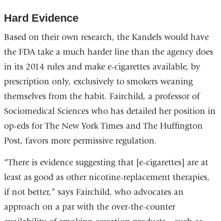
Hard Evidence
Based on their own research, the Kandels would have
the FDA take a much harder line than the agency does
in its 2014 rules and make e-cigarettes available, by
prescription only, exclusively to smokers weaning
themselves from the habit. Fairchild, a professor of
Sociomedical Sciences who has detailed her position in
op-eds for The New York Times and The Huffington
Post, favors more permissive regulation.
“There is evidence suggesting that [e-cigarettes] are at
least as good as other nicotine-replacement therapies,
if not better,” says Fairchild, who advocates an
approach on a par with the over-the-counter