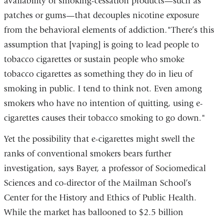
availability of smoking-cessation products—such as
patches or gums—that decouples nicotine exposure
from the behavioral elements of addiction."There’s this
assumption that [vaping] is going to lead people to
tobacco cigarettes or sustain people who smoke
tobacco cigarettes as something they do in lieu of
smoking in public. I tend to think not. Even among
smokers who have no intention of quitting, using e-
cigarettes causes their tobacco smoking to go down."
Yet the possibility that e-cigarettes might swell the
ranks of conventional smokers bears further
investigation, says Bayer, a professor of Sociomedical
Sciences and co-director of the Mailman School’s
Center for the History and Ethics of Public Health.
While the market has ballooned to $2.5 billion