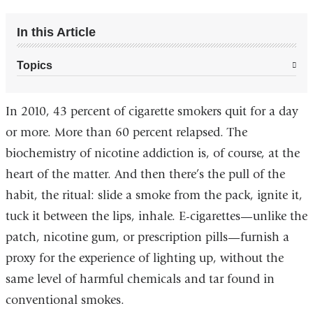
In this Article
Topics
In 2010, 43 percent of cigarette smokers quit for a day
or more. More than 60 percent relapsed. The
biochemistry of nicotine addiction is, of course, at the
heart of the matter. And then there’s the pull of the
habit, the ritual: slide a smoke from the pack, ignite it,
tuck it between the lips, inhale. E-cigarettes—unlike the
patch, nicotine gum, or prescription pills—furnish a
proxy for the experience of lighting up, without the
same level of harmful chemicals and tar found in
conventional smokes.