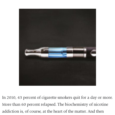
In 2010, 43 percent of cigarette smokers quit for a day or more.
More than 60 percent relapsed. The biochemistry of nicotine
addiction is, of course, at the heart of the matter. And then