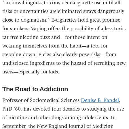
“an unwillingness to consider e-cigarette use until all
risks or uncertainties are eliminated strays dangerously
close to dogmatism.” E-cigarettes hold great promise
for smokers. Vaping offers the possibility of a less toxic,
tar-free nicotine buzz and—for those intent on
weaning themselves from the habit—a tool for
stepping down. E-cigs also clearly pose risks—from
undisclosed ingredients to the hazard of recruiting new
users—especially for kids.
The Road to Addiction
Professor of Sociomedical Sciences
Denise B. Kandel
,
PhD ’60, has devoted four decades to studying the use
of nicotine and other drugs among adolescents. In
September, the New England Journal of Medicine