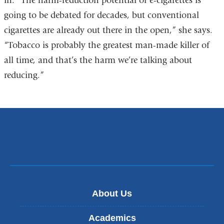
in. “The harm-reduction potential of e-cigarettes is
going to be debated for decades, but conventional
cigarettes are already out there in the open,” she says.
“Tobacco is probably the greatest man-made killer of
all time, and that’s the harm we’re talking about
reducing.”
About Us
Academics