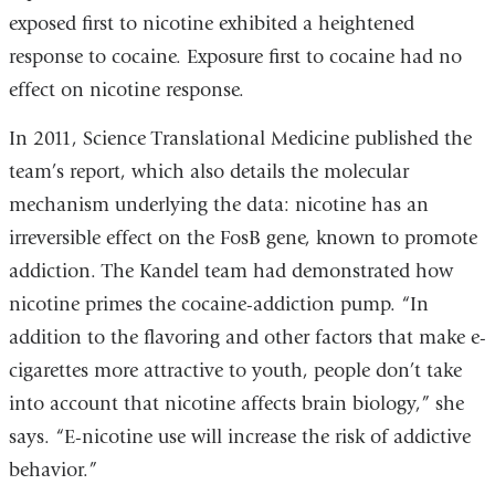
exposed first to nicotine exhibited a heightened
response to cocaine. Exposure first to cocaine had no
effect on nicotine response.
In 2011, Science Translational Medicine published the
team’s report, which also details the molecular
mechanism underlying the data: nicotine has an
irreversible effect on the FosB gene, known to promote
addiction. The Kandel team had demonstrated how
nicotine primes the cocaine-addiction pump. “In
addition to the flavoring and other factors that make e-
cigarettes more attractive to youth, people don’t take
into account that nicotine affects brain biology,” she
says. “E-nicotine use will increase the risk of addictive
behavior.”