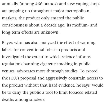
annually (among 466 brands) and new vaping shops
are popping up throughout major metropolitan
markets, the product only entered the public
consciousness about a decade ago; its medium- and
long-term effects are unknown.
Bayer, who has also analyzed the effect of warning
labels for conventional tobacco products and
investigated the extent to which science informs
regulations banning cigarette smoking in public
venues, advocates more thorough studies. To exceed
the FDA’s proposal and aggressively constrain access to
the product without that hard evidence, he says, would
be to deny the public a tool to limit tobacco-related
deaths among smokers.