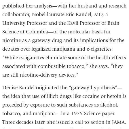
published her analysis—with her husband and research
collaborator, Nobel laureate Eric Kandel, MD, a
University Professor and the Kavli Professor of Brain
Science at Columbia—of the molecular basis for
nicotine as a gateway drug and its implications for the
debates over legalized marijuana and e-cigarettes.
“While e-cigarettes eliminate some of the health effects
associated with combustible tobacco,” she says, “they
are still nicotine-delivery devices.”
Denise Kandel originated the “gateway hypothesis”—
the idea that use of illicit drugs like cocaine or heroin is
preceded by exposure to such substances as alcohol,
tobacco, and marijuana—in a 1975 Science paper.
Three decades later, she issued a call to action in JAMA.