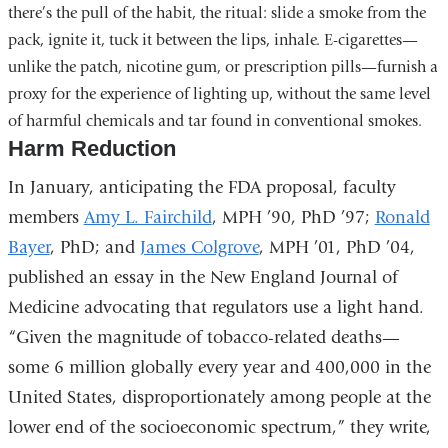
there’s the pull of the habit, the ritual: slide a smoke from the
pack, ignite it, tuck it between the lips, inhale. E-cigarettes—
unlike the patch, nicotine gum, or prescription pills—furnish a
proxy for the experience of lighting up, without the same level
of harmful chemicals and tar found in conventional smokes.
Harm Reduction
In January, anticipating the FDA proposal, faculty
members
Amy L. Fairchild
, MPH ’90, PhD ’97;
Ronald
Bayer
, PhD; and
James Colgrove
, MPH ’01, PhD ’04,
published an essay in the New England Journal of
Medicine advocating that regulators use a light hand.
“Given the magnitude of tobacco-related deaths—
some 6 million globally every year and 400,000 in the
United States, disproportionately among people at the
lower end of the socioeconomic spectrum,” they write,