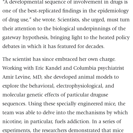
“A developmental sequence of involvement in drugs is
one of the best-replicated findings in the epidemiology
of drug use,” she wrote. Scientists, she urged, must turn
their attention to the biological underpinnings of the
gateway hypothesis, bringing light to the heated policy
debates in which it has featured for decades.
The scientist has since embraced her own charge.
Working with Eric Kandel and Columbia psychiatrist
Amir Levine, MD, she developed animal models to
explore the behavioral, electrophysiological, and
molecular genetic effects of particular druguse
sequences. Using these specially engineered mice, the
team was able to delve into the mechanisms by which
nicotine, in particular, fuels addiction. In a series of
experiments, the researchers demonstrated that mice