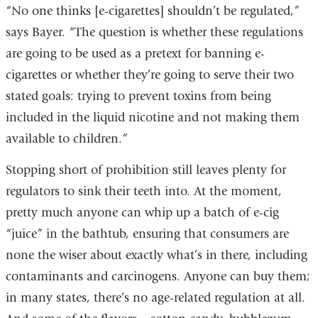
“No one thinks [e-cigarettes] shouldn’t be regulated,”
says Bayer. “The question is whether these regulations
are going to be used as a pretext for banning e-
cigarettes or whether they’re going to serve their two
stated goals: trying to prevent toxins from being
included in the liquid nicotine and not making them
available to children.”
Stopping short of prohibition still leaves plenty for
regulators to sink their teeth into. At the moment,
pretty much anyone can whip up a batch of e-cig
“juice” in the bathtub, ensuring that consumers are
none the wiser about exactly what’s in there, including
contaminants and carcinogens. Anyone can buy them;
in many states, there’s no age-related regulation at all.