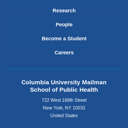
Research
People
Become a Student
Careers
Columbia University Mailman
School of Public Health
722 West 168th Street
New York
,
NY
10032
United States