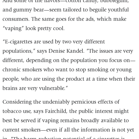
And some of the flavors—cotton candy, bubblegum,
and gummy bear—seem tailored to beguile youthful
consumers. The same goes for the ads, which make
“vaping” look pretty cool.
“E-cigarettes are used by two very different
populations,” says Denise Kandel. “The issues are very
different, depending on the population you focus on—
chronic smokers who want to stop smoking or young
people, who are using the product at a time when their
brains are very vulnerable.”
Considering the undeniably pernicious effects of
tobacco use, says Fairchild, the public interest might
best be served if vaping remains broadly available to
current smokers—even if all the information is not yet