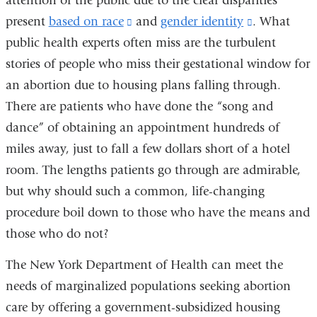
attention of the public due to the clear disparities
present
based on race
(link
and
gender identity
(link
. What
public health experts often miss are the turbulent
is
is
stories of people who miss their gestational window for
external
external
an abortion due to housing plans falling through.
and
and
There are patients who have done the “song and
opens
opens
dance” of obtaining an appointment hundreds of
in
in
miles away, just to fall a few dollars short of a hotel
a
a
room. The lengths patients go through are admirable,
new
new
but why should such a common, life-changing
window)
window)
procedure boil down to those who have the means and
those who do not?
The New York Department of Health can meet the
needs of marginalized populations seeking abortion
care by offering a government-subsidized housing