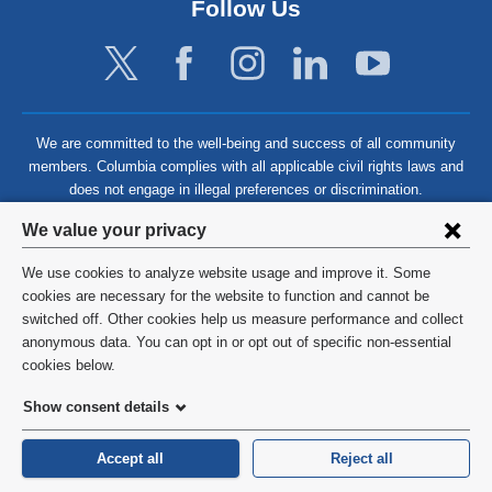
Follow Us
We are committed to the well-being and success of all community
members. Columbia complies with all applicable civil rights laws and
does not engage in illegal preferences or discrimination.
Privacy
We value your privacy
settings
We use cookies to analyze website usage and improve it. Some
and
©
2026
Columbia University
cookies are necessary for the website to function and cannot be
switched off. Other cookies help us measure performance and collect
cookie
Privacy Policy
anonymous data. You can opt in or opt out of specific non-essential
consent
cookies below.
Terms and Conditions
Show consent details
HIPAA
Accept all
Reject all
General Information:
212-305-2862