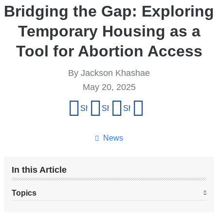
Bridging the Gap: Exploring
Temporary Housing as a
Tool for Abortion Access
By Jackson Khashae
May 20, 2025
Share
Share on Facebook
Share on X (formerly Twitter)
Share on LinkedIn
Share by email
this
page
News
In this Article
Topics