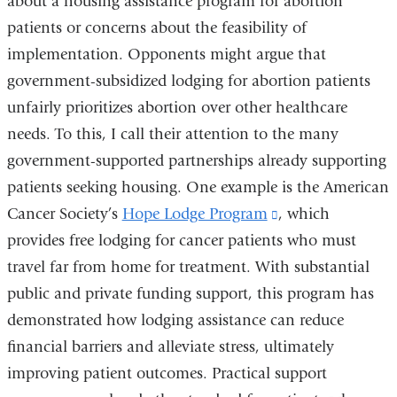
about a housing assistance program for abortion
opens
patients or concerns about the feasibility of
in
implementation. Opponents might argue that
a
government-subsidized lodging for abortion patients
new
unfairly prioritizes abortion over other healthcare
window)
needs. To this, I call their attention to the many
government-supported partnerships already supporting
patients seeking housing. One example is the American
Cancer Society’s
Hope Lodge Program
(link
, which
provides free lodging for cancer patients who must
is
travel far from home for treatment. With substantial
external
public and private funding support, this program has
and
demonstrated how lodging assistance can reduce
opens
financial barriers and alleviate stress, ultimately
in
improving patient outcomes. Practical support
a