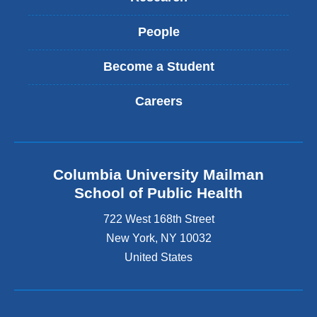
People
Become a Student
Careers
Columbia University Mailman
School of Public Health
722 West 168th Street
New York
,
NY
10032
United States