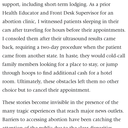
support, including short-term lodging. As a prior
Health Educator and Front Desk Supervisor for an
abortion clinic, I witnessed patients sleeping in their
cars after traveling for hours before their appointments.
I consoled them after their ultrasound results came
back, requiring a two-day procedure when the patient
came from another state. In haste, they would cold-call
family members looking for a place to stay, or jump
through hoops to find additional cash for a hotel
room. Ultimately, these obstacles left them no other
choice but to cancel their appointment.
These stories become invisible in the presence of the
many tragic experiences that reach major news outlets.
Barriers to accessing abortion have been catching the