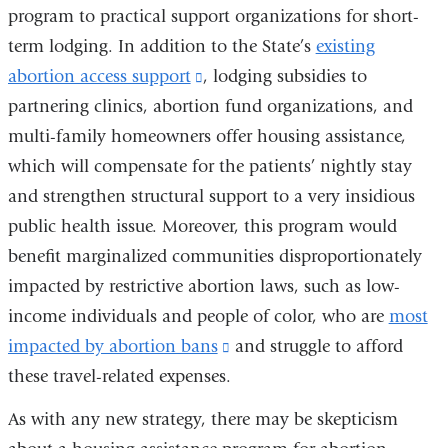
program to practical support organizations for short-
term lodging. In addition to the State’s
existing
abortion access support
(link
, lodging subsidies to
partnering clinics, abortion fund organizations, and
is
multi-family homeowners offer housing assistance,
external
which will compensate for the patients’ nightly stay
and
and strengthen structural support to a very insidious
opens
public health issue. Moreover, this program would
in
benefit marginalized communities disproportionately
a
impacted by restrictive abortion laws, such as low-
new
income individuals and people of color, who are
window)
most
impacted by abortion bans
(link
and struggle to afford
these travel-related expenses.
is
external
As with any new strategy, there may be skepticism
and