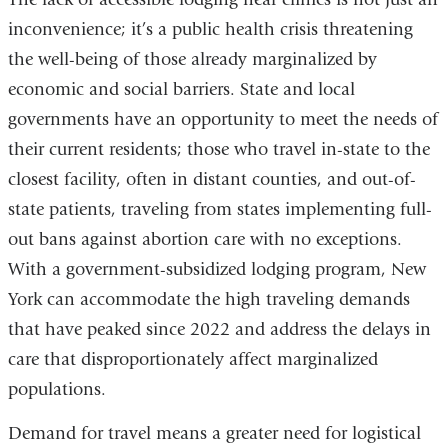
n
inconvenience; it’s a public health crisis threatening
w
the well-being of those already marginalized by
economic and social barriers. State and local
governments have an opportunity to meet the needs of
their current residents; those who travel in-state to the
closest facility, often in distant counties, and out-of-
state patients, traveling from states implementing full-
out bans against abortion care with no exceptions.
With a government-subsidized lodging program, New
York can accommodate the high traveling demands
that have peaked since 2022 and address the delays in
care that disproportionately affect marginalized
populations.
Demand for travel means a greater need for logistical