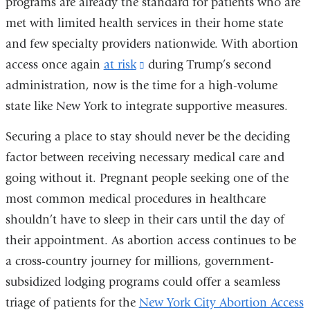
programs are already the standard for patients who are
new
met with limited health services in their home state
window)
and few specialty providers nationwide. With abortion
access once again
at risk
(link
during Trump’s second
administration, now is the time for a high-volume
is
state like New York to integrate supportive measures.
external
and
Securing a place to stay should never be the deciding
opens
factor between receiving necessary medical care and
in
going without it. Pregnant people seeking one of the
a
most common medical procedures in healthcare
new
shouldn’t have to sleep in their cars until the day of
window)
their appointment. As abortion access continues to be
a cross-country journey for millions, government-
subsidized lodging programs could offer a seamless
triage of patients for the
New York City Abortion Access