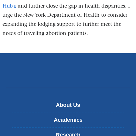
Hub
(link
and further close the gap in health disparities. I
urge the New York Department of Health to consider
is
expanding the lodging support to further meet the
external
needs of traveling abortion patients.
and
opens
in
a
new
window)
About Us
Academics
Research