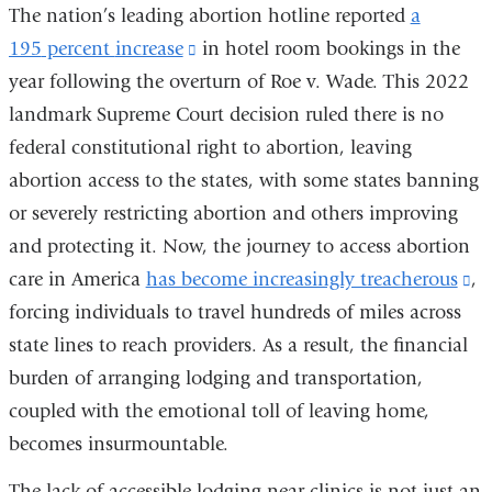
The nation’s leading abortion hotline reported
a
195
percent
increase
(link
in
hotel
room
bookings
in the
year following the overturn of Roe v. Wade. This 2022
is
landmark Supreme Court decision ruled there is no
external
federal constitutional right to abortion, leaving
and
abortion access to the states, with some states banning
opens
or severely restricting abortion and others improving
in
and protecting it. Now, the journey to access abortion
a
care in America
has become increasingly treacherous
new
(l
,
forcing individuals to travel hundreds of miles across
window)
is
state lines to reach providers. As a result, the financial
ex
burden of arranging lodging and transportation,
a
coupled with the emotional toll of leaving home,
op
becomes insurmountable.
in
a
The lack of accessible lodging near clinics is not just an