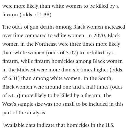
were more likely than white women to be killed by a
firearm (odds of 1.38).
The odds of gun deaths among Black women increased
over time compared to white women. In 2020, Black
women in the Northeast were three times more likely
than white women (odds of 3.02) to be killed by a
firearm, while firearm homicides among Black women
in the Midwest were more than six times higher (odds
of 6.31) than among white women. In the South,
Black women were around one and a half times (odds
of ~1.5) more likely to be killed by a firearm. The
West’s sample size was too small to be included in this
part of the analysis.
“Available data indicate that homicides in the U.S.