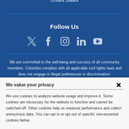
United States
Follow Us
We are committed to the well-being and success of all community
members. Columbia complies with all applicable civil rights laws and
does not engage in illegal preferences or discrimination.
Privacy
We value your privacy
settings
We use cookies to analyze website usage and improve it. Some
and
©
2026
Columbia University
cookies are necessary for the website to function and cannot be
switched off. Other cookies help us measure performance and collect
cookie
Privacy Policy
anonymous data. You can opt in or opt out of specific non-essential
consent
cookies below.
Terms and Conditions