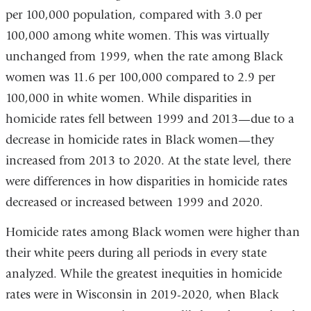
per 100,000 population, compared with 3.0 per
100,000 among white women. This was virtually
unchanged from 1999, when the rate among Black
women was 11.6 per 100,000 compared to 2.9 per
100,000 in white women. While disparities in
homicide rates fell between 1999 and 2013—due to a
decrease in homicide rates in Black women—they
increased from 2013 to 2020. At the state level, there
were differences in how disparities in homicide rates
decreased or increased between 1999 and 2020.
Homicide rates among Black women were higher than
their white peers during all periods in every state
analyzed. While the greatest inequities in homicide
rates were in Wisconsin in 2019-2020, when Black