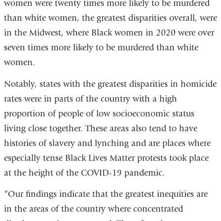
women were twenty times more likely to be murdered
than white women, the greatest disparities overall, were
in the Midwest, where Black women in 2020 were over
seven times more likely to be murdered than white
women.
Notably, states with the greatest disparities in homicide
rates were in parts of the country with a high
proportion of people of low socioeconomic status
living close together. These areas also tend to have
histories of slavery and lynching and are places where
especially tense Black Lives Matter protests took place
at the height of the COVID-19 pandemic.
“Our findings indicate that the greatest inequities are
in the areas of the country where concentrated