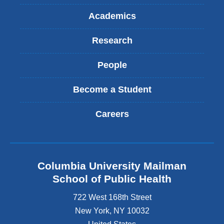
Academics
Research
People
Become a Student
Careers
Columbia University Mailman
School of Public Health
722 West 168th Street
New York
,
NY
10032