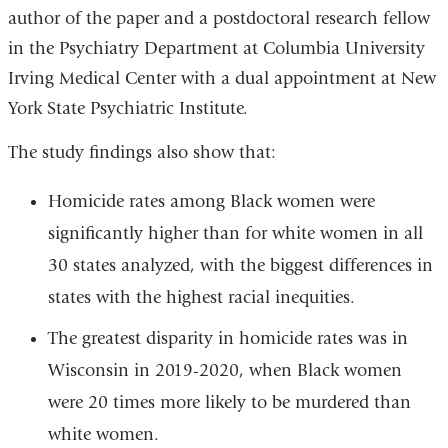
author of the paper and a postdoctoral research fellow
in the Psychiatry Department at Columbia University
Irving Medical Center with a dual appointment at New
York State Psychiatric Institute.
The study findings also show that:
Homicide rates among Black women were
significantly higher than for white women in all
30 states analyzed, with the biggest differences in
states with the highest racial inequities.
The greatest disparity in homicide rates was in
Wisconsin in 2019-2020, when Black women
were 20 times more likely to be murdered than
white women.