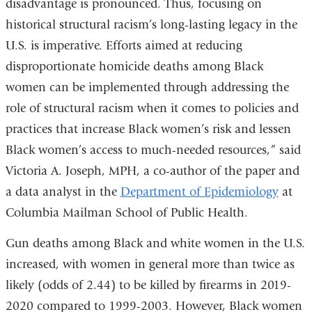
disadvantage is pronounced. Thus, focusing on
historical structural racism’s long-lasting legacy in the
U.S. is imperative. Efforts aimed at reducing
disproportionate homicide deaths among Black
women can be implemented through addressing the
role of structural racism when it comes to policies and
practices that increase Black women’s risk and lessen
Black women’s access to much-needed resources,” said
Victoria A. Joseph, MPH, a co-author of the paper and
a data analyst in the
Department of Epidemiology
at
Columbia Mailman School of Public Health.
Gun deaths among Black and white women in the U.S.
increased, with women in general more than twice as
likely (odds of 2.44) to be killed by firearms in 2019-
2020 compared to 1999-2003. However, Black women