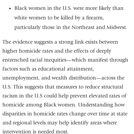
Black women in the U.S. were more likely than
white women to be killed by a firearm,
particularly those in the Northeast and Midwest.
The evidence suggests a strong link exists between
higher homicide rates and the effects of deeply
entrenched racial inequities—which manifest through
factors such as educational attainment,
unemployment, and wealth distribution—across the
U.S. This suggests that measures to reduce structural
racism in the U.S could help prevent elevated rates of
homicide among Black women. Understanding how
disparities in homicide rates change over time at state
and regional levels may help identify areas where
intervention is needed most.