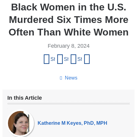
Black Women in the U.S.
Murdered Six Times More
Often Than White Women
February 8, 2024
Share
Share on Facebook
Share on X (formerly Twitter)
Share on LinkedIn
Share by email
this
page
News
In this Article
Our
Experts
Katherine M Keyes, PhD, MPH