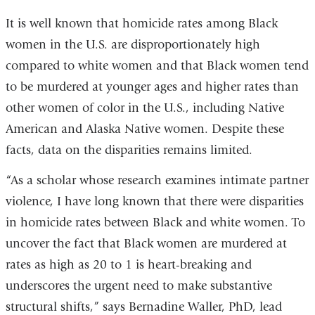
is
It is well known that homicide rates among Black
exte
women in the U.S. are disproportionately high
and
compared to white women and that Black women tend
ope
to be murdered at younger ages and higher rates than
in
other women of color in the U.S., including Native
a
American and Alaska Native women. Despite these
new
facts, data on the disparities remains limited.
win
“As a scholar whose research examines intimate partner
violence, I have long known that there were disparities
in homicide rates between Black and white women. To
uncover the fact that Black women are murdered at
rates as high as 20 to 1 is heart-breaking and
underscores the urgent need to make substantive
structural shifts,” says Bernadine Waller, PhD, lead