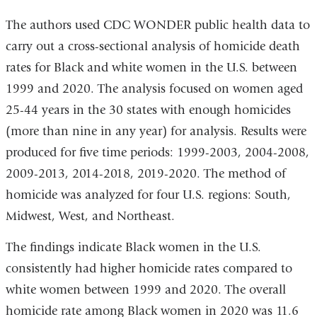
The authors used CDC WONDER public health data to
carry out a cross-sectional analysis of homicide death
rates for Black and white women in the U.S. between
1999 and 2020. The analysis focused on women aged
25-44 years in the 30 states with enough homicides
(more than nine in any year) for analysis. Results were
produced for five time periods: 1999-2003, 2004-2008,
2009-2013, 2014-2018, 2019-2020. The method of
homicide was analyzed for four U.S. regions: South,
Midwest, West, and Northeast.
The findings indicate Black women in the U.S.
consistently had higher homicide rates compared to
white women between 1999 and 2020. The overall
homicide rate among Black women in 2020 was 11.6