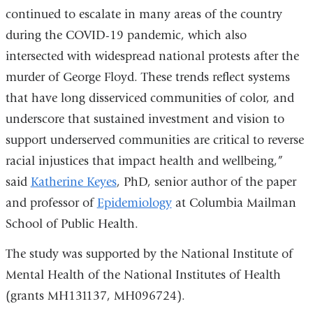
continued to escalate in many areas of the country
during the COVID-19 pandemic, which also
intersected with widespread national protests after the
murder of George Floyd. These trends reflect systems
that have long disserviced communities of color, and
underscore that sustained investment and vision to
support underserved communities are critical to reverse
racial injustices that impact health and wellbeing,”
said
Katherine Keyes
, PhD, senior author of the paper
and professor of
Epidemiology
at Columbia Mailman
School of Public Health.
The study was supported by the National Institute of
Mental Health of the National Institutes of Health
(grants MH131137, MH096724).