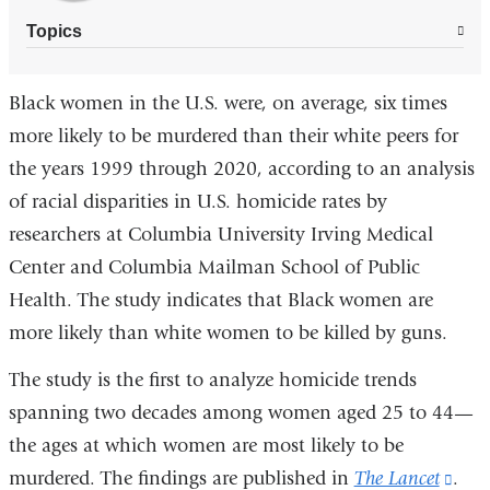
Topics
Black women in the U.S. were, on average, six times
more likely to be murdered than their white peers for
the years 1999 through 2020, according to an analysis
of racial disparities in U.S. homicide rates by
researchers at Columbia University Irving Medical
Center and Columbia Mailman School of Public
Health. The study indicates that Black women are
more likely than white women to be killed by guns.
The study is the first to analyze homicide trends
spanning two decades among women aged 25 to 44—
the ages at which women are most likely to be
murdered. The findings are published in
The Lancet
(lin
.