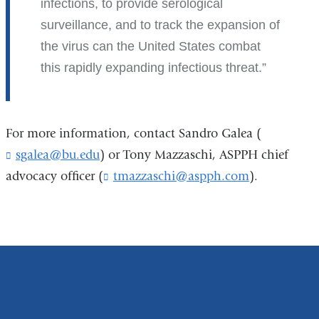
infections, to provide serological
surveillance, and to track the expansion of
the virus can the United States combat
this rapidly expanding infectious threat.
For more information, contact Sandro Galea (
sgalea@bu.edu
(
) or Tony Mazzaschi, ASPPH chief
l
advocacy officer (
tmazzaschi@aspph.com
(
).
i
l
n
i
k
n
s
k
e
s
n
e
d
n
s
d
e
s