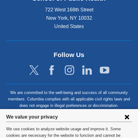
722 West 168th Street
New York
,
NY
10032
United States
Follow Us
We are committed to the well-being and success of all community
members. Columbia complies with all applicable civil rights laws and
does not engage in illegal preferences or discrimination.
Privacy
We value your privacy
settings
We use cookies to analyze website usage and improve it. Some
and
©
2026
Columbia University
cookies are necessary for the website to function and cannot be