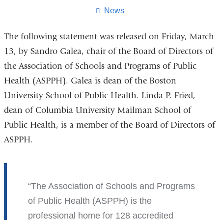
page
News
The following statement was released on Friday, March
13, by Sandro Galea, chair of the Board of Directors of
the Association of Schools and Programs of Public
Health (ASPPH). Galea is dean of the Boston
University School of Public Health. Linda P. Fried,
dean of Columbia University Mailman School of
Public Health, is a member of the Board of Directors of
ASPPH.
The Association of Schools and Programs
of Public Health (ASPPH) is the
professional home for 128 accredited