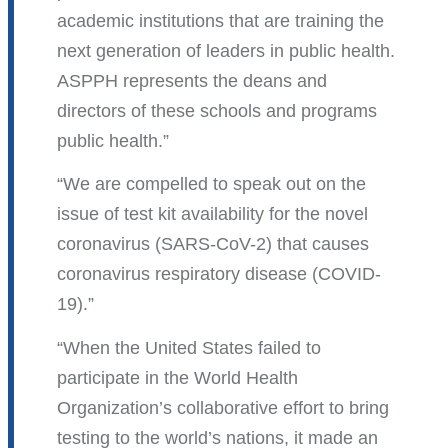
academic institutions that are training the
next generation of leaders in public health.
ASPPH represents the deans and
directors of these schools and programs
public health.
We are compelled to speak out on the
issue of test kit availability for the novel
coronavirus (SARS-CoV-2) that causes
coronavirus respiratory disease (COVID-
19).
When the United States failed to
participate in the World Health
Organization’s collaborative effort to bring
testing to the world’s nations, it made an