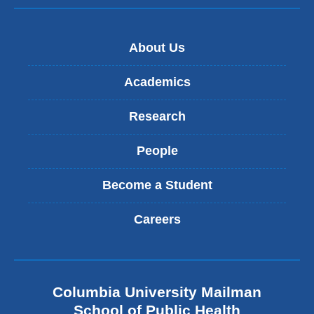
-
e
m
-
a
m
i
About Us
a
l
i
)
l
Academics
)
Research
People
Become a Student
Careers
Columbia University Mailman
School of Public Health