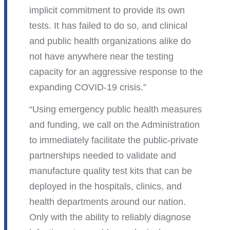
implicit commitment to provide its own
tests. It has failed to do so, and clinical
and public health organizations alike do
not have anywhere near the testing
capacity for an aggressive response to the
expanding COVID-19 crisis.
Using emergency public health measures
and funding, we call on the Administration
to immediately facilitate the public-private
partnerships needed to validate and
manufacture quality test kits that can be
deployed in the hospitals, clinics, and
health departments around our nation.
Only with the ability to reliably diagnose