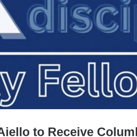
Aiello to Receive Colum