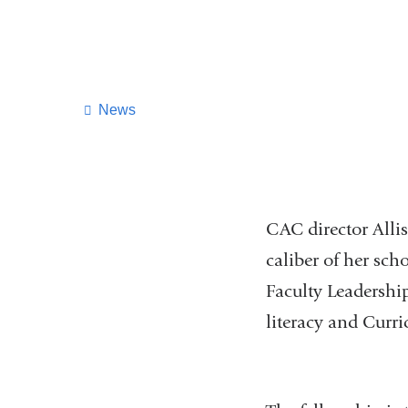
News
CAC director Allis
caliber of her sch
Faculty Leadershi
literacy and Curr