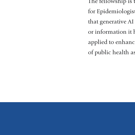
The fellowship is 
for Epidemiologis
that generative AI
or information it 
applied to enhance
of public health a