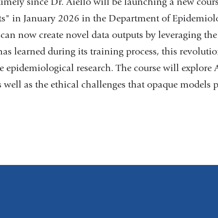
timely since Dr. Aiello will be launching a new cour
ts" in January 2026 in the Department of Epidemiol
 can now create novel data outputs by leveraging the p
has learned during its training process, this revolut
 epidemiological research. The course will explore A
s well as the ethical challenges that opaque models p