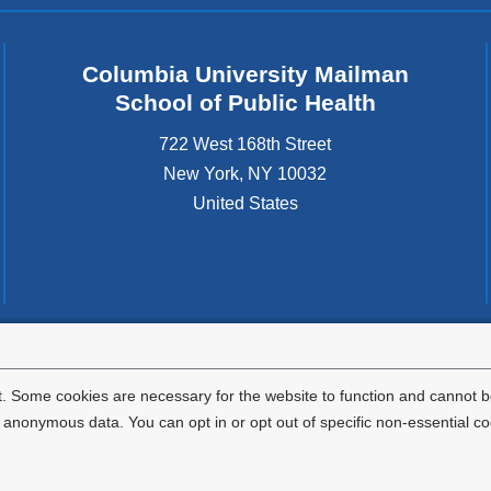
Columbia University Mailman
School of Public Health
722 West 168th Street
New York
,
NY
10032
United States
tted to the well-being and success of all community members. Columbia comp
icable civil rights laws and does not engage in illegal preferences or discrimina
. Some cookies are necessary for the website to function and cannot be
nonymous data. You can opt in or opt out of specific non-essential co