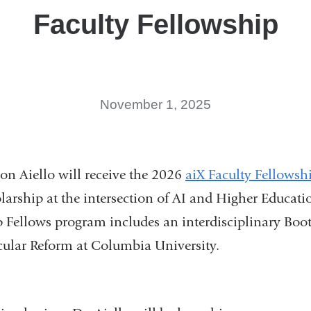
Faculty Fellowship
November 1, 2025
on Aiello will receive the 2026
aiX Faculty Fellowsh
olarship at the intersection of AI and Higher Educati
p Fellows program includes an interdisciplinary Bo
icular Reform at Columbia University.