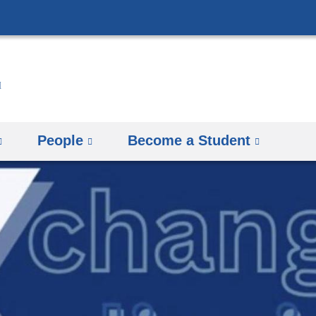
Skip
to
content
People
Become a Student