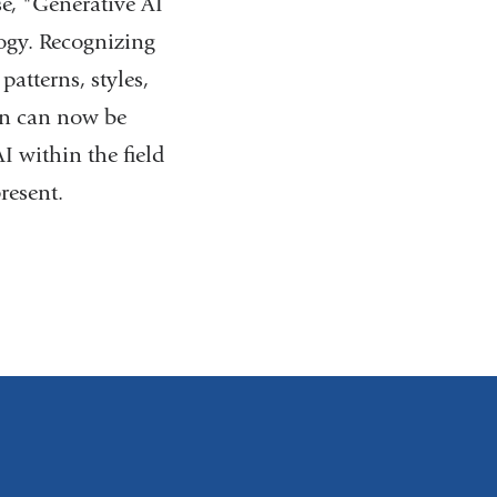
se, "Generative AI
ogy. Recognizing
atterns, styles,
ion can now be
I within the field
resent.