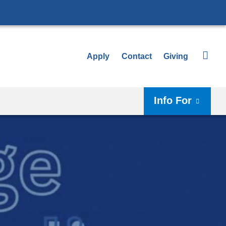
Apply
Contact
Giving
Info For