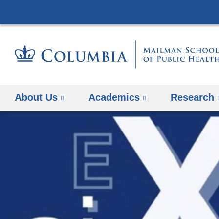
About Us
Academics
Research