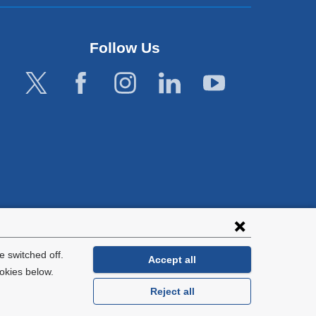
Follow Us
lies with all
tion.
 switched off.
Accept all
okies below.
Reject all