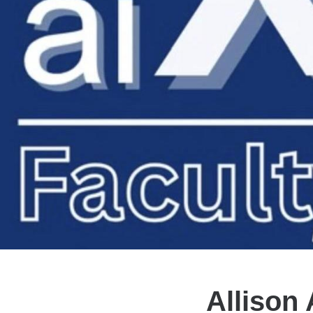
Allison 