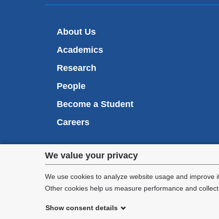
About Us
Academics
Research
People
Become a Student
Careers
Privacy
We value your privacy
We are commi
settings
appl
We use cookies to analyze website usage and improve it
Other cookies help us measure performance and collect a
and
Show consent details
cookie