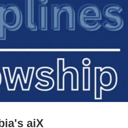
bia's aiX