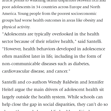
article points to widening health disparities between rich and
a
poor adolescents in 34 countries across Europe and North
new
America. Young people from the poorest socioeconomic
window)
groups had worse health outcomes in areas like obesity and
physical activity.
"Adolescents are typically overlooked in the health
sector because of their relative health," said Santelli.
"However, health behaviors developed in adolescence
often manifest later in life, including in the form of
non-communicable diseases such as diabetes,
cardiovascular disease, and cancer."
Santelli and co-authors Wendy Baldwin and Jennifer
Heitel argue the main drivers of adolescent health sit
largely outside the health system. While schools can
help close the gap in social disparities, they can’t do so