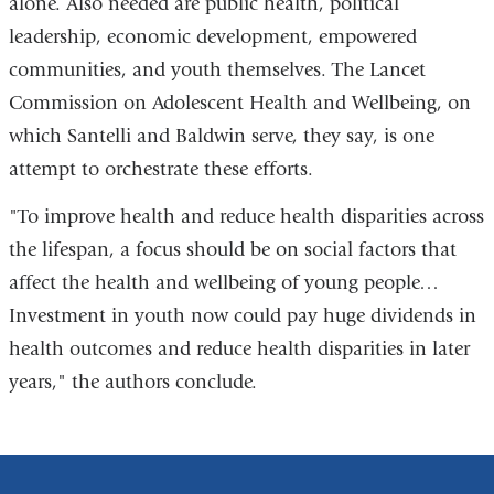
alone. Also needed are public health, political
leadership, economic development, empowered
communities, and youth themselves. The Lancet
Commission on Adolescent Health and Wellbeing, on
which Santelli and Baldwin serve, they say, is one
attempt to orchestrate these efforts.
"To improve health and reduce health disparities across
the lifespan, a focus should be on social factors that
affect the health and wellbeing of young people…
Investment in youth now could pay huge dividends in
health outcomes and reduce health disparities in later
years," the authors conclude.