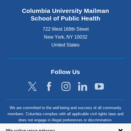
Columbia University Mailman
School of Public Health
722 West 168th Street
New York
,
NY
10032
United States
Follow Us
We are committed to the well-being and success of all community
members. Columbia complies with all applicable civil rights laws and
does not engage in illegal preferences or discrimination.
Privacy
We value your privacy