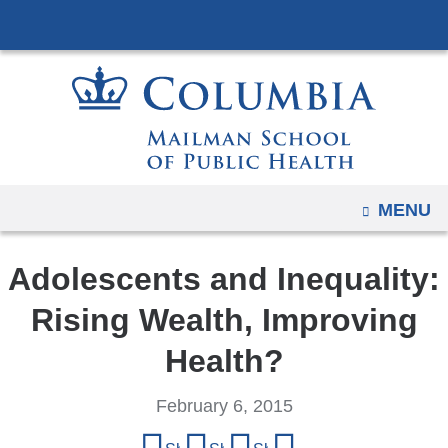
Navigation
Skip
options
to
have
content
changed
to
accommodate
mobile
and
OPEN
MENU
tablet
devices,
Adolescents and Inequality:
due
to
Rising Wealth, Improving
a
Health?
page
width
February 6, 2015
reduction.
Share