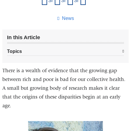
Share on Facebook
Share on X (formerly Twitter)
Share on LinkedIn
Share by email
this
page
News
In this Article
Topics
There is a wealth of evidence that the growing gap
between rich and poor is bad for our collective health.
A small but growing body of research makes it clear
that the origins of these disparities begin at an early
age.