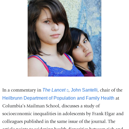
In a commentary in
The Lancet
(link
,
John Santelli
, chair of the
is
Heilbrunn Department of Population and Family Health
at
external
Columbia’s Mailman School, discusses a study of
and
socioeconomic inequalities in adolescents by Frank Elgar and
opens
colleagues published in the same issue of the journal. The
in