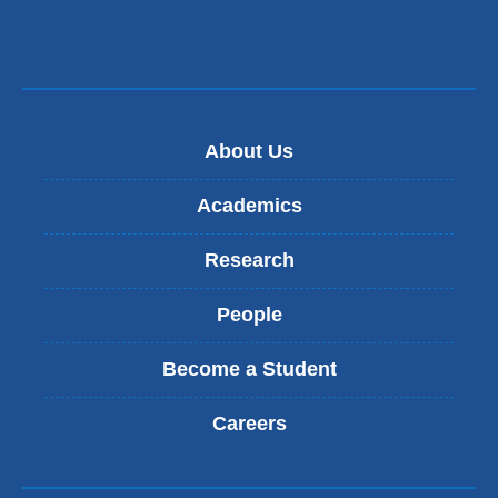
About Us
Academics
Research
People
Become a Student
Careers