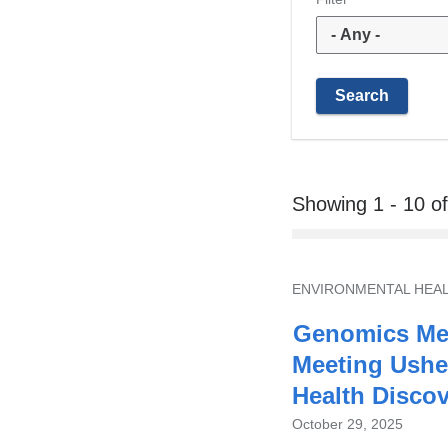
Showing 1 - 10 o
TOPIC
ENVIRONMENTAL HEA
Genomics Mee
Meeting Ushe
Health Disco
October 29, 2025