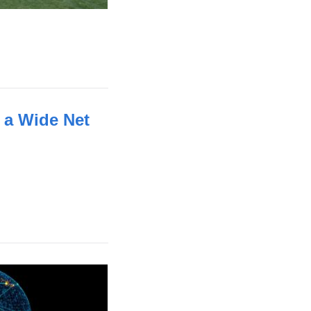
 a Wide Net