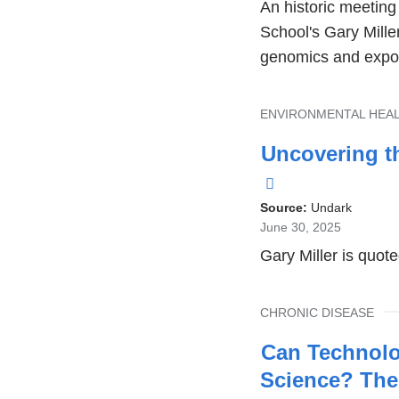
An historic meetin
School's Gary Miller
genomics and expo
TOPIC
ENVIRONMENTAL HEA
Uncovering t
(link
is
Source:
Undark
June 30, 2025
external
Gary Miller is quote
and
opens
TOPIC
CHRONIC DISEASE
in
a
Can Technolo
new
Science? The