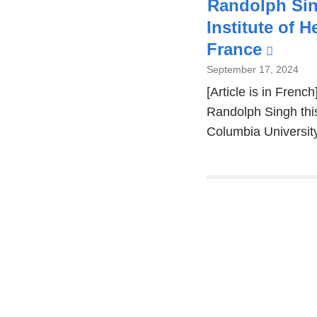
Randolph Sin
Institute of 
France
(link
is
September 17, 2024
exter
[Article is in Fren
Randolph Singh this
and
Columbia Universit
open
in
a
new
Pages
wind