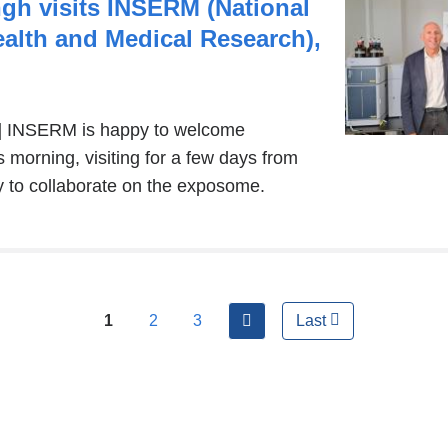
window)
gh visits INSERM (National
Health and Medical Research),
nal
ch] INSERM is happy to welcome
 morning, visiting for a few days from
y to collaborate on the exposome.
s
ow)
next
1
2
3
Last