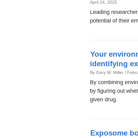
window)
April 24, 2025
Leading researchers
potential of their 
Your environ
identifying e
By Gary W. Miller
Febru
By combining envir
by figuring out whe
given drug.
Exposome boo