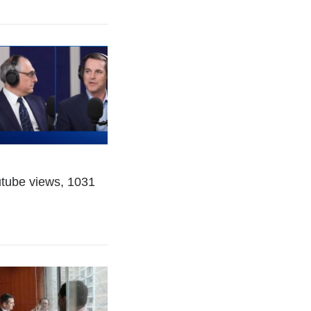
utube views, 1031