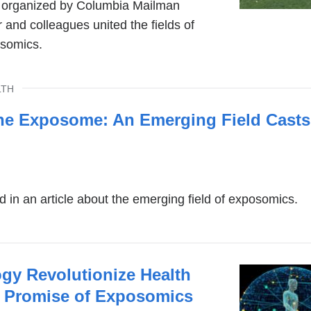
g organized by Columbia Mailman
 and colleagues united the fields of
somics.
LTH
he Exposome: An Emerging Field Casts
d in an article about the emerging field of exposomics.
gy Revolutionize Health
 Promise of Exposomics