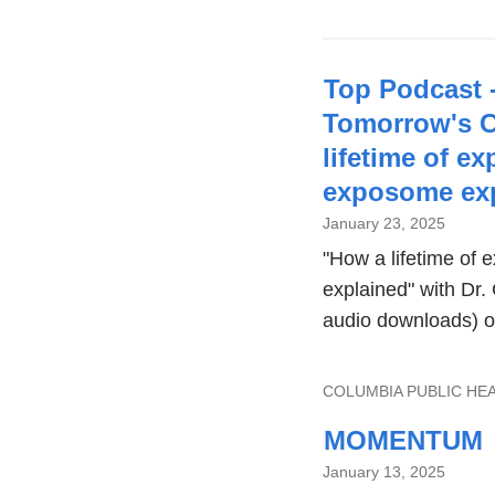
Top Podcast 
Tomorrow's C
lifetime of e
exposome exp
January 23, 2025
"How a lifetime of
explained" with Dr
audio downloads) o
TOPIC
COLUMBIA PUBLIC HE
MOMENTUM
January 13, 2025