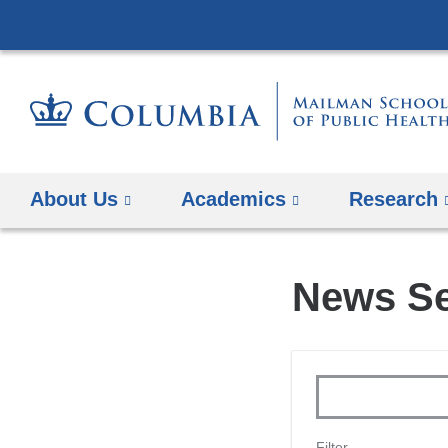
About Us
Academics
Research
News Se
Keywords
Filter