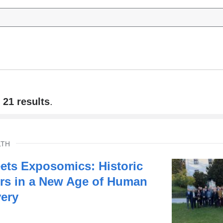
f
21 results
.
LTH
ts Exposomics: Historic
rs in a New Age of Human
very