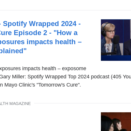
- Spotify Wrapped 2024 -
ure Episode 2 - "How a
xposures impacts health –
lained"
 exposures impacts health – exposome
. Gary Miller: Spotify Wrapped Top 2024 podcast (405 Yo
n Mayo Clinic's "Tomorrow's Cure".
ALTH MAGAZINE