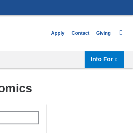
Apply
Contact
Giving
Info For
somics