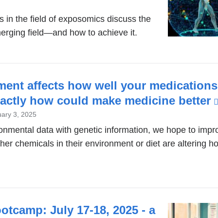
 in the field of exposomics discuss the
emerging field—and how to achieve it.
ment affects how well your medications
xactly how could make medicine better
ary 3, 2025
onmental data with genetic information, we hope to imp
ther chemicals in their environment or diet are altering 
tcamp: July 17-18, 2025 - a