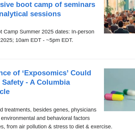
nsive boot camp of seminars
alytical sessions
t Camp Summer 2025 dates: In-person
8, 2025; 10am EDT - ~5pm EDT.
nce of ‘Exposomics’ Could
 Safety - A Columbia
cle
ed treatments, besides genes, physicians
 environmental and behavioral factors
es, from air pollution & stress to diet & exercise.