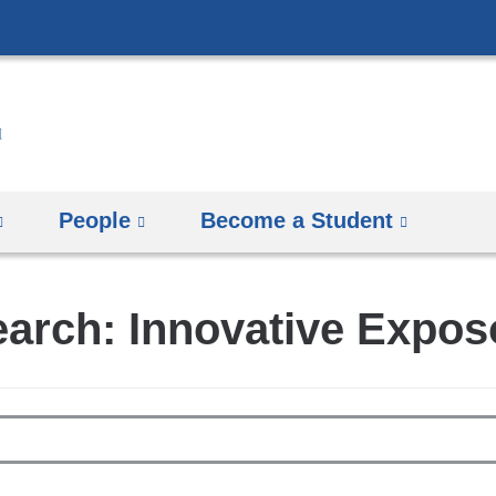
Skip
to
content
People
Become a Student
arch: Innovative Expo