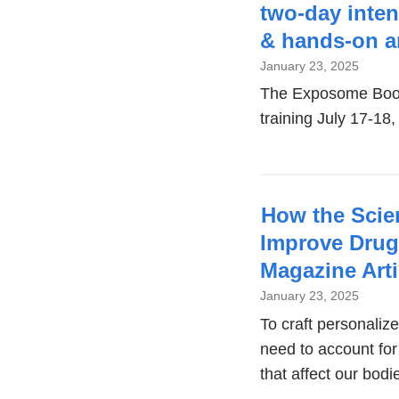
two-day inte
& hands-on an
January 23, 2025
The Exposome Boo
training July 17-1
How the Scie
Improve Drug
Magazine Arti
January 23, 2025
To craft personaliz
need to account for
that affect our bodi