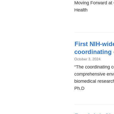
Moving Forward at 
Health
First NIH-wi
coordinating
October 3, 2024
“The coordinating ce
comprehensive env
biomedical researc
Ph.D