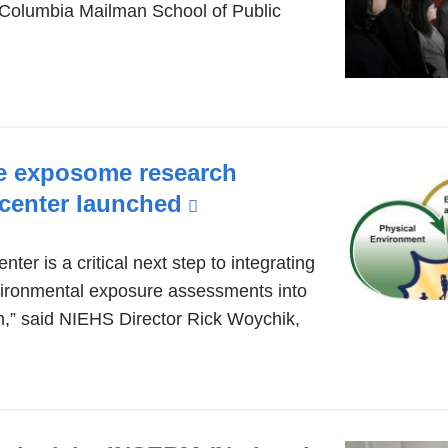
Columbia Mailman School of Public
de exposome research
 center launched
(link
is
external
nter is a critical next step to integrating
ironmental exposure assessments into
and
h,” said NIEHS Director Rick Woychik,
opens
in
a
new