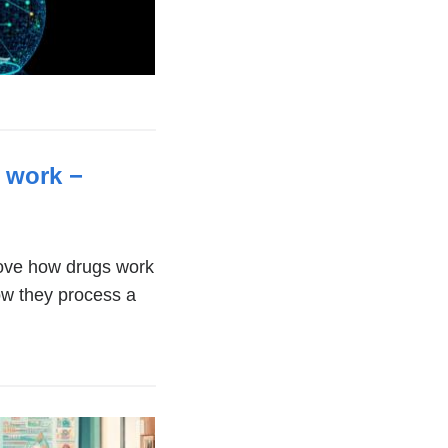
 work −
(link
is
external
rove how drugs work
how they process a
and
opens
in
a
new