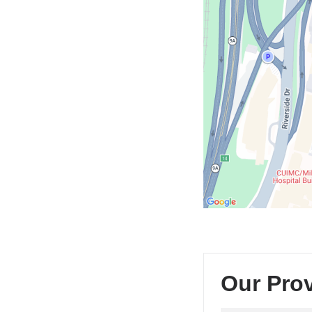
CUIMC/Neurological
Institute
of
New
York
in
Google
Maps
Our Pro