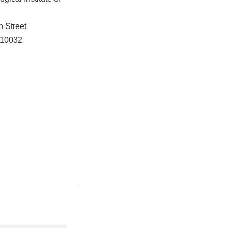
h Street
10032