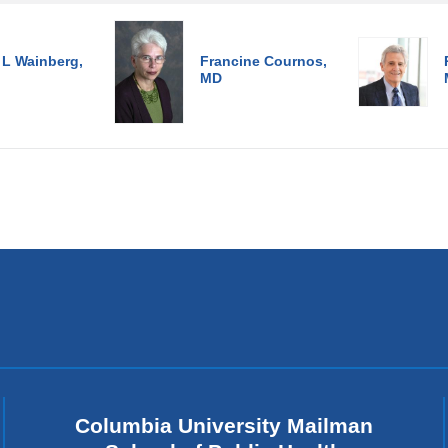
 L Wainberg,
Francine Cournos,
MD
Columbia University Mailman