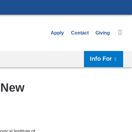
Apply
Contact
Giving
Info For
f New
ical Institute of