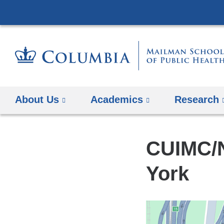
About Us
Academics
Research
CUIMC/N
York
Open
location