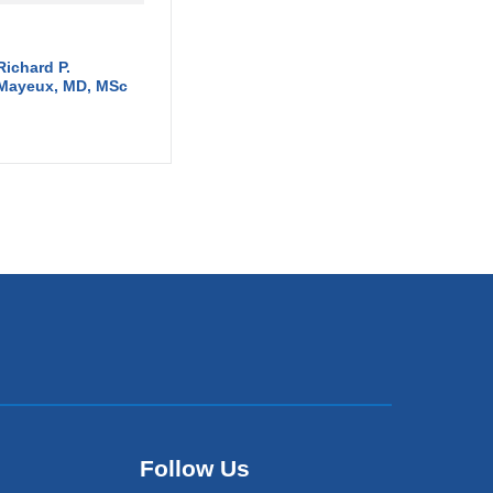
Richard P.
Mayeux, MD, MSc
Follow Us