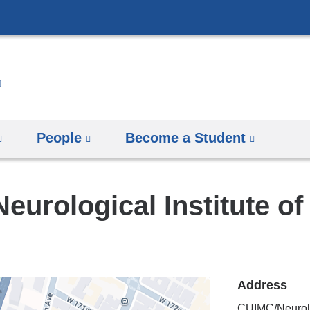
Skip
to
content
People
Become a Student
eurological Institute o
Address
CUIMC/Neurolog