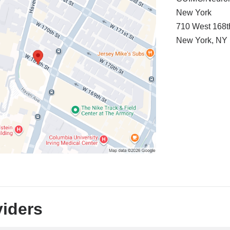
New York
710 West 168t
New York
,
NY
viders