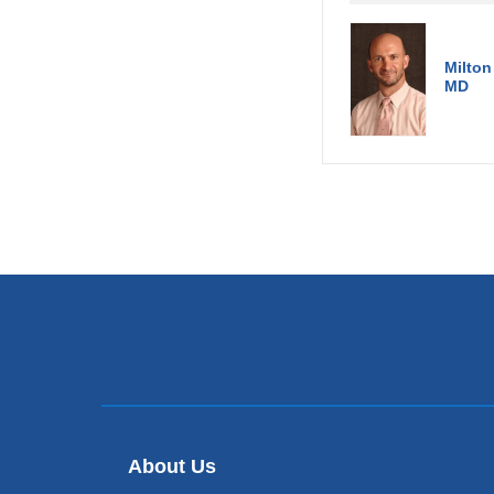
Milton
MD
About Us