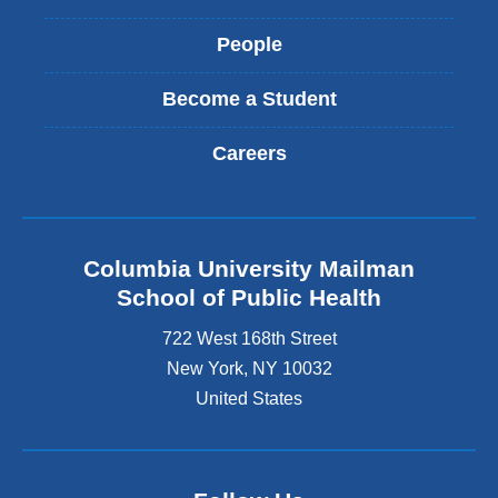
People
Become a Student
Careers
Columbia University Mailman
School of Public Health
722 West 168th Street
New York
,
NY
10032
United States