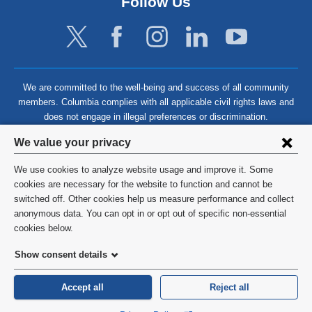
Follow Us
We are committed to the well-being and success of all community
members. Columbia complies with all applicable civil rights laws and
does not engage in illegal preferences or discrimination.
Privacy
We value your privacy
settings
We use cookies to analyze website usage and improve it. Some
and
©
2026
Columbia University
cookies are necessary for the website to function and cannot be
switched off. Other cookies help us measure performance and collect
cookie
Privacy Policy
anonymous data. You can opt in or opt out of specific non-essential
consent
cookies below.
Terms and Conditions
Show consent details
HIPAA
Accept all
Reject all
General Information:
212-305-2862