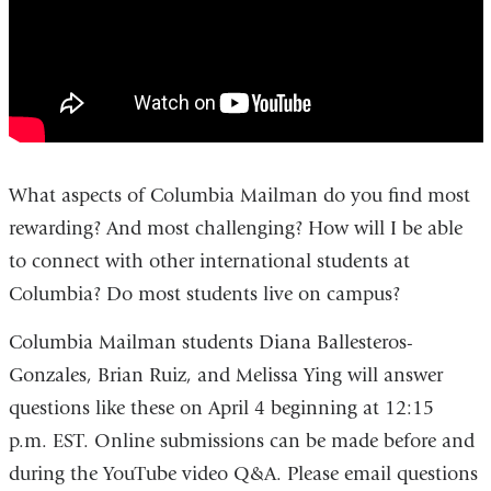
What aspects of Columbia Mailman do you find most
rewarding? And most challenging?
How will I be able
to connect with other international students at
Columbia? Do most students live on campus?
Columbia Mailman students
Diana Ballesteros-
Gonzales, Brian Ruiz, and Melissa Ying will
answer
questions like these
on April 4 beginning at 12:15
p.m.
EST. Online submissions can be made before and
during the YouTube video Q&A. Please email questions