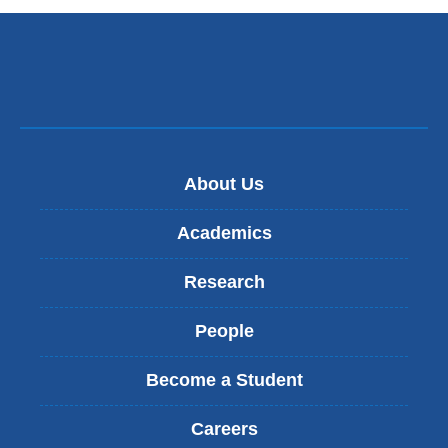
About Us
Academics
Research
People
Become a Student
Careers