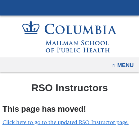
Navigation
Skip
options
to
have
content
changed
to
accommodate
mobile
and
OPEN
MENU
tablet
devices,
RSO Instructors
due
to
a
This page has moved!
page
width
Click here to go to the updated RSO Instructor page.
reduction.