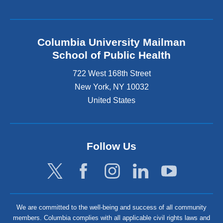
Columbia University Mailman
School of Public Health
722 West 168th Street
New York
,
NY
10032
United States
Follow Us
We are committed to the well-being and success of all community
members. Columbia complies with all applicable civil rights laws and